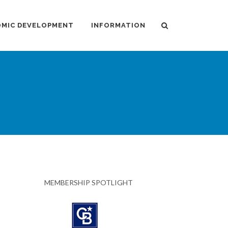
MIC DEVELOPMENT
INFORMATION
MEMBERSHIP SPOTLIGHT