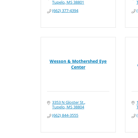
Tupelo
MS
38801
(662) 377-4394
Wesson & Mothershed Eye
Center
3353 N Gloster St.
Tupelo
MS
38804
(662) 844-3555