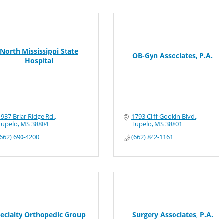
North Mississippi State
OB-Gyn Associates, P.A.
Hospital
1937 Briar Ridge Rd.
1793 Cliff Gookin Blvd.
Tupelo
MS
38804
Tupelo
MS
38801
(662) 690-4200
(662) 842-1161
ecialty Orthopedic Group
Surgery Associates, P.A.