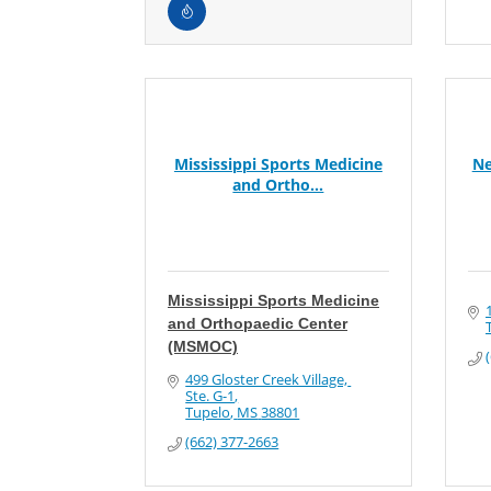
Mississippi Sports Medicine
Ne
and Ortho...
Mississippi Sports Medicine
and Orthopaedic Center
(MSMOC)
499 Gloster Creek Village, 
Ste. G-1
Tupelo
MS
38801
(662) 377-2663