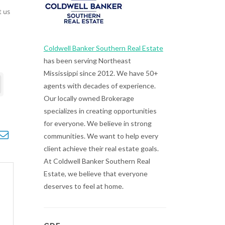
t us
Coldwell Banker Southern Real Estate
has been serving Northeast
Mississippi since 2012. We have 50+
agents with decades of experience.
Our locally owned Brokerage
specializes in creating opportunities
for everyone. We believe in strong
opdown
communities. We want to help every
client achieve their real estate goals.
At Coldwell Banker Southern Real
Estate, we believe that everyone
deserves to feel at home.