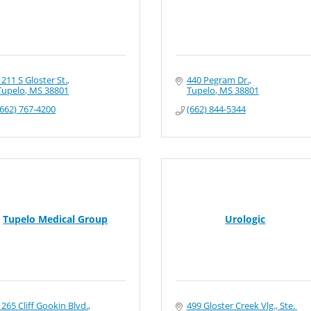
1211 S Gloster St.
440 Pegram Dr.
Tupelo
MS
38801
Tupelo
MS
38801
(662) 767-4200
(662) 844-5344
Tupelo Medical Group
Urologic
1265 Cliff Gookin Blvd.
499 Gloster Creek Vlg., Ste. 