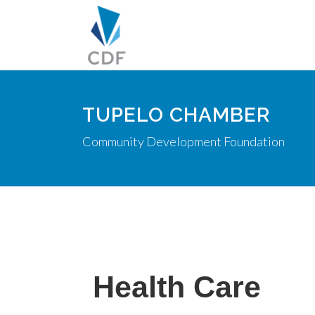
TUPELO CHAMBER
Community Development Foundation
Health Care