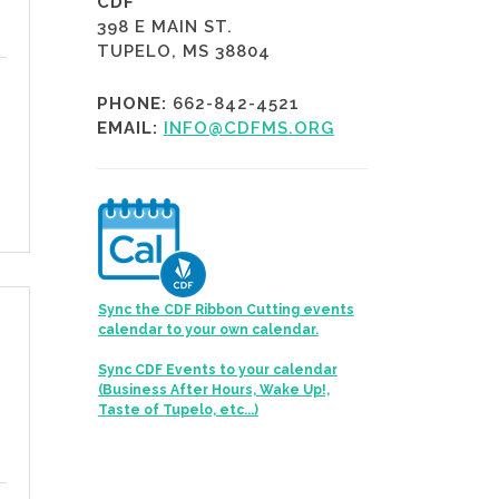
CDF
398 E MAIN ST.
TUPELO, MS 38804
PHONE:
662-842-4521
EMAIL:
INFO@CDFMS.ORG
Sync the CDF Ribbon Cutting events
calendar to your own calendar.
Sync CDF Events to your calendar
(Business After Hours, Wake Up!,
Taste of Tupelo, etc...)