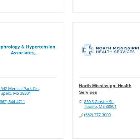
phrology & Hypertension
Associates,...
North Mississippi Health
1542 Medical Park Cir.
Services
Tupelo
MS
38801
(662) 844-4711
830 S Gloster St.
Tupelo
MS
38801
(662) 377-3000