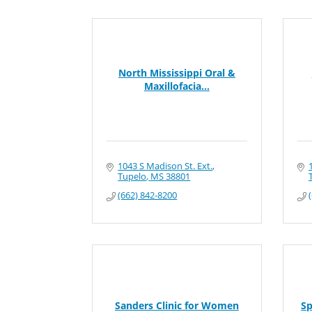
North Mississippi Oral &
Maxillofacia...
1043 S Madison St. Ext.
Tupelo
MS
38801
(662) 842-8200
Sanders Clinic for Women
Sp