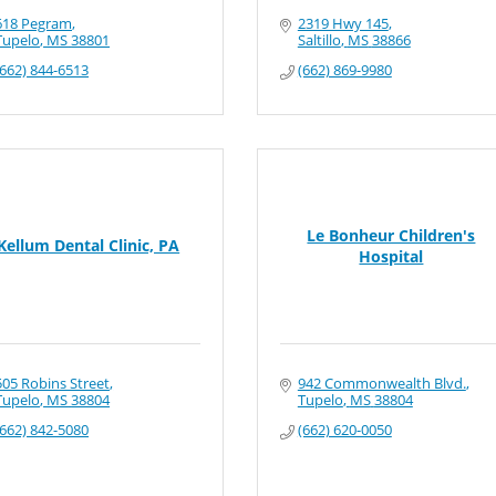
618 Pegram
2319 Hwy 145
Tupelo
MS
38801
Saltillo
MS
38866
(662) 844-6513
(662) 869-9980
Le Bonheur Children's
Kellum Dental Clinic, PA
Hospital
505 Robins Street
942 Commonwealth Blvd.
Tupelo
MS
38804
Tupelo
MS
38804
(662) 842-5080
(662) 620-0050