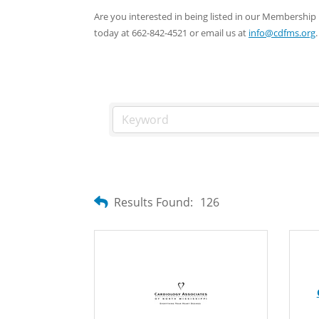
Are you interested in being listed in our Membersh
today at 662-842-4521 or email us at
info@cdfms.org
.
Results Found:
126