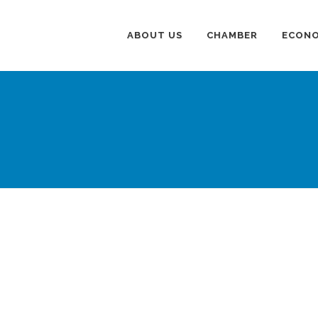
ABOUT US
CHAMBER
ECONO