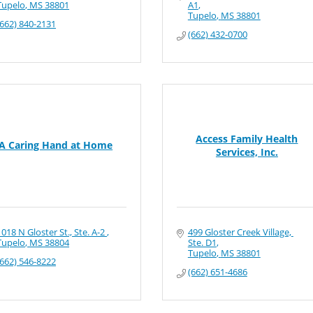
Tupelo
MS
38801
A1
Tupelo
MS
38801
(662) 840-2131
(662) 432-0700
Access Family Health
A Caring Hand at Home
Services, Inc.
1018 N Gloster St., Ste. A-2 
499 Gloster Creek Village, 
Tupelo
MS
38804
Ste. D1
Tupelo
MS
38801
(662) 546-8222
(662) 651-4686