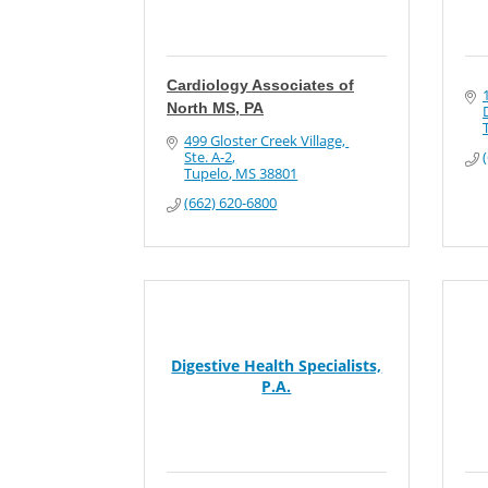
Cardiology Associates of
North MS, PA
499 Gloster Creek Village, 
Ste. A-2
Tupelo
MS
38801
(662) 620-6800
Digestive Health Specialists,
P.A.