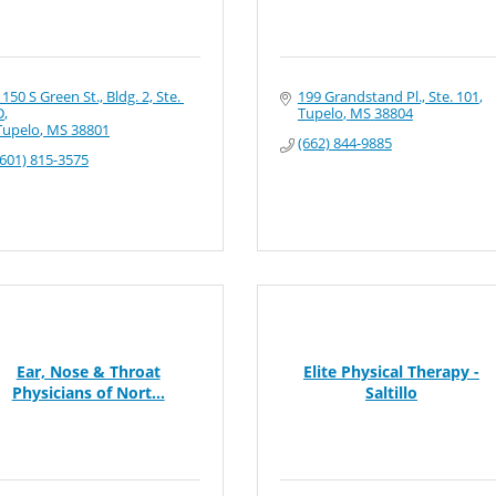
1150 S Green St., Bldg. 2, Ste. 
199 Grandstand Pl., Ste. 101
D
Tupelo
MS
38804
Tupelo
MS
38801
(662) 844-9885
(601) 815-3575
Ear, Nose & Throat
Elite Physical Therapy -
Physicians of Nort...
Saltillo