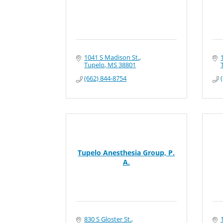
1041 S Madison St.
Tupelo
MS
38801
(662) 844-8754
Tupelo Anesthesia Group, P.
A.
830 S Gloster St.