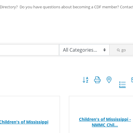
ip Directory? Do you have questions about becoming a CDF member? Contac
go
Button group with nested dr
Children's of Mississippi -
Children's of Mississippi
NMMC Chil...