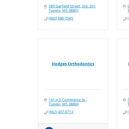
589 Garfield Street, Ste. 201
Tupelo
MS
38801
(662) 680-5565
Hodges Orthodontics
141-A S Commerce St.
Tupelo
MS
38804
(662) 407-0713