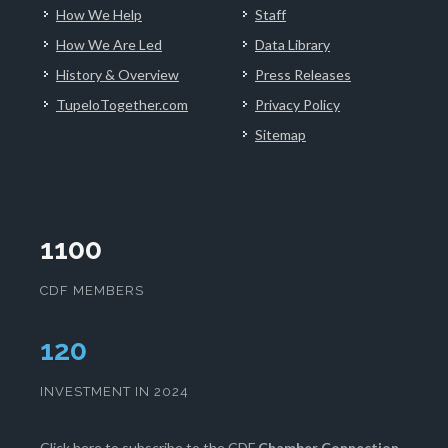
How We Help
Staff
How We Are Led
Data Library
History & Overview
Press Releases
TupeloTogether.com
Privacy Policy
Sitemap
1100
CDF MEMBERS
123
INVESTMENT IN 2024
Click here
to subscribe to the CDF
Chamber Connection