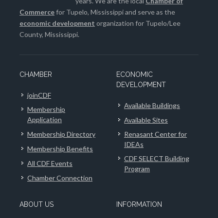
years. We are the local
Chamber of
Commerce
for Tupelo, Mississippi and serve as the
economic development
organization for Tupelo/Lee
County, Mississippi.
CHAMBER
ECONOMIC
DEVELOPMENT
joinCDF
Available Buildings
Membership
Application
Available Sites
Membership Directory
Renasant Center for
IDEAs
Membership Benefits
CDF SELECT Building
All CDF Events
Program
Chamber Connection
ABOUT US
INFORMATION