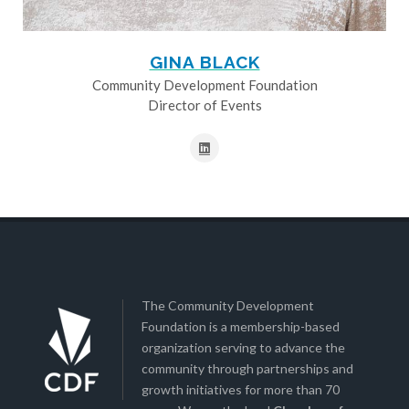
GINA BLACK
Community Development Foundation
Director of Events
The Community Development
Foundation is a membership-based
organization serving to advance the
community through partnerships and
growth initiatives for more than 70