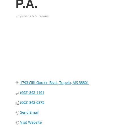
P.A.
Physicians & Surgeons
Categories
1793 Cliff Gookin Blvd.
Tupelo
MS
38801
(662) 842-1161
(662) 842-6375
Send Email
Visit Website