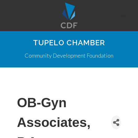
TUPELO CHAMBER
Community Development Foundation
OB-Gyn
Associates,