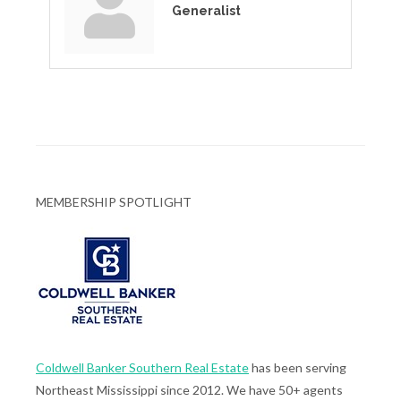
Generalist
MEMBERSHIP SPOTLIGHT
Coldwell Banker Southern Real Estate
has been serving
Northeast Mississippi since 2012. We have 50+ agents