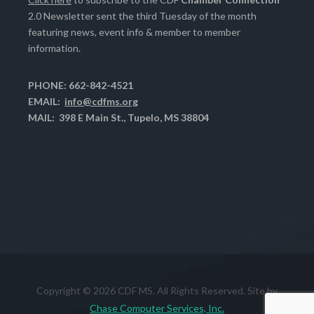
2.0 Newsletter sent the third Tuesday of the month
featuring news, event info & member to member
information.
PHONE: 662-842-4521
EMAIL:
info@cdfms.org
MAIL: 398 E Main St., Tupelo, MS 38804
Copyright © 2026 CDF MS. All Rights Reserved. Site by
Chase Computer Services, Inc.