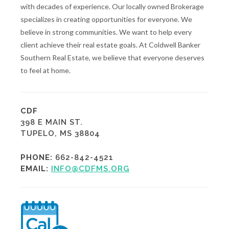
with decades of experience. Our locally owned Brokerage
specializes in creating opportunities for everyone. We
believe in strong communities. We want to help every
client achieve their real estate goals. At Coldwell Banker
Southern Real Estate, we believe that everyone deserves
to feel at home.
CDF
398 E MAIN ST.
TUPELO, MS 38804
PHONE:
662-842-4521
EMAIL:
INFO@CDFMS.ORG