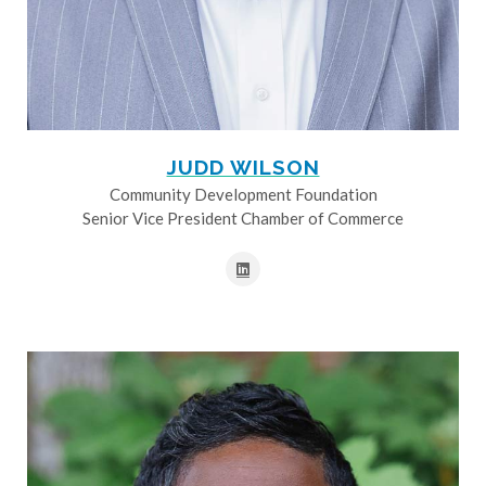
JUDD WILSON
Community Development Foundation
Senior Vice President Chamber of Commerce