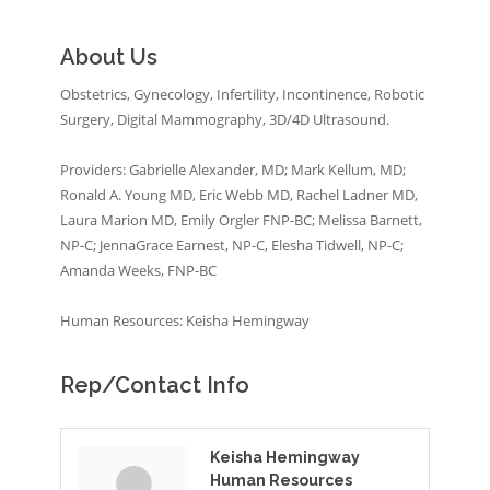
About Us
Obstetrics, Gynecology, Infertility, Incontinence, Robotic
Surgery, Digital Mammography, 3D/4D Ultrasound.
Providers: Gabrielle Alexander, MD; Mark Kellum, MD;
Ronald A. Young MD, Eric Webb MD, Rachel Ladner MD,
Laura Marion MD, Emily Orgler FNP-BC; Melissa Barnett,
NP-C; JennaGrace Earnest, NP-C, Elesha Tidwell, NP-C;
Amanda Weeks, FNP-BC
Human Resources: Keisha Hemingway
Rep/Contact Info
Keisha Hemingway
Human Resources