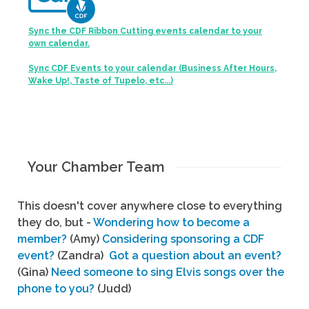
Sync the CDF Ribbon Cutting events calendar to your
own calendar.
Sync CDF Events to your calendar (Business After Hours,
Wake Up!, Taste of Tupelo, etc...)
Your Chamber Team
This doesn't cover anywhere close to everything
they do, but -
Wondering how to become a
member?
(Amy)
Considering sponsoring a CDF
event?
(Zandra)
Got a question about an event?
(Gina)
Need someone to sing Elvis songs over the
phone to you?
(Judd)