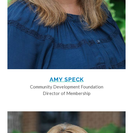
AMY SPECK
Community Development Foundation
Director of Membership