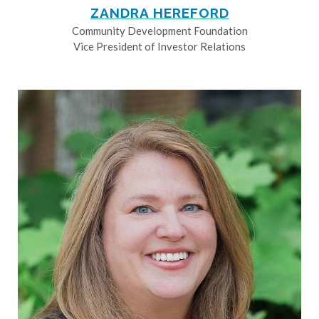
ZANDRA HEREFORD
Community Development Foundation
Vice President of Investor Relations