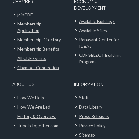
CHAMBER
ECONOMIC
DEVELOPMENT
joinCDF
Available Buildings
Membership
Application
Available Sites
Membership Directory
Renasant Center for
IDEAs
Membership Benefits
CDF SELECT Building
All CDF Events
Program
Chamber Connection
ABOUT US
INFORMATION
How We Help
Staff
How We Are Led
Data Library
History & Overview
Press Releases
TupeloTogether.com
Privacy Policy
Sitemap