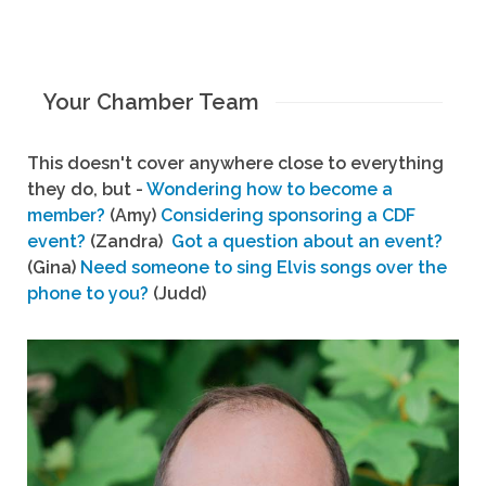
Your Chamber Team
This doesn't cover anywhere close to everything
they do, but -
Wondering how to become a
member?
(Amy)
Considering sponsoring a CDF
event?
(Zandra)
Got a question about an event?
(Gina)
Need someone to sing Elvis songs over the
phone to you?
(Judd)