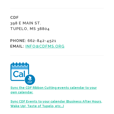
CDF
398 E MAIN ST.
TUPELO, MS 38804
PHONE:
662-842-4521
EMAIL:
INFO@CDFMS.ORG
Sync the CDF Ribbon Cutting events calendar to your
own calendar.
Sync CDF Events to your calendar (Business After Hours,
Wake Up!, Taste of Tupelo, etc...)