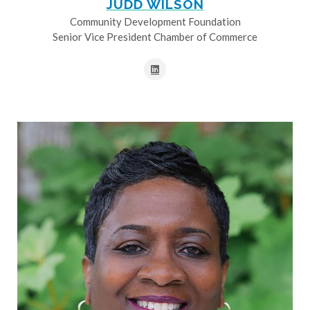
JUDD WILSON
Community Development Foundation
Senior Vice President Chamber of Commerce