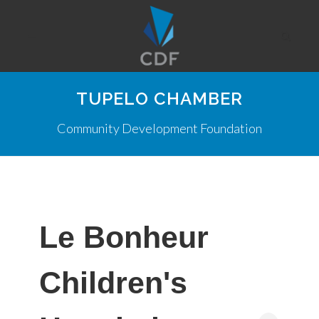
TUPELO CHAMBER
Community Development Foundation
Le Bonheur
Children's