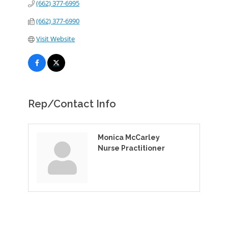
(662) 377-6995
(662) 377-6990
Visit Website
Rep/Contact Info
Monica McCarley
Nurse Practitioner