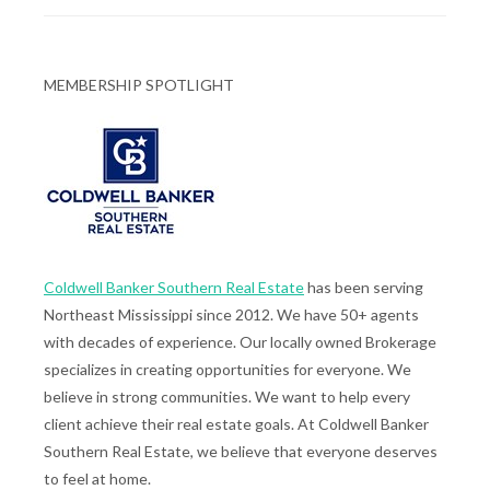
MEMBERSHIP SPOTLIGHT
Coldwell Banker Southern Real Estate
has been serving
Northeast Mississippi since 2012. We have 50+ agents
with decades of experience. Our locally owned Brokerage
specializes in creating opportunities for everyone. We
believe in strong communities. We want to help every
client achieve their real estate goals. At Coldwell Banker
Southern Real Estate, we believe that everyone deserves
to feel at home.