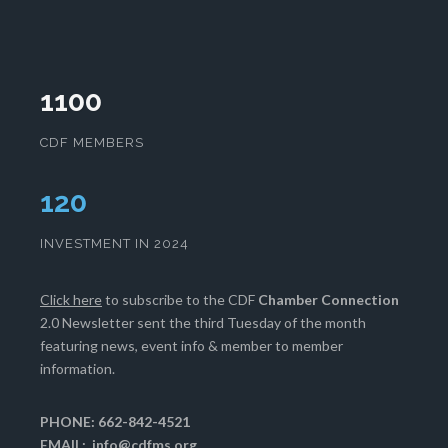
1100
CDF MEMBERS
124
INVESTMENT IN 2024
Click here
to subscribe to the CDF
Chamber Connection
2.0 Newsletter sent the third Tuesday of the month
featuring news, event info & member to member
information.
PHONE: 662-842-4521
EMAIL:
info@cdfms.org