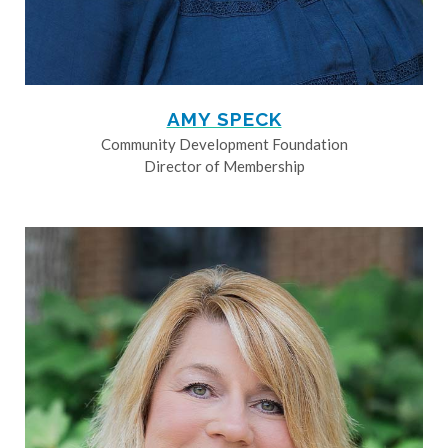
AMY SPECK
Community Development Foundation
Director of Membership