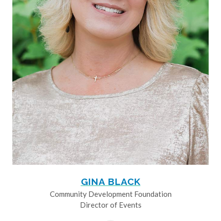
GINA BLACK
Community Development Foundation
Director of Events