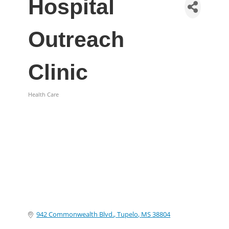
Hospital
Outreach
Clinic
Health Care
Categories
942 Commonwealth Blvd.
Tupelo
MS
38804