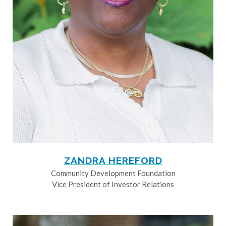
ZANDRA HEREFORD
Community Development Foundation
Vice President of Investor Relations