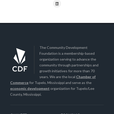
The Community Development
Foundation is a membership-based
organization serving to advance the
community through partnerships and
growth initiatives for more than 70
years. We are the local
Chamber of
Commerce
for Tupelo, Mississippi and serve as the
economic development
organization for Tupelo/Lee
County, Mississippi.