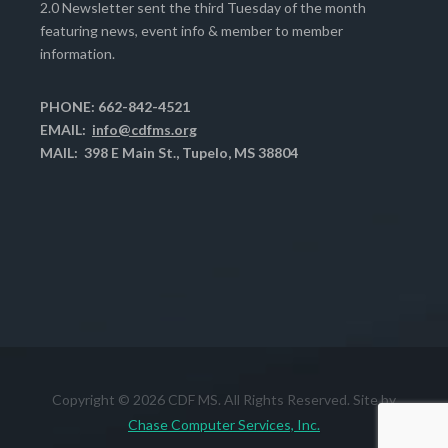
2.0 Newsletter sent the third Tuesday of the month
featuring news, event info & member to member
information.
PHONE: 662-842-4521
EMAIL:
info@cdfms.org
MAIL: 398 E Main St., Tupelo, MS 38804
Copyright © 2026 CDF MS. All Rights Reserved. Site by
Chase Computer Services, Inc.