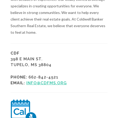
specializes in creating opportunities for everyone. We
believe in strong communities. We want to help every
client achieve their real estate goals. At Coldwell Banker
Southern Real Estate, we believe that everyone deserves
to feel at home.
CDF
398 E MAIN ST.
TUPELO, MS 38804
PHONE:
662-842-4521
EMAIL:
INFO@CDFMS.ORG