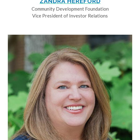
ZANDRA HEREFORD
Community Development Foundation
Vice President of Investor Relations