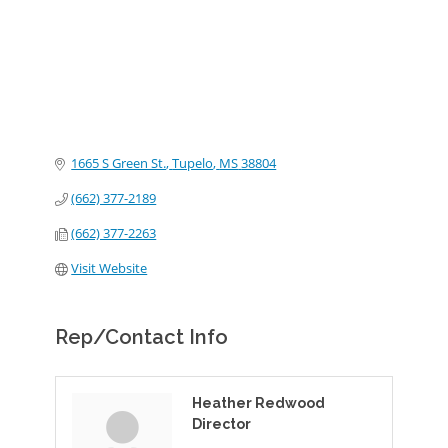
1665 S Green St.
Tupelo
MS
38804
(662) 377-2189
(662) 377-2263
Visit Website
Rep/Contact Info
Heather Redwood
Director