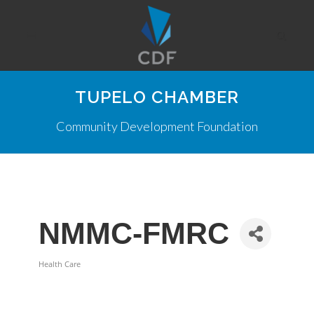
TUPELO CHAMBER
Community Development Foundation
NMMC-FMRC
Health Care
Categories