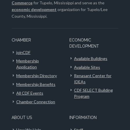
Commerce
for Tupelo, Mississippi and serve as the
economic development
organization for Tupelo/Lee
County, Mississippi.
CHAMBER
ECONOMIC
DEVELOPMENT
joinCDF
Available Buildings
Membership
Application
Available Sites
Membership Directory
Renasant Center for
IDEAs
Membership Benefits
CDF SELECT Building
All CDF Events
Program
Chamber Connection
ABOUT US
INFORMATION
How We Help
Staff