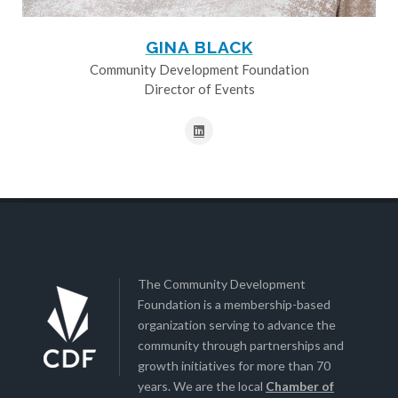
GINA BLACK
Community Development Foundation
Director of Events
The Community Development
Foundation is a membership-based
organization serving to advance the
community through partnerships and
growth initiatives for more than 70
years. We are the local
Chamber of