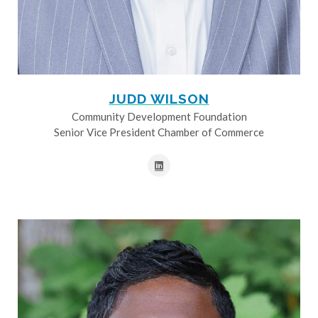
JUDD WILSON
Community Development Foundation
Senior Vice President Chamber of Commerce