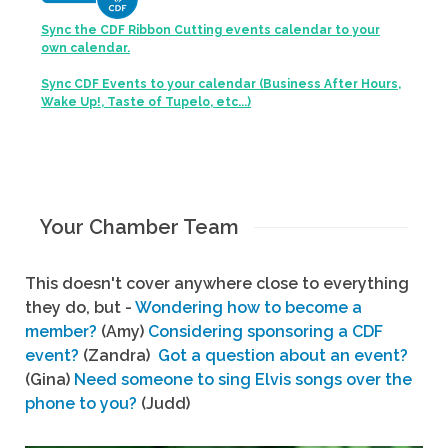
Sync the CDF Ribbon Cutting events calendar to your
own calendar.
Sync CDF Events to your calendar (Business After Hours,
Wake Up!, Taste of Tupelo, etc...)
Your Chamber Team
This doesn't cover anywhere close to everything
they do, but -
Wondering how to become a
member?
(Amy)
Considering sponsoring a CDF
event?
(Zandra)
Got a question about an event?
(Gina)
Need someone to sing Elvis songs over the
phone to you?
(Judd)