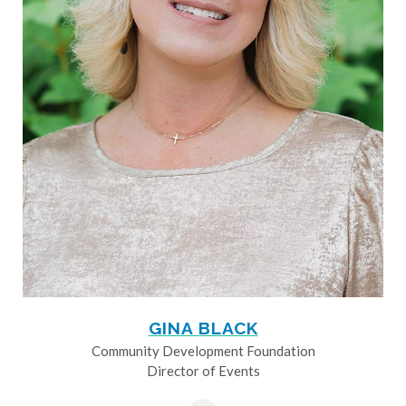
GINA BLACK
Community Development Foundation
Director of Events