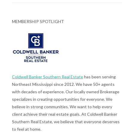
MEMBERSHIP SPOTLIGHT
Coldwell Banker Southern Real Estate
has been serving
Northeast Mississippi since 2012. We have 50+ agents
with decades of experience. Our locally owned Brokerage
specializes in creating opportunities for everyone. We
believe in strong communities. We want to help every
client achieve their real estate goals. At Coldwell Banker
Southern Real Estate, we believe that everyone deserves
to feel at home.