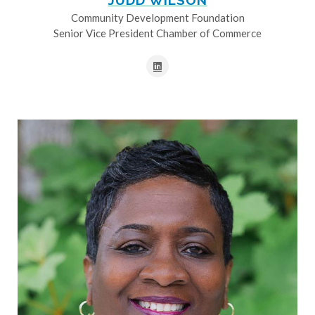
JUDD WILSON
Community Development Foundation
Senior Vice President Chamber of Commerce