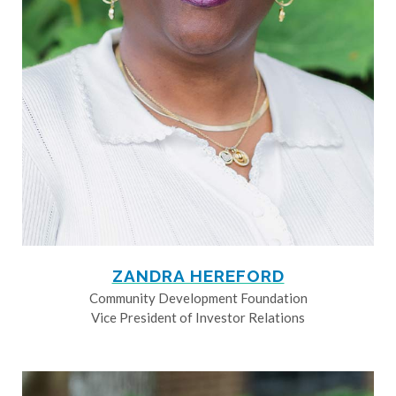
ZANDRA HEREFORD
Community Development Foundation
Vice President of Investor Relations