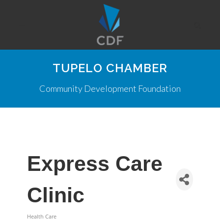
TUPELO CHAMBER
Community Development Foundation
Express Care
Clinic
Health Care