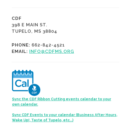
CDF
398 E MAIN ST.
TUPELO, MS 38804
PHONE:
662-842-4521
EMAIL:
INFO@CDFMS.ORG
Sync the CDF Ribbon Cutting events calendar to your
own calendar.
Sync CDF Events to your calendar (Business After Hours,
Wake Up!, Taste of Tupelo, etc...)