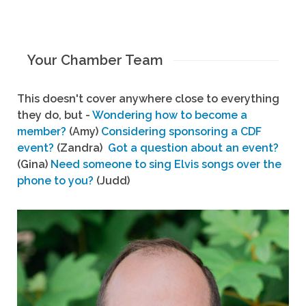
Your Chamber Team
This doesn't cover anywhere close to everything
they do, but -
Wondering how to become a
member?
(Amy)
Considering sponsoring a CDF
event?
(Zandra)
Got a question about an event?
(Gina)
Need someone to sing Elvis songs over the
phone to you?
(Judd)