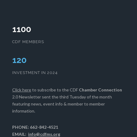
1100
CDF MEMBERS
124
INVESTMENT IN 2024
Click here
to subscribe to the CDF
Chamber Connection
2.0 Newsletter sent the third Tuesday of the month
featuring news, event info & member to member
information.
PHONE: 662-842-4521
EMAIL:
info@cdfms.org