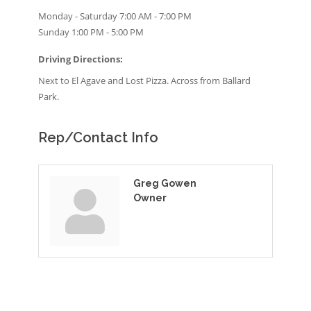
Monday - Saturday 7:00 AM - 7:00 PM
Sunday 1:00 PM - 5:00 PM
Driving Directions:
Next to El Agave and Lost Pizza. Across from Ballard
Park.
Rep/Contact Info
Greg Gowen
Owner