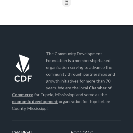
The Community Development
Foundation is a membership-based
organization serving to advance the
community through partnerships and
growth initiatives for more than 70
years. We are the local
Chamber of
Commerce
for Tupelo, Mississippi and serve as the
economic development
organization for Tupelo/Lee
County, Mississippi.
CHAMBER
ECONOMIC