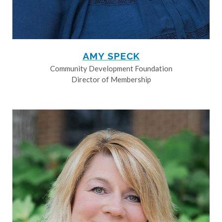
AMY SPECK
Community Development Foundation
Director of Membership