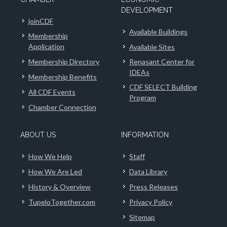
DEVELOPMENT
joinCDF
Available Buildings
Membership
Application
Available Sites
Membership Directory
Renasant Center for
IDEAs
Membership Benefits
CDF SELECT Building
All CDF Events
Program
Chamber Connection
ABOUT US
INFORMATION
How We Help
Staff
How We Are Led
Data Library
History & Overview
Press Releases
TupeloTogether.com
Privacy Policy
Sitemap