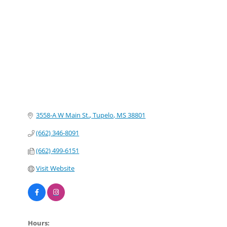
Categories
3558-A W Main St.
Tupelo
MS
38801
(662) 346-8091
(662) 499-6151
Visit Website
Hours: