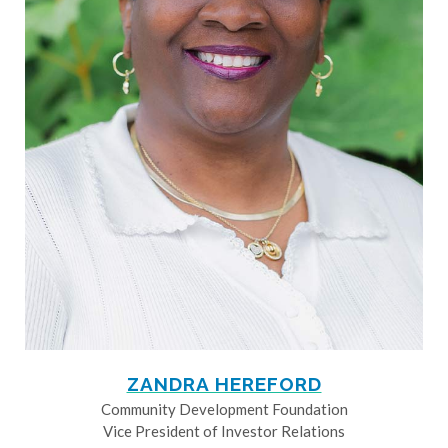
ZANDRA HEREFORD
Community Development Foundation
Vice President of Investor Relations