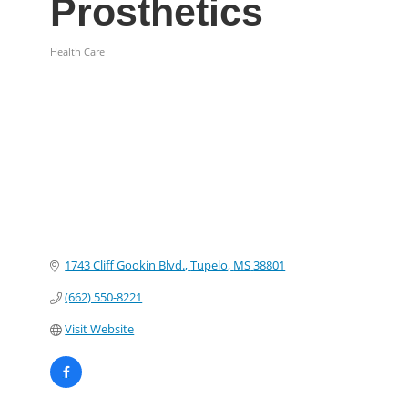
Prosthetics
Health Care
Categories
1743 Cliff Gookin Blvd.
Tupelo
MS
38801
(662) 550-8221
Visit Website