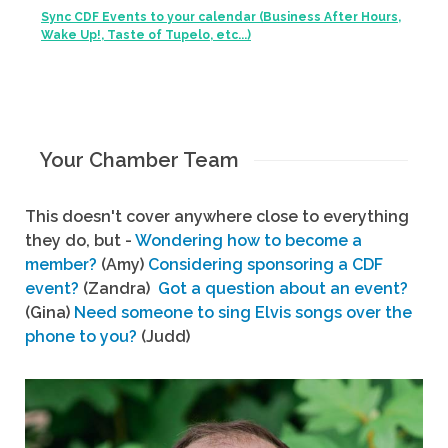
Sync CDF Events to your calendar (Business After Hours,
Wake Up!, Taste of Tupelo, etc...)
Your Chamber Team
This doesn't cover anywhere close to everything
they do, but -
Wondering how to become a
member?
(Amy)
Considering sponsoring a CDF
event?
(Zandra)
Got a question about an event?
(Gina)
Need someone to sing Elvis songs over the
phone to you?
(Judd)