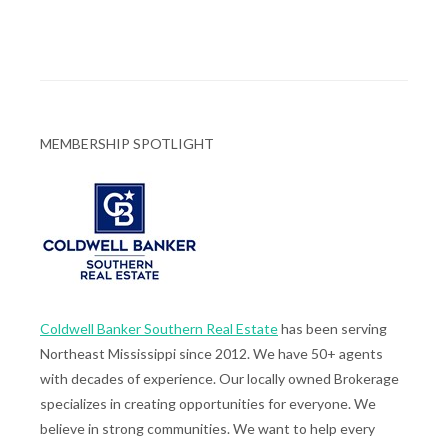
MEMBERSHIP SPOTLIGHT
Coldwell Banker Southern Real Estate
has been serving
Northeast Mississippi since 2012. We have 50+ agents
with decades of experience. Our locally owned Brokerage
specializes in creating opportunities for everyone. We
believe in strong communities. We want to help every