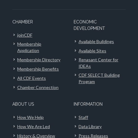
CHAMBER
ECONOMIC
DEVELOPMENT
joinCDF
Available Buildings
Membership
Application
Available Sites
Membership Directory
Renasant Center for
IDEAs
Membership Benefits
CDF SELECT Building
All CDF Events
Program
Chamber Connection
ABOUT US
INFORMATION
How We Help
Staff
How We Are Led
Data Library
History & Overview
Press Releases