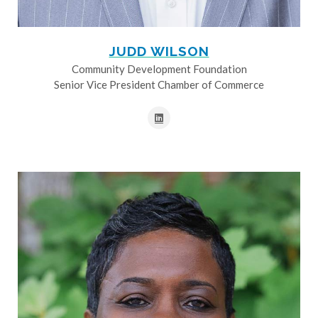
JUDD WILSON
Community Development Foundation
Senior Vice President Chamber of Commerce