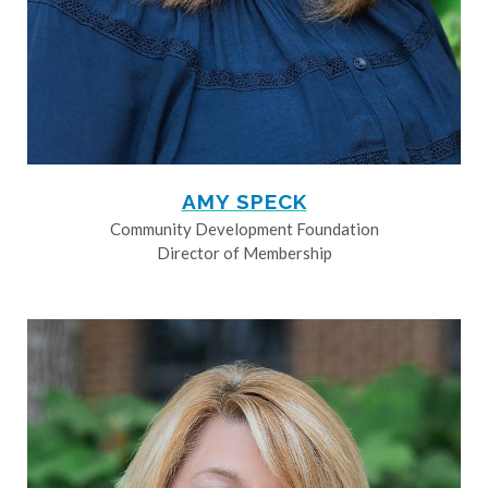
AMY SPECK
Community Development Foundation
Director of Membership