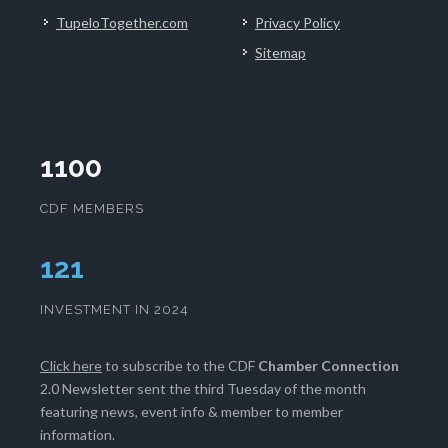
TupeloTogether.com
Privacy Policy
Sitemap
1100
CDF MEMBERS
125
INVESTMENT IN 2024
Click here
to subscribe to the CDF
Chamber Connection
2.0 Newsletter sent the third Tuesday of the month
featuring news, event info & member to member
information.