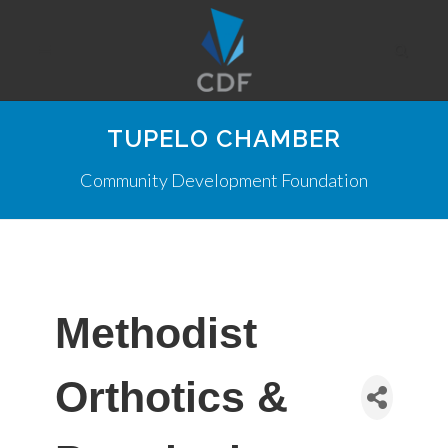
TUPELO CHAMBER
Community Development Foundation
Methodist
Orthotics &