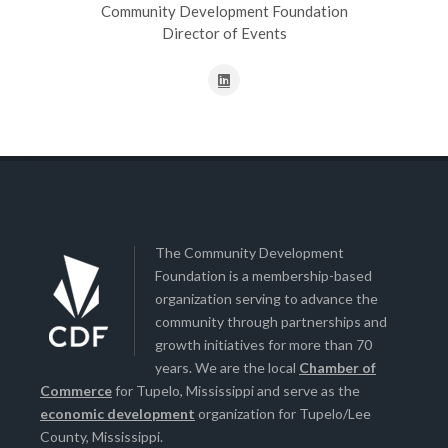
Community Development Foundation
Director of Events
The Community Development
Foundation is a membership-based
organization serving to advance the
community through partnerships and
growth initiatives for more than 70
years. We are the local
Chamber of
Commerce
for Tupelo, Mississippi and serve as the
economic development
organization for Tupelo/Lee
County, Mississippi.