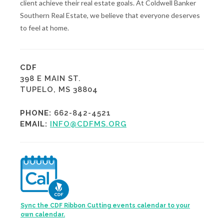
client achieve their real estate goals. At Coldwell Banker
Southern Real Estate, we believe that everyone deserves
to feel at home.
CDF
398 E MAIN ST.
TUPELO, MS 38804
PHONE:
662-842-4521
EMAIL:
INFO@CDFMS.ORG
Sync the CDF Ribbon Cutting events calendar to your
own calendar.