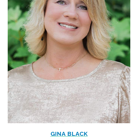
GINA BLACK