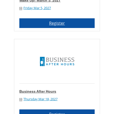
Wake Up! March 5, 2027
Friday Mar 5, 2027
Register
Business After Hours
Thursday Mar 18, 2027