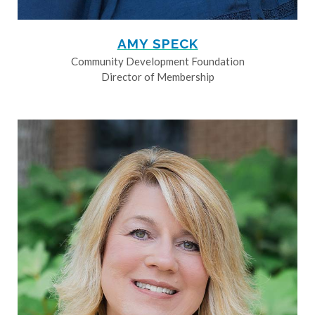
AMY SPECK
Community Development Foundation
Director of Membership