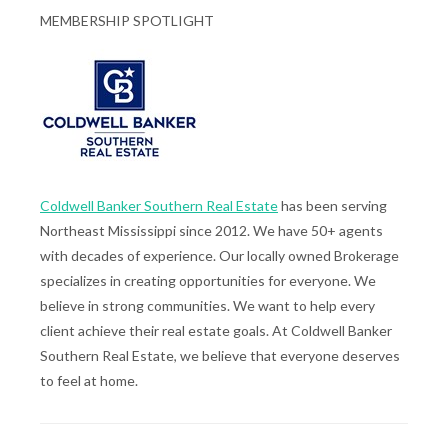
MEMBERSHIP SPOTLIGHT
Coldwell Banker Southern Real Estate
has been serving
Northeast Mississippi since 2012. We have 50+ agents
with decades of experience. Our locally owned Brokerage
specializes in creating opportunities for everyone. We
believe in strong communities. We want to help every
client achieve their real estate goals. At Coldwell Banker
Southern Real Estate, we believe that everyone deserves
to feel at home.