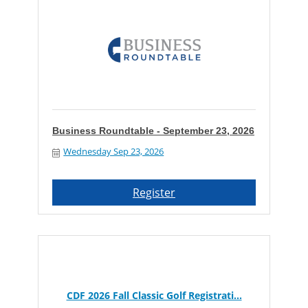
Business Roundtable - September 23, 2026
Wednesday Sep 23, 2026
Register
CDF 2026 Fall Classic Golf Registrati...