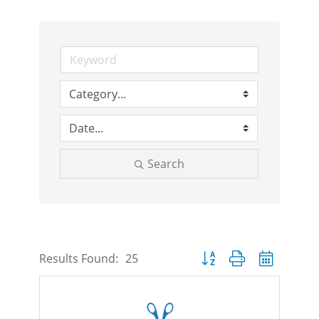
Search
Button group with nested d
Results Found:
25