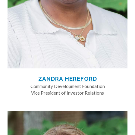
ZANDRA HEREFORD
Community Development Foundation
Vice President of Investor Relations