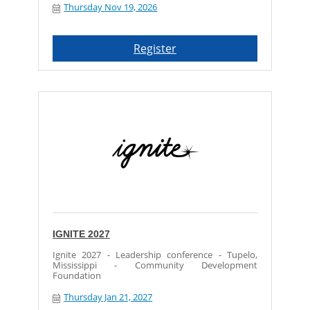
Thursday Nov 19, 2026
Register
IGNITE 2027
Ignite 2027 - Leadership conference - Tupelo,
Mississippi - Community Development
Foundation
Thursday Jan 21, 2027