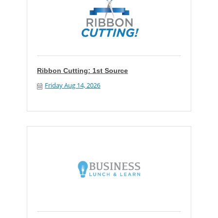
Ribbon Cutting: 1st Source
Friday Aug 14, 2026