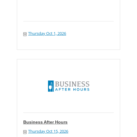
Thursday Oct 1, 2026
Business After Hours
Thursday Oct 15, 2026