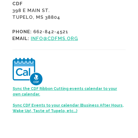
CDF
398 E MAIN ST.
TUPELO, MS 38804
PHONE:
662-842-4521
EMAIL:
INFO@CDFMS.ORG
Sync the CDF Ribbon Cutting events calendar to your
own calendar.
Sync CDF Events to your calendar (Business After Hours,
Wake Up!, Taste of Tupelo, etc...)