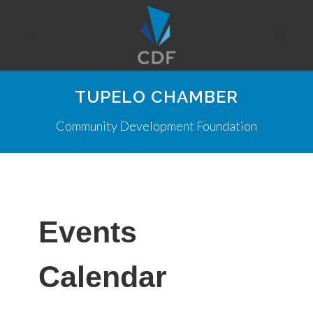
TUPELO CHAMBER
Community Development Foundation
Events
Calendar