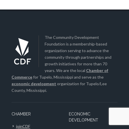
The Community Development
Foundation is a membership-based
organization serving to advance the
community through partnerships and
growth initiatives for more than 70
years. We are the local
Chamber of
Commerce
for Tupelo, Mississippi and serve as the
economic development
organization for Tupelo/Lee
County, Mississippi.
CHAMBER
ECONOMIC
DEVELOPMENT
joinCDF