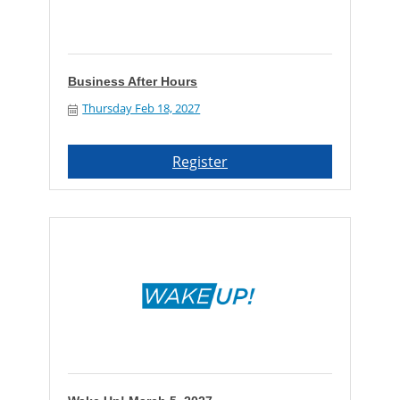
Business After Hours
Thursday Feb 18, 2027
Register