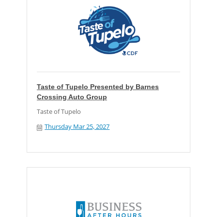
Taste of Tupelo Presented by Barnes
Crossing Auto Group
Taste of Tupelo
Thursday Mar 25, 2027