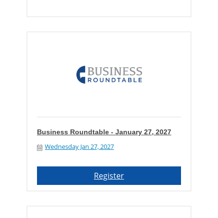
Business Roundtable - January 27, 2027
Wednesday Jan 27, 2027
Register