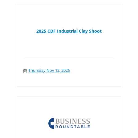
2025 CDF Industrial Clay Shoot
Thursday Nov 12, 2026