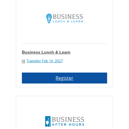
Business Lunch & Learn
Tuesday Feb 16, 2027
Register