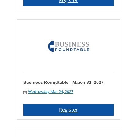
Register
Business Roundtable - March 31, 2027
Wednesday Mar 24, 2027
Register