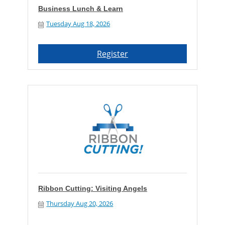
Business Lunch & Learn
Tuesday Aug 18, 2026
Register
Ribbon Cutting: Visiting Angels
Thursday Aug 20, 2026