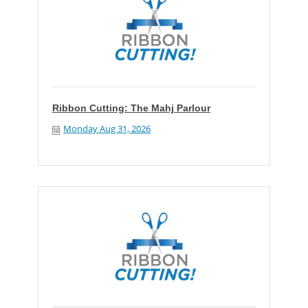
Ribbon Cutting: The Mahj Parlour
Monday Aug 31, 2026