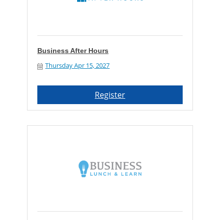
Business After Hours
Thursday Apr 15, 2027
Register