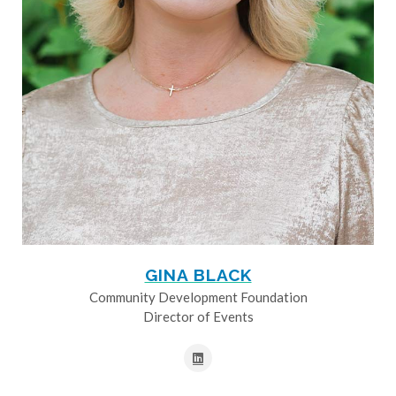
GINA BLACK
Community Development Foundation
Director of Events