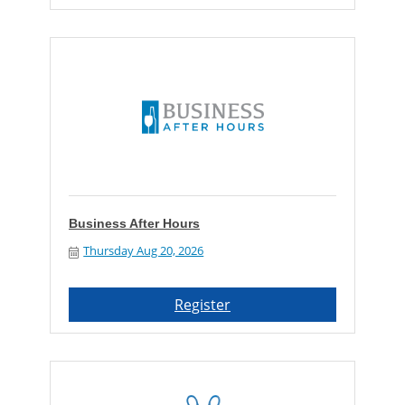
Business After Hours
Thursday Aug 20, 2026
Register