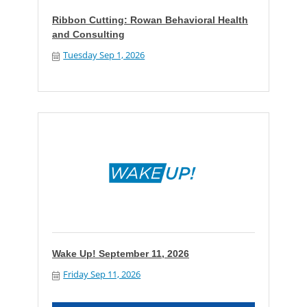
Ribbon Cutting: Rowan Behavioral Health
and Consulting
Tuesday Sep 1, 2026
Wake Up! September 11, 2026
Friday Sep 11, 2026