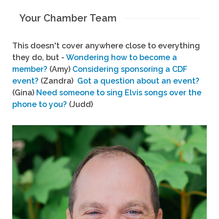
Your Chamber Team
This doesn't cover anywhere close to everything
they do, but -
Wondering how to become a
member?
(Amy)
Considering sponsoring a CDF
event?
(Zandra)
Got a question about an event?
(Gina)
Need someone to sing Elvis songs over the
phone to you?
(Judd)