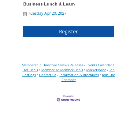
Business Lunch & Learn
Tuesday Apr 20, 2027
Register
Membership Directory
News Releases
Events Calendar
Hot Deals
Member To Member Deals
Marketspace
Job
Postings
Contact Us
Information & Brochures
Join The
Chamber