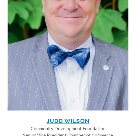
JUDD WILSON
Community Development Foundation
Senior Vice President Chamber of Commerce