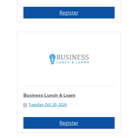
Register
Business Lunch & Learn
Tuesday Oct 20, 2026
Register