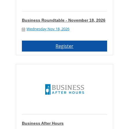
Business Roundtable - November 18, 2026
Wednesday Nov 18, 2026
Register
Business After Hours