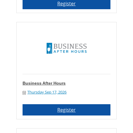
Register
Business After Hours
Thursday Sep 17, 2026
Register