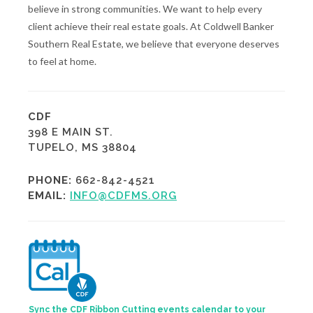
believe in strong communities. We want to help every
client achieve their real estate goals. At Coldwell Banker
Southern Real Estate, we believe that everyone deserves
to feel at home.
CDF
398 E MAIN ST.
TUPELO, MS 38804
PHONE:
662-842-4521
EMAIL:
INFO@CDFMS.ORG
Sync the CDF Ribbon Cutting events calendar to your