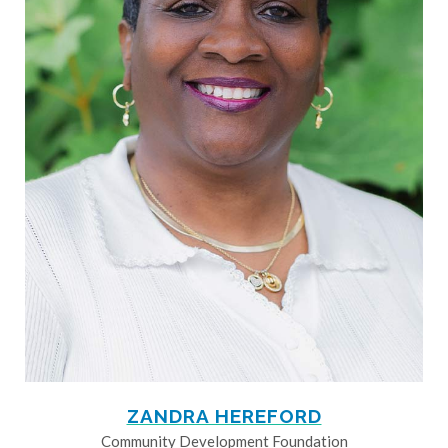
ZANDRA HEREFORD
Community Development Foundation