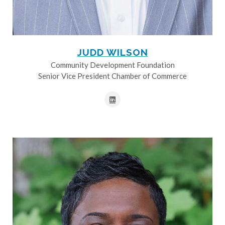
JUDD WILSON
Community Development Foundation
Senior Vice President Chamber of Commerce