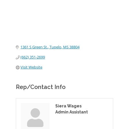
1361 S Green St.
Tupelo
MS
38804
(662) 351-2699
Visit Website
Rep/Contact Info
Siera Wages
Admin Assistant