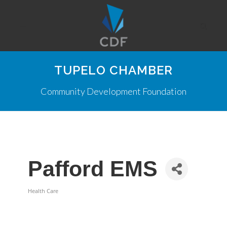
TUPELO CHAMBER
Community Development Foundation
Pafford EMS
Health Care
Categories