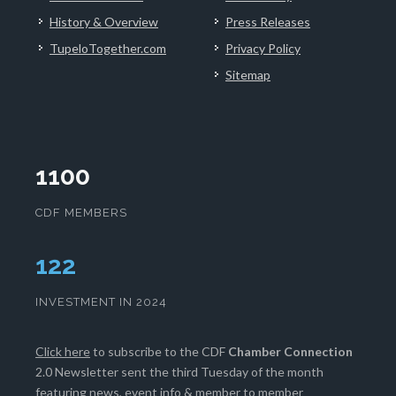
History & Overview
Press Releases
TupeloTogether.com
Privacy Policy
Sitemap
1100
CDF MEMBERS
125
INVESTMENT IN 2024
Click here
to subscribe to the CDF
Chamber Connection
2.0 Newsletter sent the third Tuesday of the month
featuring news, event info & member to member