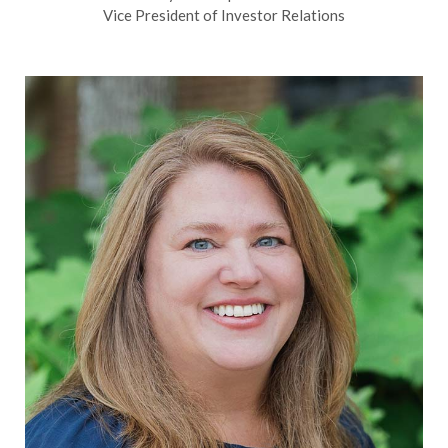
Vice President of Investor Relations