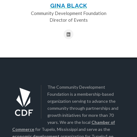
GINA BLACK
Community Development Foundation
Director of Events
The Community Development
Foundation is a membership-based
organization serving to advance the
community through partnerships and
growth initiatives for more than 70
years. We are the local
Chamber of
Commerce
for Tupelo, Mississippi and serve as the
economic development
organization for Tupelo/Lee