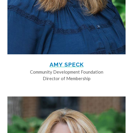
AMY SPECK
Community Development Foundation
Director of Membership