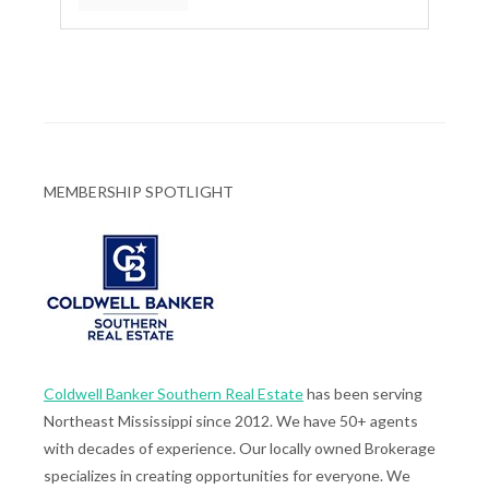
MEMBERSHIP SPOTLIGHT
Coldwell Banker Southern Real Estate
has been serving
Northeast Mississippi since 2012. We have 50+ agents
with decades of experience. Our locally owned Brokerage
specializes in creating opportunities for everyone. We