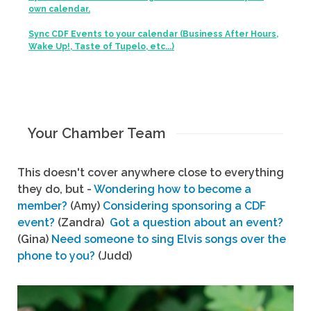
own calendar.
Sync CDF Events to your calendar (Business After Hours,
Wake Up!, Taste of Tupelo, etc...)
Your Chamber Team
This doesn't cover anywhere close to everything
they do, but -
Wondering how to become a
member?
(Amy)
Considering sponsoring a CDF
event?
(Zandra)
Got a question about an event?
(Gina)
Need someone to sing Elvis songs over the
phone to you?
(Judd)