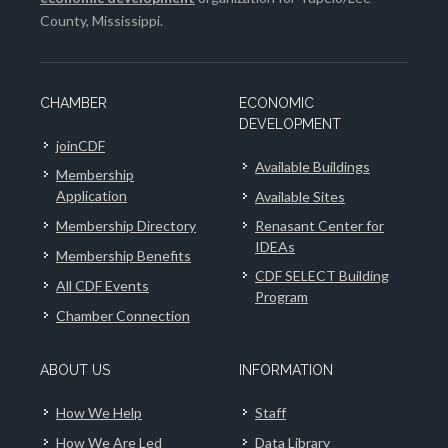
County, Mississippi.
CHAMBER
ECONOMIC
DEVELOPMENT
joinCDF
Available Buildings
Membership
Application
Available Sites
Membership Directory
Renasant Center for
IDEAs
Membership Benefits
CDF SELECT Building
All CDF Events
Program
Chamber Connection
ABOUT US
INFORMATION
How We Help
Staff
How We Are Led
Data Library