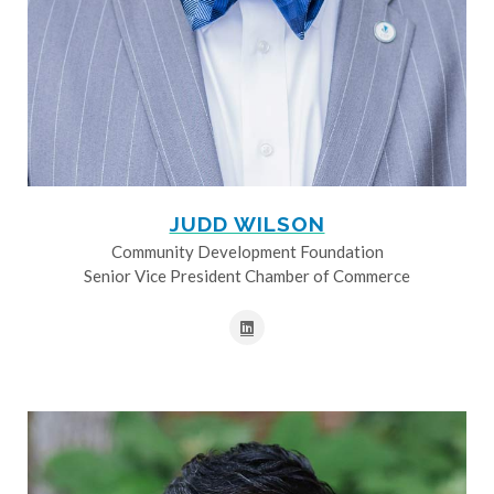
JUDD WILSON
Community Development Foundation
Senior Vice President Chamber of Commerce