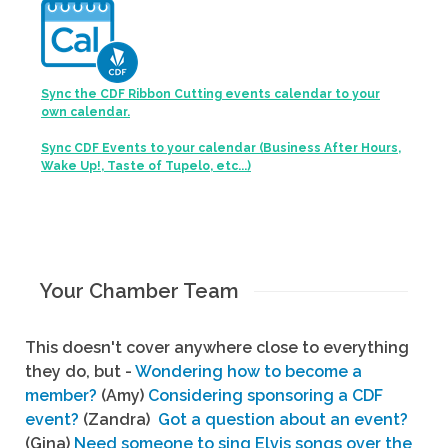
Sync the CDF Ribbon Cutting events calendar to your
own calendar.
Sync CDF Events to your calendar (Business After Hours,
Wake Up!, Taste of Tupelo, etc...)
Your Chamber Team
This doesn't cover anywhere close to everything
they do, but -
Wondering how to become a
member?
(Amy)
Considering sponsoring a CDF
event?
(Zandra)
Got a question about an event?
(Gina)
Need someone to sing Elvis songs over the