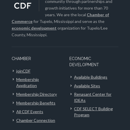
community through partnerships and
growth initiatives for more than 70
years. We are the local
Chamber of
Commerce
for Tupelo, Mississippi and serve as the
economic development
organization for Tupelo/Lee
County, Mississippi.
CHAMBER
ECONOMIC
DEVELOPMENT
joinCDF
Available Buildings
Membership
Application
Available Sites
Membership Directory
Renasant Center for
IDEAs
Membership Benefits
CDF SELECT Building
All CDF Events
Program
Chamber Connection