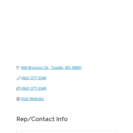
Categories
606 Brunson Dr.
Tupelo
MS
38801
(662) 377-3340
(662) 377-3349
Visit Website
Rep/Contact Info