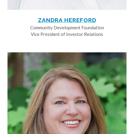
ZANDRA HEREFORD
Community Development Foundation
Vice President of Investor Relations