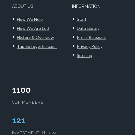
ABOUT US
INFORMATION
How We Help
Staff
How We Are Led
Data Library
History & Overview
Press Releases
TupeloTogether.com
Privacy Policy
Sitemap
1100
CDF MEMBERS
124
INVESTMENT IN 2024