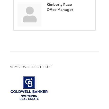
Kimberly Pace
Office Manager
MEMBERSHIP SPOTLIGHT