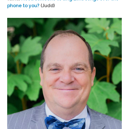
phone to you?
(Judd)