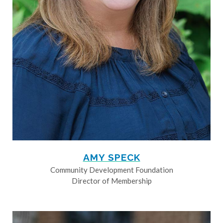
AMY SPECK
Community Development Foundation
Director of Membership