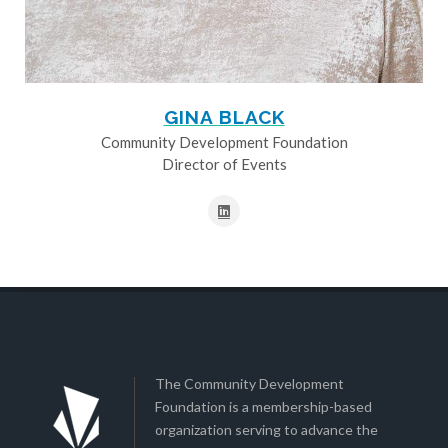
GINA BLACK
Community Development Foundation
Director of Events
The Community Development
Foundation is a membership-based
organization serving to advance the