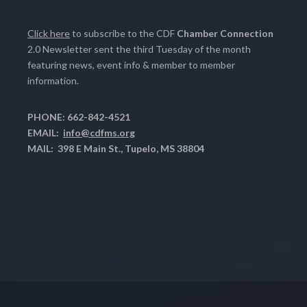
Click here
to subscribe to the CDF
Chamber Connection
2.0 Newsletter sent the third Tuesday of the month
featuring news, event info & member to member
information.
PHONE: 662-842-4521
EMAIL:
info@cdfms.org
MAIL: 398 E Main St., Tupelo, MS 38804