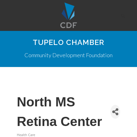
TUPELO CHAMBER
Community Development Foundation
North MS
Retina Center
Health Care