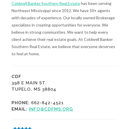
Coldwell Banker Southern Real Estate
has been serving
Northeast Mississippi since 2012. We have 50+ agents
with decades of experience. Our locally owned Brokerage
specializes in creating opportunities for everyone. We
believe in strong communities. We want to help every
client achieve their real estate goals. At Coldwell Banker
Southern Real Estate, we believe that everyone deserves
to feel at home.
CDF
398 E MAIN ST.
TUPELO, MS 38804
PHONE:
662-842-4521
EMAIL:
INFO@CDFMS.ORG