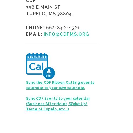
CDF
398 E MAIN ST.
TUPELO, MS 38804
PHONE:
662-842-4521
EMAIL:
INFO@CDFMS.ORG
Sync the CDF Ribbon Cutting events
calendar to your own calendar.
Sync CDF Events to your calendar
(Business After Hours, Wake Up!,
Taste of Tupelo, etc...)