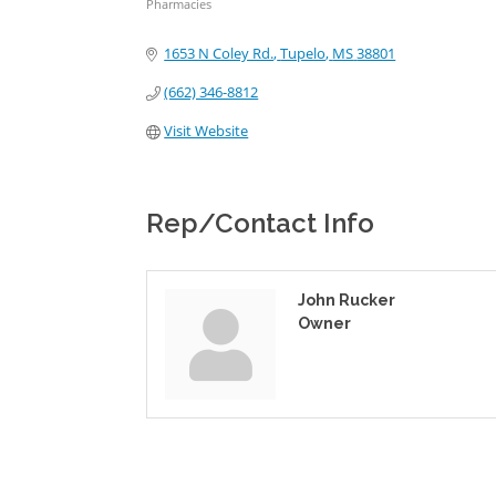
Pharmacies
Categories
1653 N Coley Rd.
Tupelo
MS
38801
(662) 346-8812
Visit Website
Rep/Contact Info
John Rucker
Owner