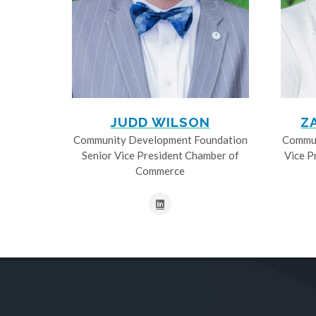
JUDD WILSON
Z
Community Development Foundation
Commun
Senior Vice President Chamber of
Vice P
Commerce