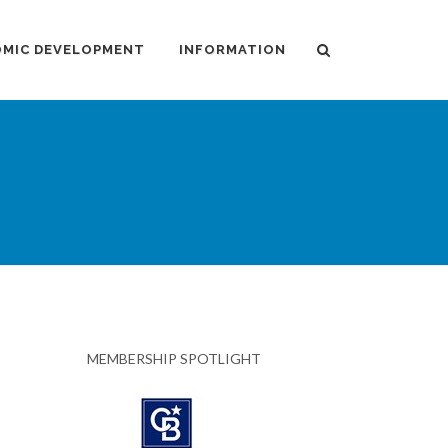
MIC DEVELOPMENT
INFORMATION
MEMBERSHIP SPOTLIGHT