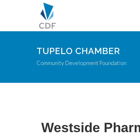
TUPELO CHAMBER
Community Development Foundation
Westside Pharm