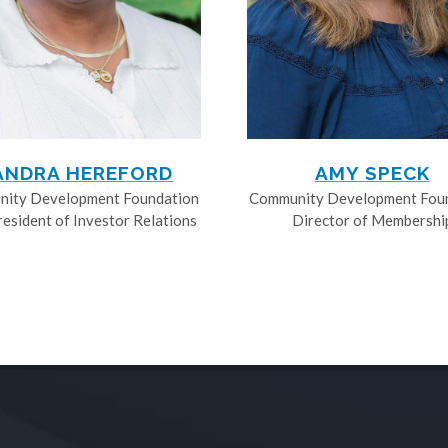
ANDRA HEREFORD
AMY SPECK
ity Development Foundation
Community Development Fou
resident of Investor Relations
Director of Membershi