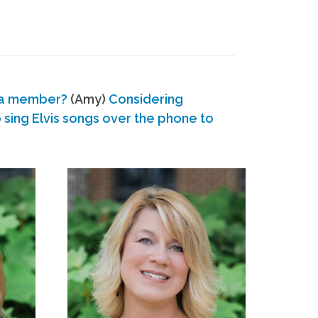
 a member?
(Amy)
Considering
ing Elvis songs over the phone to