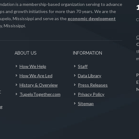
ation is a membership-based organization serving to advance
s and growth initiatives for more than 70 years. We are the
upelo, Mississippi and serve as the
economic development
, Mississippi.
C
C
t
ABOUT US
INFORMATION
m
How We Help
Staff
P
How We Are Led
Data Library
E
History & Overview
Press Releases
M
r
TupeloTogether.com
Privacy Policy
Sitemap
ng