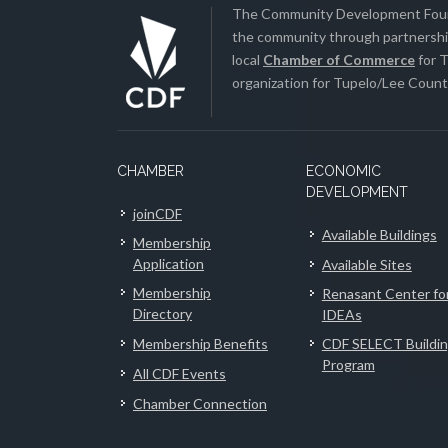
The Community Development Found
the community through partnership
local
Chamber of Commerce
for T
organization for Tupelo/Lee County
CHAMBER
ECONOMIC
DEVELOPMENT
joinCDF
Available Buildings
Membership
Application
Available Sites
Membership
Renasant Center fo
Directory
IDEAs
Membership Benefits
CDF SELECT Buildi
Program
All CDF Events
Chamber Connection