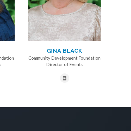
GINA BLACK
ndation
Community Development Foundation
p
Director of Events