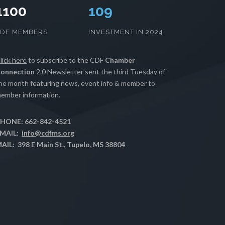
1100
110
CDF MEMBERS
INVESTMENT IN 2024
lick here
to subscribe to the CDF
Chamber
onnection
2.0 Newsletter sent the third Tuesday of
he month featuring news, event info & member to
ember information.
HONE: 662-842-4521
MAIL:
info@cdfms.org
AIL: 398 E Main St., Tupelo, MS 38804