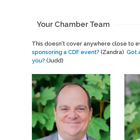
Your Chamber Team
This doesn't cover anywhere close to ev
sponsoring a CDF event?
(Zandra)
Got 
you?
(Judd)