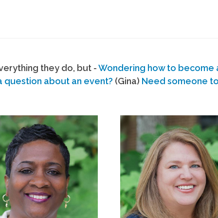
erything they do, but -
Wondering how to become
a question about an event?
(Gina)
Need someone to s