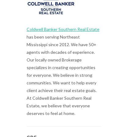
Coldwell Banker Southern Real Estate
has been serving Northeast
Mississippi since 2012. We have 50+
agents with decades of experience.
Our locally owned Brokerage
specializes in creating opportunities
for everyone. We believe in strong
communities. We want to help every
client achieve their real estate goals.
At Coldwell Banker Southern Real
Estate, we believe that everyone
deserves to feel at home.