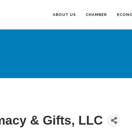
ABOUT US
CHAMBER
ECONO
acy & Gifts, LLC