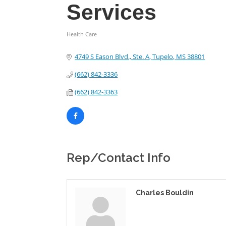
Services
Health Care
Categories
4749 S Eason Blvd., Ste. A
Tupelo
MS
38801
(662) 842-3336
(662) 842-3363
Rep/Contact Info
Charles Bouldin