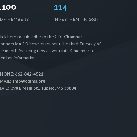
1100
117
CDF MEMBERS
INVESTMENT IN 2024
lick here
to subscribe to the CDF
Chamber
onnection
2.0 Newsletter sent the third Tuesday of
he month featuring news, event info & member to
ember information.
HONE: 662-842-4521
MAIL:
info@cdfms.org
AIL: 398 E Main St., Tupelo, MS 38804