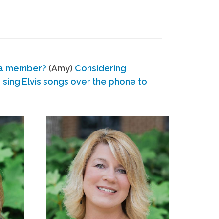
 a member?
(Amy)
Considering
ing Elvis songs over the phone to