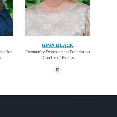
GINA BLACK
ndation
Community Development Foundation
p
Director of Events