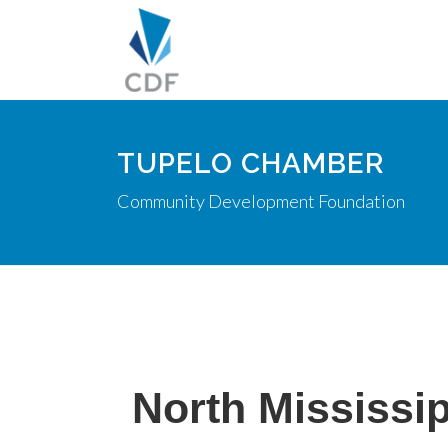
TUPELO CHAMBER
Community Development Foundation
North Mississi