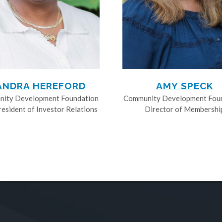
ANDRA HEREFORD
AMY SPECK
ity Development Foundation
Community Development Fou
resident of Investor Relations
Director of Membershi