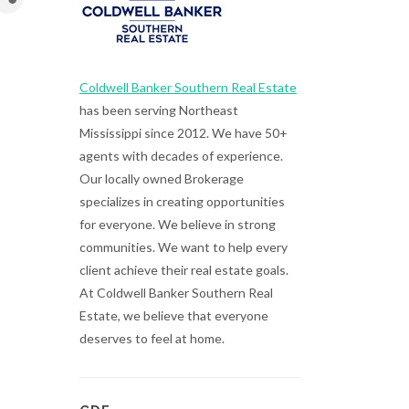
Coldwell Banker Southern Real Estate
has been serving Northeast
Mississippi since 2012. We have 50+
agents with decades of experience.
Our locally owned Brokerage
specializes in creating opportunities
for everyone. We believe in strong
communities. We want to help every
client achieve their real estate goals.
At Coldwell Banker Southern Real
Estate, we believe that everyone
deserves to feel at home.