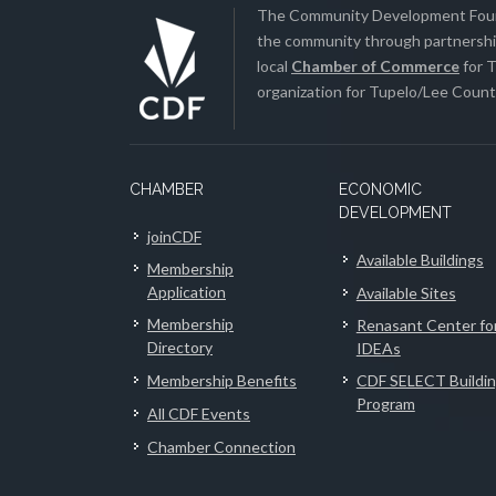
The Community Development Found
the community through partnership
local
Chamber of Commerce
for T
organization for Tupelo/Lee County
CHAMBER
ECONOMIC
DEVELOPMENT
joinCDF
Available Buildings
Membership
Application
Available Sites
Membership
Renasant Center fo
Directory
IDEAs
Membership Benefits
CDF SELECT Buildi
Program
All CDF Events
Chamber Connection