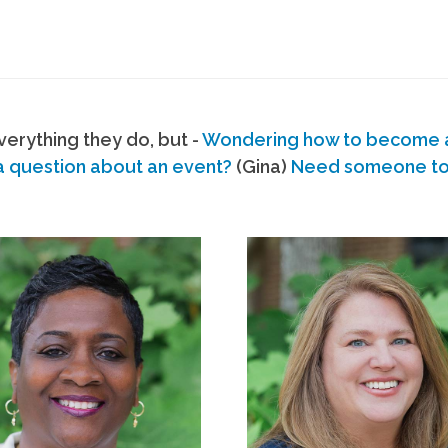
erything they do, but -
Wondering how to become
a question about an event?
(Gina)
Need someone to s