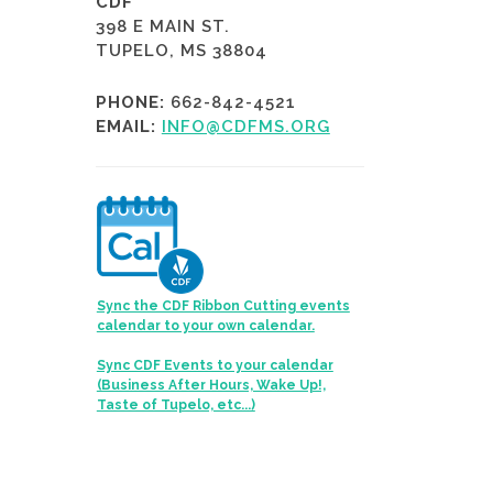
CDF
398 E MAIN ST.
TUPELO, MS 38804
PHONE:
662-842-4521
EMAIL:
INFO@CDFMS.ORG
Sync the CDF Ribbon Cutting events
calendar to your own calendar.
Sync CDF Events to your calendar
(Business After Hours, Wake Up!,
Taste of Tupelo, etc...)