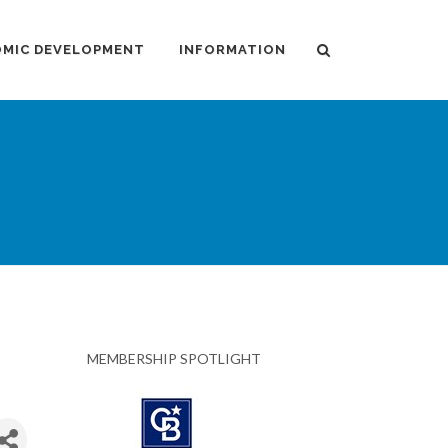
MIC DEVELOPMENT
INFORMATION
MEMBERSHIP SPOTLIGHT