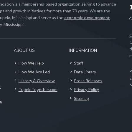
ation is a membership-based organization serving to advance
s and growth initiatives for more than 70 years. We are the
upelo, Mississippi and serve as the
economic development
, Mississippi.
C
C
t
ABOUT US
INFORMATION
m
How We Help
Staff
P
How We Are Led
Data Library
E
History & Overview
Press Releases
M
r
TupeloTogether.com
Privacy Policy
Sitemap
ng