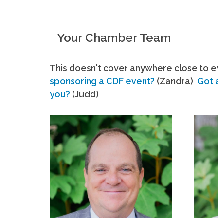
Your Chamber Team
This doesn't cover anywhere close to ev
sponsoring a CDF event?
(Zandra)
Got 
you?
(Judd)