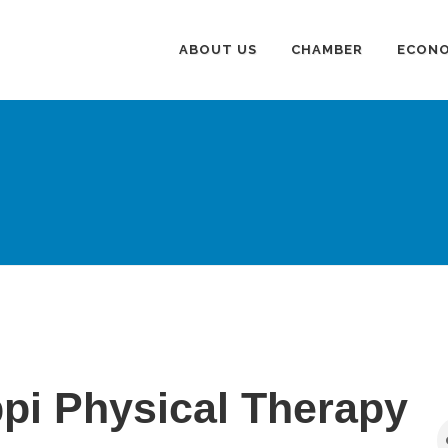
ABOUT US
CHAMBER
ECONO
ppi Physical Therapy