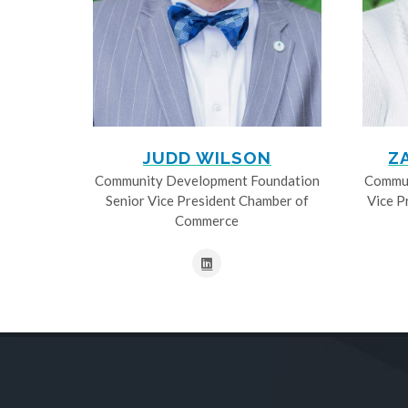
JUDD WILSON
Z
Community Development Foundation
Commun
Senior Vice President Chamber of
Vice P
Commerce