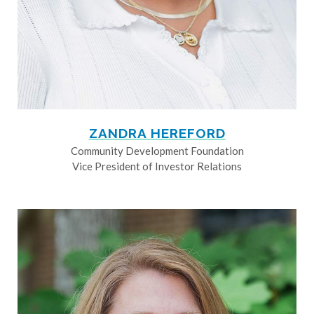
ZANDRA HEREFORD
Community Development Foundation
Vice President of Investor Relations