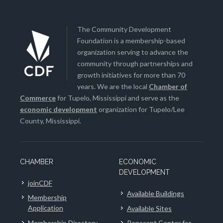
The Community Development
Foundation is a membership-based
organization serving to advance the
community through partnerships and
growth initiatives for more than 70
years. We are the local
Chamber of
Commerce
for Tupelo, Mississippi and serve as the
economic development
organization for Tupelo/Lee
County, Mississippi.
CHAMBER
ECONOMIC
DEVELOPMENT
joinCDF
Available Buildings
Membership
Application
Available Sites
Membership Directory
Renasant Center for