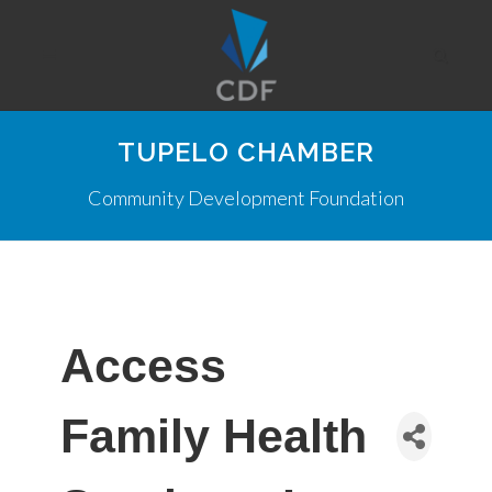
TUPELO CHAMBER
Community Development Foundation
Access
Family Health