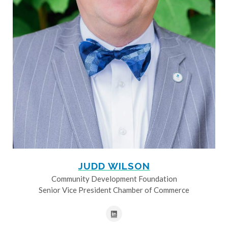
JUDD WILSON
Community Development Foundation
Senior Vice President Chamber of Commerce