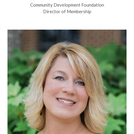
Community Development Foundation
Director of Membership