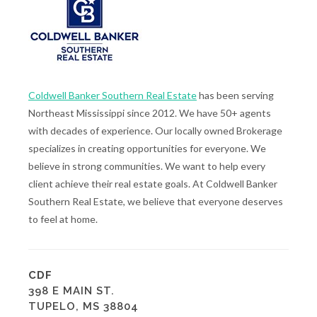
Coldwell Banker Southern Real Estate
has been serving
Northeast Mississippi since 2012. We have 50+ agents
with decades of experience. Our locally owned Brokerage
specializes in creating opportunities for everyone. We
believe in strong communities. We want to help every
client achieve their real estate goals. At Coldwell Banker
Southern Real Estate, we believe that everyone deserves
to feel at home.
CDF
398 E MAIN ST.
TUPELO, MS 38804