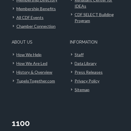
IDEAs
Membership Benefits
CDF SELECT Building
All CDF Events
Program
Chamber Connection
ABOUT US
INFORMATION
How We Help
Staff
How We Are Led
Data Library
History & Overview
Press Releases
TupeloTogether.com
Privacy Policy
Sitemap
1100