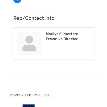
Rep/Contact Info
Marilyn Sumerford
Executive Director
MEMBERSHIP SPOTLIGHT