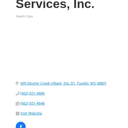
Services, Inc.
Health Care
Categories
499 Gloster Creek Village, Ste. D1
Tupelo
MS
38801
(662) 651-4686
(662) 651-4648
Visit Website