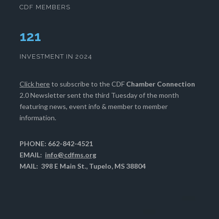
CDF MEMBERS
125
INVESTMENT IN 2024
Click here
to subscribe to the CDF
Chamber Connection
2.0 Newsletter sent the third Tuesday of the month
featuring news, event info & member to member
information.
PHONE: 662-842-4521
EMAIL:
info@cdfms.org
MAIL: 398 E Main St., Tupelo, MS 38804