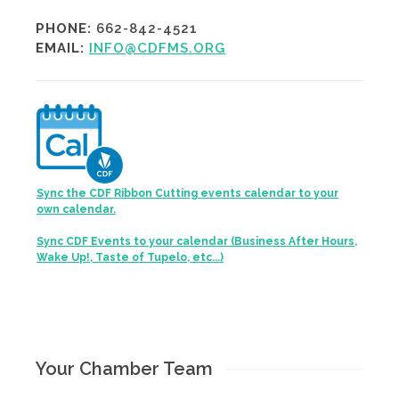
PHONE:
662-842-4521
EMAIL:
INFO@CDFMS.ORG
Sync the CDF Ribbon Cutting events calendar to your
own calendar.
Sync CDF Events to your calendar (Business After Hours,
Wake Up!, Taste of Tupelo, etc...)
Your Chamber Team