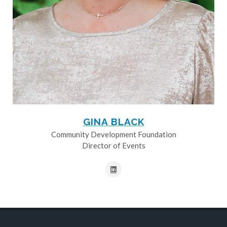
GINA BLACK
Community Development Foundation
Director of Events