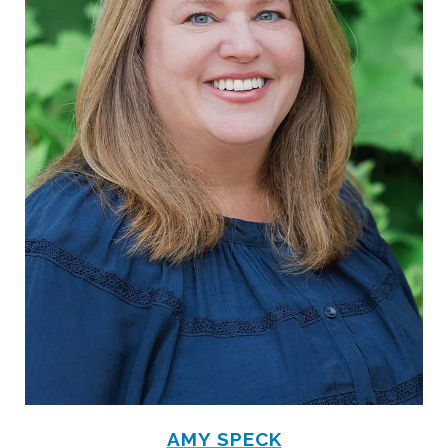
AMY SPECK