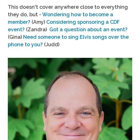
This doesn't cover anywhere close to everything
they do, but -
Wondering how to become a
member?
(Amy)
Considering sponsoring a CDF
event?
(Zandra)
Got a question about an event?
(Gina)
Need someone to sing Elvis songs over the
phone to you?
(Judd)