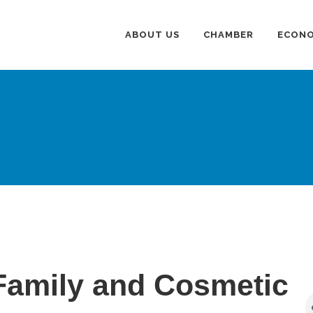
ABOUT US
CHAMBER
ECONO
Family and Cosmetic