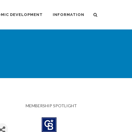
MIC DEVELOPMENT
INFORMATION
MEMBERSHIP SPOTLIGHT