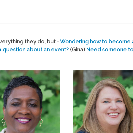
erything they do, but -
Wondering how to become
a question about an event?
(Gina)
Need someone to s