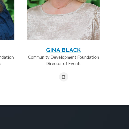
GINA BLACK
ndation
Community Development Foundation
p
Director of Events