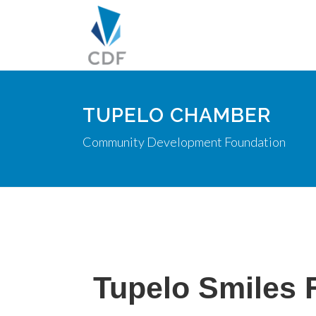
TUPELO CHAMBER
Community Development Foundation
Tupelo Smiles 