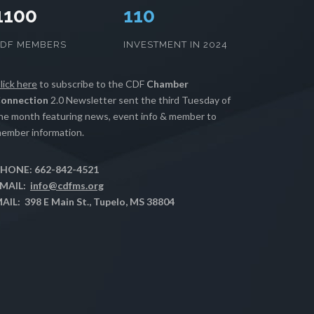
1100
112
CDF MEMBERS
INVESTMENT IN 2024
lick here
to subscribe to the CDF
Chamber
onnection
2.0 Newsletter sent the third Tuesday of
he month featuring news, event info & member to
ember information.
HONE: 662-842-4521
MAIL:
info@cdfms.org
AIL: 398 E Main St., Tupelo, MS 38804