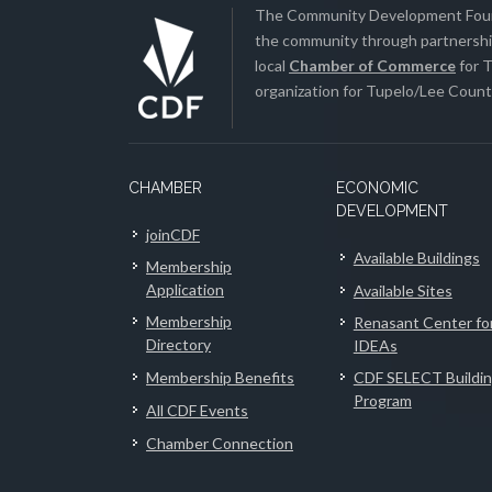
The Community Development Found
the community through partnership
local
Chamber of Commerce
for T
organization for Tupelo/Lee County
CHAMBER
ECONOMIC
DEVELOPMENT
joinCDF
Available Buildings
Membership
Application
Available Sites
Membership
Renasant Center fo
Directory
IDEAs
Membership Benefits
CDF SELECT Buildi
Program
All CDF Events
Chamber Connection