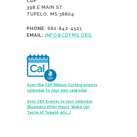
CDF
398 E MAIN ST.
TUPELO, MS 38804
PHONE:
662-842-4521
EMAIL:
INFO@CDFMS.ORG
Sync the CDF Ribbon Cutting events
calendar to your own calendar.
Sync CDF Events to your calendar
(Business After Hours, Wake Up!,
Taste of Tupelo, etc...)