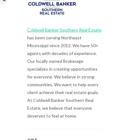
Coldwell Banker Southern Real Estate
has been serving Northeast
Mississippi since 2012. We have 50+
agents with decades of experience.
Our locally owned Brokerage
specializes in creating opportunities
for everyone. We believe in strong
communities. We want to help every
client achieve their real estate goals.
At Coldwell Banker Southern Real
Estate, we believe that everyone
deserves to feel at home.