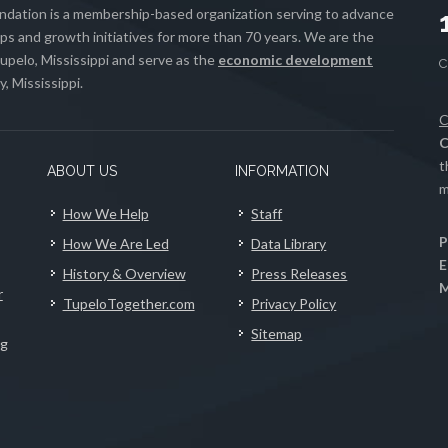
ation is a membership-based organization serving to advance
s and growth initiatives for more than 70 years. We are the
upelo, Mississippi and serve as the
economic development
, Mississippi.
C
C
t
ABOUT US
INFORMATION
m
How We Help
Staff
P
How We Are Led
Data Library
E
History & Overview
Press Releases
M
r
TupeloTogether.com
Privacy Policy
Sitemap
ng