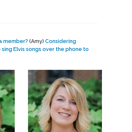
 a member?
(Amy)
Considering
ing Elvis songs over the phone to