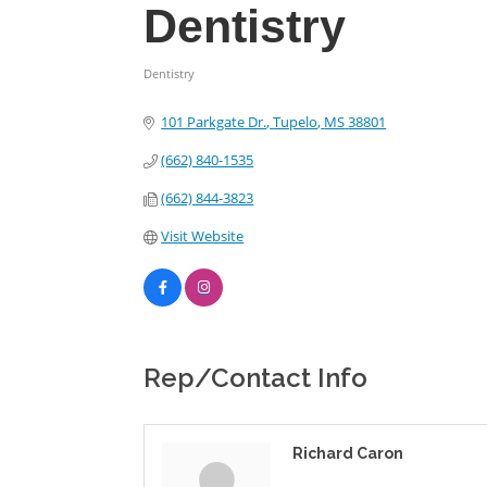
Dentistry
Dentistry
Categories
101 Parkgate Dr.
Tupelo
MS
38801
(662) 840-1535
(662) 844-3823
Visit Website
Rep/Contact Info
Richard Caron