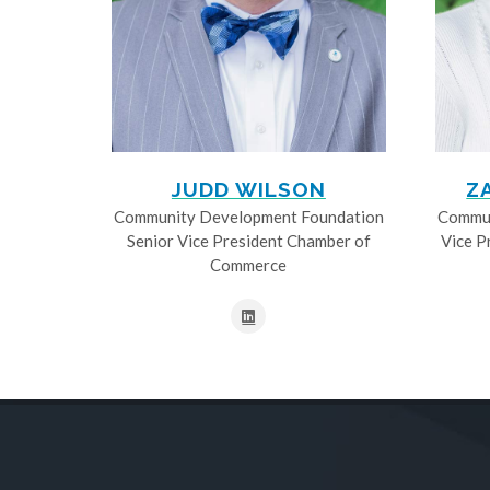
JUDD WILSON
Z
Community Development Foundation
Commun
Senior Vice President Chamber of
Vice P
Commerce