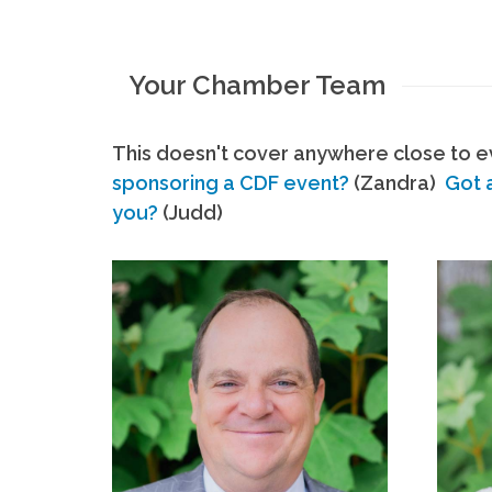
Your Chamber Team
This doesn't cover anywhere close to ev
sponsoring a CDF event?
(Zandra)
Got 
you?
(Judd)