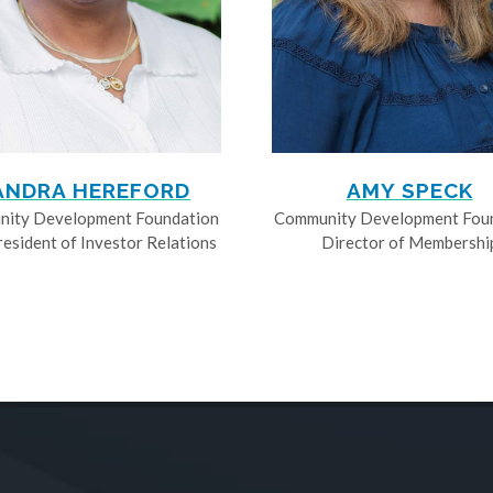
ANDRA HEREFORD
AMY SPECK
ity Development Foundation
Community Development Fou
resident of Investor Relations
Director of Membershi