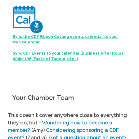
Sync the CDF Ribbon Cutting events calendar to your
own calendar.
Sync CDF Events to your calendar (Business After Hours,
Wake Up!, Taste of Tupelo, etc...)
Your Chamber Team
This doesn't cover anywhere close to everything
they do, but -
Wondering how to become a
member?
(Amy)
Considering sponsoring a CDF
event?
(Zandra)
Got a question about an event?