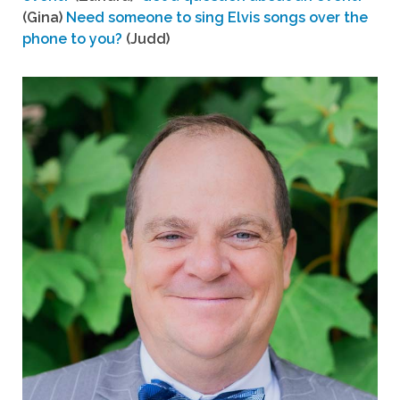
(Gina)
Need someone to sing Elvis songs over the
phone to you?
(Judd)