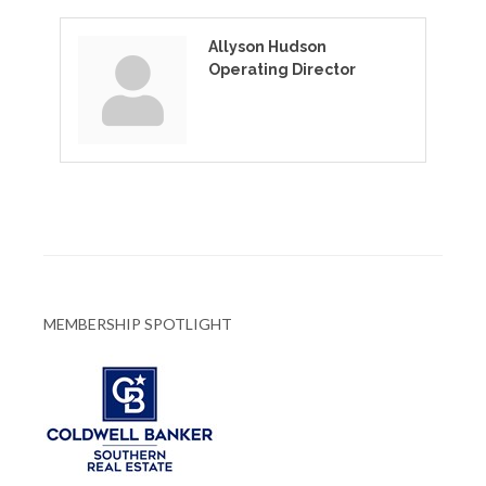
Allyson Hudson
Operating Director
MEMBERSHIP SPOTLIGHT