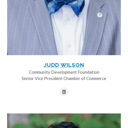
JUDD WILSON
Community Development Foundation
Senior Vice President Chamber of Commerce