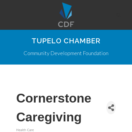
TUPELO CHAMBER
Community Development Foundation
Cornerstone
Caregiving
Health Care