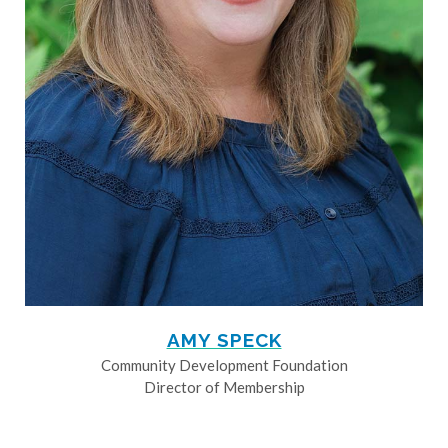
AMY SPECK
Community Development Foundation
Director of Membership