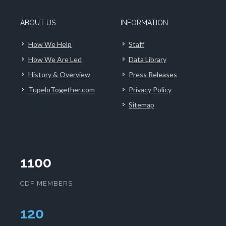
ABOUT US
INFORMATION
How We Help
Staff
How We Are Led
Data Library
History & Overview
Press Releases
TupeloTogether.com
Privacy Policy
Sitemap
1100
CDF MEMBERS
124