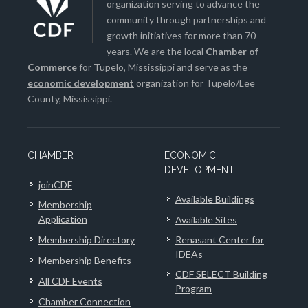
organization serving to advance the
community through partnerships and
growth initiatives for more than 70
years. We are the local
Chamber of
Commerce
for Tupelo, Mississippi and serve as the
economic development
organization for Tupelo/Lee
County, Mississippi.
CHAMBER
ECONOMIC
DEVELOPMENT
joinCDF
Available Buildings
Membership
Application
Available Sites
Membership Directory
Renasant Center for
IDEAs
Membership Benefits
CDF SELECT Building
All CDF Events
Program
Chamber Connection