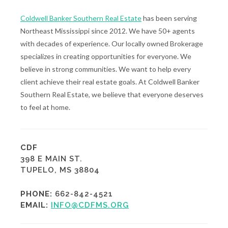
Coldwell Banker Southern Real Estate
has been serving
Northeast Mississippi since 2012. We have 50+ agents
with decades of experience. Our locally owned Brokerage
specializes in creating opportunities for everyone. We
believe in strong communities. We want to help every
client achieve their real estate goals. At Coldwell Banker
Southern Real Estate, we believe that everyone deserves
to feel at home.
CDF
398 E MAIN ST.
TUPELO, MS 38804
PHONE:
662-842-4521
EMAIL:
INFO@CDFMS.ORG