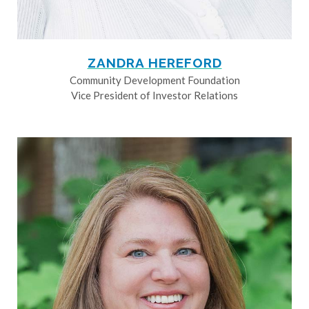
ZANDRA HEREFORD
Community Development Foundation
Vice President of Investor Relations