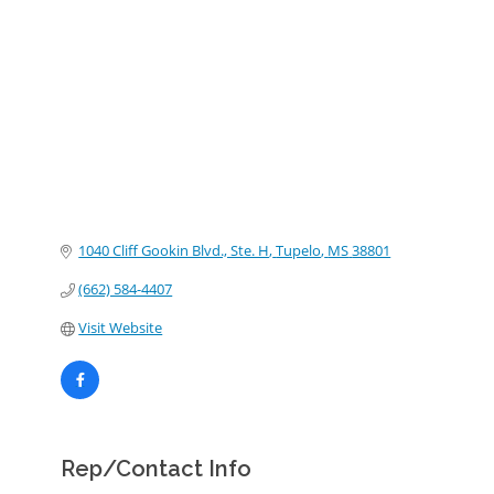
Categories
1040 Cliff Gookin Blvd., Ste. H
Tupelo
MS
38801
(662) 584-4407
Visit Website
Rep/Contact Info