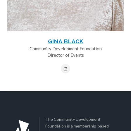
GINA BLACK
Community Development Foundation
Director of Events
The Community Development
Foundation is a membership-based