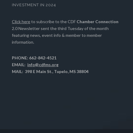
INVESTMENT IN 2024
Click here
to subscribe to the CDF
Chamber Connection
2.0 Newsletter sent the third Tuesday of the month
featuring news, event info & member to member
information.
PHONE: 662-842-4521
EMAIL:
info@cdfms.org
MAIL: 398 E Main St., Tupelo, MS 38804