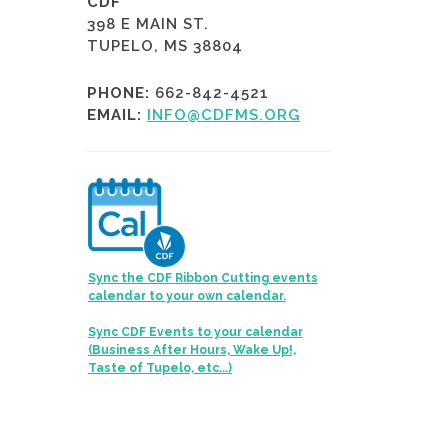
CDF
398 E MAIN ST.
TUPELO, MS 38804
PHONE:
662-842-4521
EMAIL:
INFO@CDFMS.ORG
Sync the CDF Ribbon Cutting events
calendar to your own calendar.
Sync CDF Events to your calendar
(Business After Hours, Wake Up!,
Taste of Tupelo, etc...)