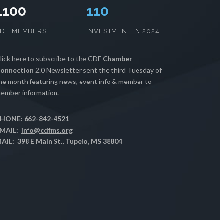
1100
112
CDF MEMBERS
INVESTMENT IN 2024
lick here
to subscribe to the CDF
Chamber
onnection
2.0 Newsletter sent the third Tuesday of
he month featuring news, event info & member to
ember information.
HONE: 662-842-4521
MAIL:
info@cdfms.org
AIL: 398 E Main St., Tupelo, MS 38804