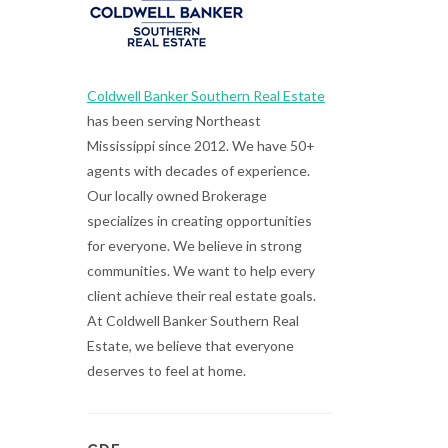
Coldwell Banker Southern Real Estate
has been serving Northeast
Mississippi since 2012. We have 50+
agents with decades of experience.
Our locally owned Brokerage
specializes in creating opportunities
for everyone. We believe in strong
communities. We want to help every
client achieve their real estate goals.
At Coldwell Banker Southern Real
Estate, we believe that everyone
deserves to feel at home.