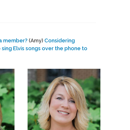
 a member?
(Amy)
Considering
ing Elvis songs over the phone to