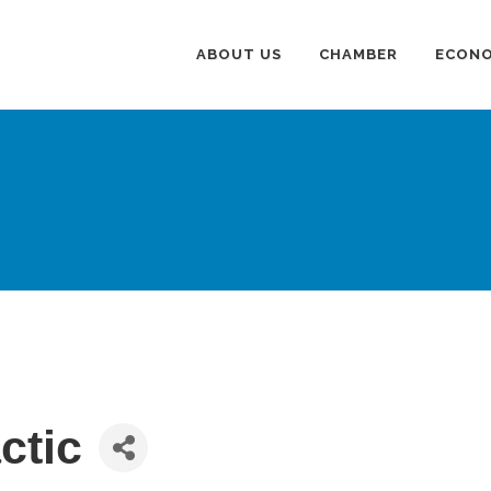
ABOUT US
CHAMBER
ECONO
ctic