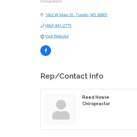
Chiropractors
Categories
1602 W Main St.
Tupelo
MS
38801
(662) 841-2775
Visit Website
Rep/Contact Info
Reed Howie
Chiropractor