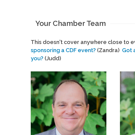
Your Chamber Team
This doesn't cover anywhere close to ev
sponsoring a CDF event?
(Zandra)
Got 
you?
(Judd)