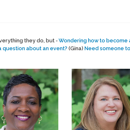
erything they do, but -
Wondering how to become
a question about an event?
(Gina)
Need someone to s