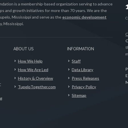
ation is a membership-based organization serving to advance
s and growth initiatives for more than 70 years. We are the
upelo, Mississippi and serve as the
economic development
, Mississippi.
C
C
t
ABOUT US
INFORMATION
m
How We Help
Staff
P
How We Are Led
Data Library
E
History & Overview
Press Releases
M
r
TupeloTogether.com
Privacy Policy
Sitemap
ng