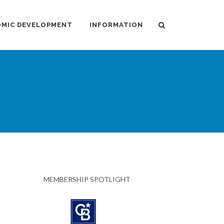
MIC DEVELOPMENT
INFORMATION
MEMBERSHIP SPOTLIGHT