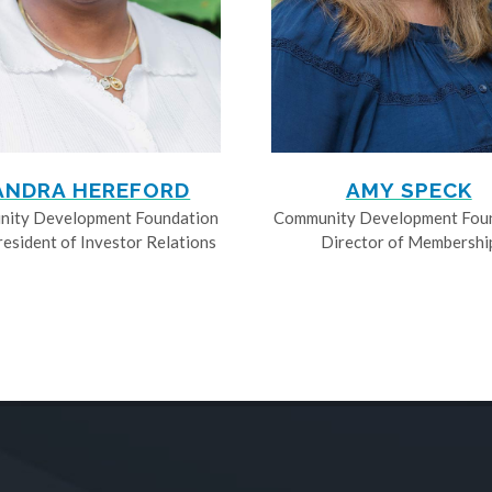
ANDRA HEREFORD
AMY SPECK
ity Development Foundation
Community Development Fou
resident of Investor Relations
Director of Membershi