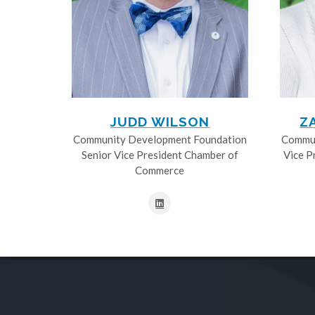
JUDD WILSON
Z
Community Development Foundation
Commun
Senior Vice President Chamber of
Vice P
Commerce