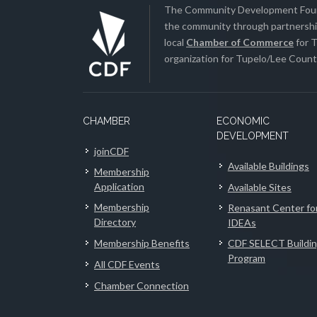
The Community Development Found
the community through partnership
local
Chamber of Commerce
for T
organization for Tupelo/Lee County
CHAMBER
ECONOMIC
DEVELOPMENT
joinCDF
Available Buildings
Membership
Application
Available Sites
Membership
Renasant Center fo
Directory
IDEAs
Membership Benefits
CDF SELECT Buildi
Program
All CDF Events
Chamber Connection