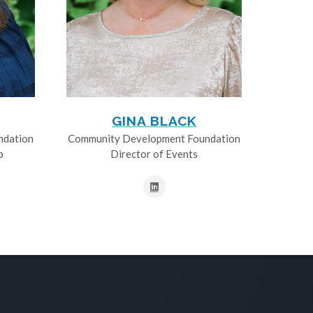
GINA BLACK
ndation
Community Development Foundation
p
Director of Events