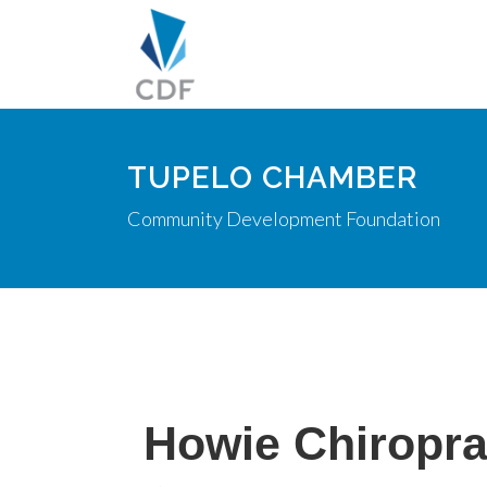
TUPELO CHAMBER
Community Development Foundation
Howie Chiropra