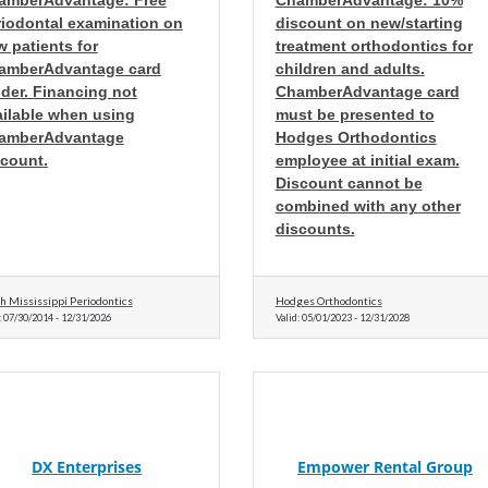
amberAdvantage: Free
ChamberAdvantage: 10%
riodontal examination on
discount on new/starting
 patients for
treatment orthodontics for
amberAdvantage card
children and adults.
der. Financing not
ChamberAdvantage card
ailable when using
must be presented to
amberAdvantage
Hodges Orthodontics
scount.
employee at initial exam.
Discount cannot be
combined with any other
discounts.
h Mississippi Periodontics
Hodges Orthodontics
:
07/30/2014
-
12/31/2026
Valid:
05/01/2023
-
12/31/2028
DX Enterprises
Empower Rental Group