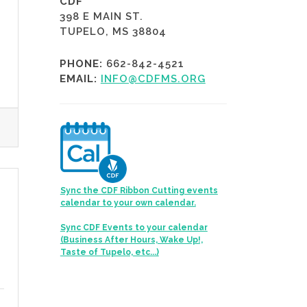
CDF
398 E MAIN ST.
TUPELO, MS 38804
PHONE:
662-842-4521
EMAIL:
INFO@CDFMS.ORG
Sync the CDF Ribbon Cutting events
calendar to your own calendar.
Sync CDF Events to your calendar
(Business After Hours, Wake Up!,
Taste of Tupelo, etc...)