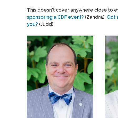
This doesn't cover anywhere close to ev
sponsoring a CDF event?
(Zandra)
Got 
you?
(Judd)