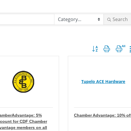
Search
Button group with nes
Tupelo ACE Hardware
amberAdvantage: 5%
Chamber Advantage: 10% of
scount for CDF Chamber
vantage members on all