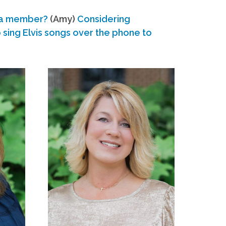
 a member?
(Amy)
Considering
ing Elvis songs over the phone to