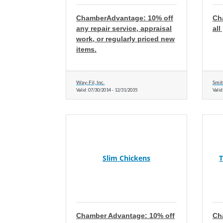
ChamberAdvantage: 10% off
Ch
any repair service, appraisal
al
work, or regularly priced new
items.
Way-Fil, Inc.
Smit
Valid:
07/30/2014
-
12/31/2035
Valid
Slim Chickens
T
Chamber Advantage: 10% off
Ch