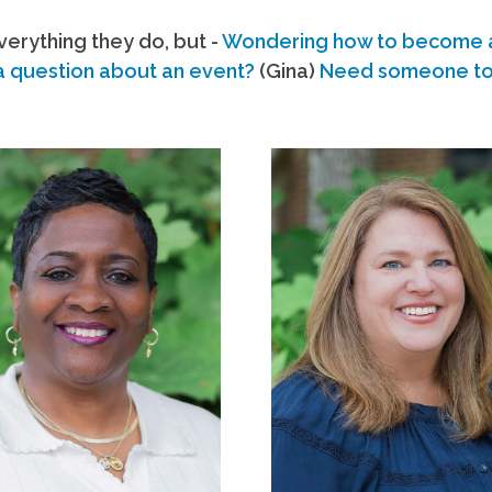
erything they do, but -
Wondering how to become
a question about an event?
(Gina)
Need someone to s