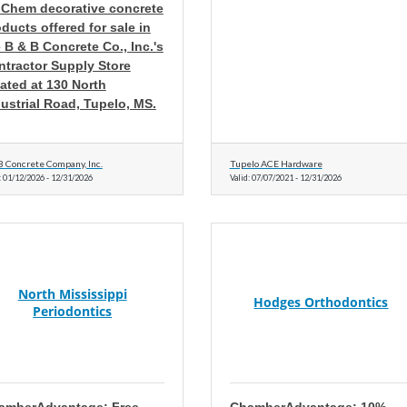
 Chem decorative concrete
ducts offered for sale in
 B & B Concrete Co., Inc.'s
ntractor Supply Store
ated at 130 North
ustrial Road, Tupelo, MS.
B Concrete Company, Inc.
Tupelo ACE Hardware
:
01/12/2026
-
12/31/2026
Valid:
07/07/2021
-
12/31/2026
North Mississippi
Hodges Orthodontics
Periodontics