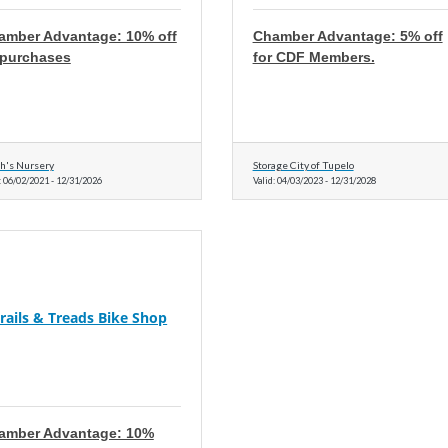
amber Advantage: 10% off
Chamber Advantage: 5% off
l purchases
for CDF Members.
h's Nursery
Storage City of Tupelo
:
06/02/2021
-
12/31/2026
Valid:
04/03/2023
-
12/31/2028
rails & Treads Bike Shop
amber Advantage: 10%