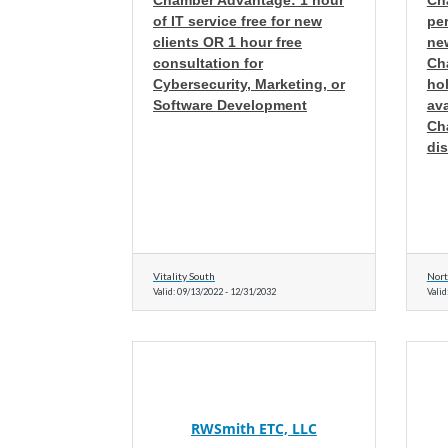
Chamber Advantage: 1 hour
Ch
of IT service free for new
pe
clients OR 1 hour free
new
consultation for
Ch
Cybersecurity, Marketing, or
hol
Software Development
av
Ch
di
Vitality South
Nort
Valid:
09/13/2022
-
12/31/2032
Valid
RWSmith ETC, LLC