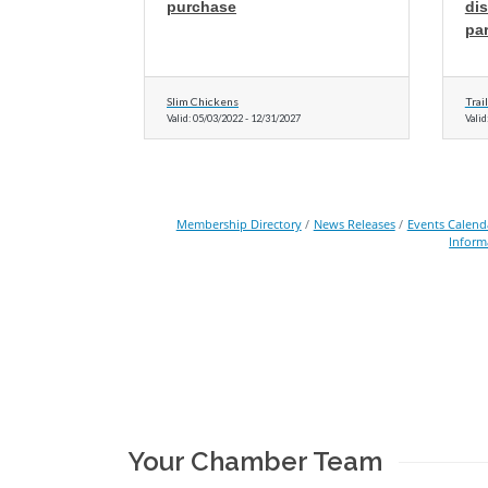
purchase
di
par
Slim Chickens
Trai
Valid:
05/03/2022
-
12/31/2027
Valid
Membership Directory
News Releases
Events Calend
Inform
Your Chamber Team