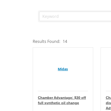
Results Found:
14
Midas
Chamber Advantage: $30 off
Ch
full synthetic oil change
di
Ad