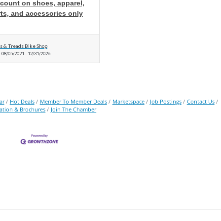
scount on shoes, apparel,
ts, and accessories only
ls & Treads Bike Shop
:
08/05/2021
-
12/31/2026
ar
Hot Deals
Member To Member Deals
Marketspace
Job Postings
Contact Us
ation & Brochures
Join The Chamber