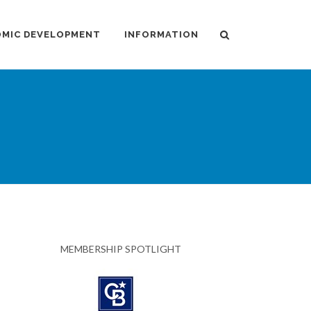
MIC DEVELOPMENT
INFORMATION
MEMBERSHIP SPOTLIGHT