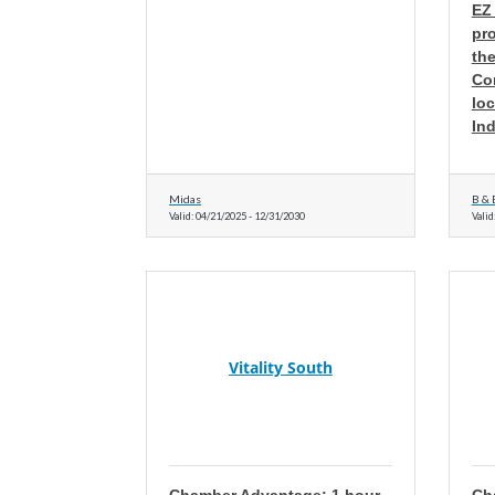
EZ
pro
the
Co
loc
Ind
Midas
B & 
Valid:
04/21/2025
-
12/31/2030
Valid
Vitality South