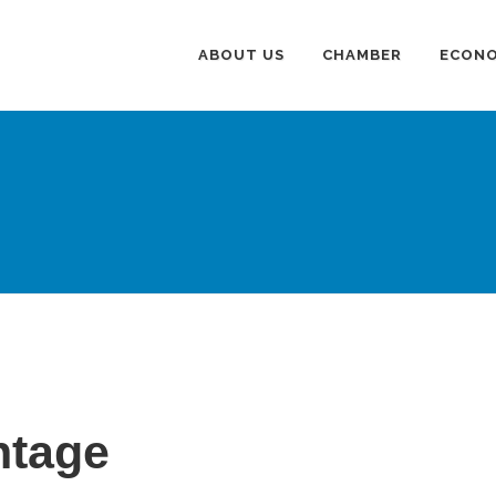
ABOUT US
CHAMBER
ECONO
ntage