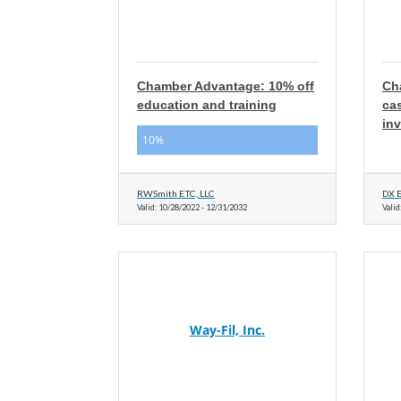
Chamber Advantage: 10% off
Ch
education and training
cas
inv
10%
RWSmith ETC, LLC
DX E
Valid:
10/28/2022
-
12/31/2032
Valid
Way-Fil, Inc.