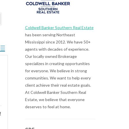
Coldwell Banker Southern Real Estate
has been serving Northeast
Mississippi since 2012. We have 50+
ted dropdown
agents with decades of experience.
Our locally owned Brokerage
specializes in creating opportunities
for everyone. We believe in strong
communities. We want to help every
client achieve their real estate goals.
At Coldwell Banker Southern Real
Estate, we believe that everyone
deserves to feel at home.
f