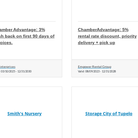
amber Advantage: 3%
ChamberAdvantage: 5%
h back on first 90 days of
rental rate discount, priority
oices.
delivery + pick up
nterprises
Empower Rental Group
:
03/10/2025
-
12/31/2030
Valid:
08/09/2023
-
12/31/2028
Smith's Nursery
Storage City of Tupelo