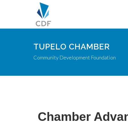
TUPELO CHAMBER
Community Development Foundation
Chamber Adva