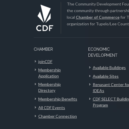
The Community Development Found
the community through partnership
local
Chamber of Commerce
for T
organization for Tupelo/Lee County
CHAMBER
ECONOMIC
DEVELOPMENT
joinCDF
Available Buildings
Membership
Application
Available Sites
Membership
Renasant Center fo
Directory
IDEAs
Membership Benefits
CDF SELECT Buildi
Program
All CDF Events
Chamber Connection