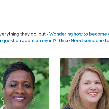
erything they do, but -
Wondering how to become
a question about an event?
(Gina)
Need someone to s