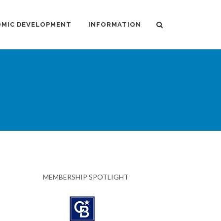
MIC DEVELOPMENT
INFORMATION
MEMBERSHIP SPOTLIGHT