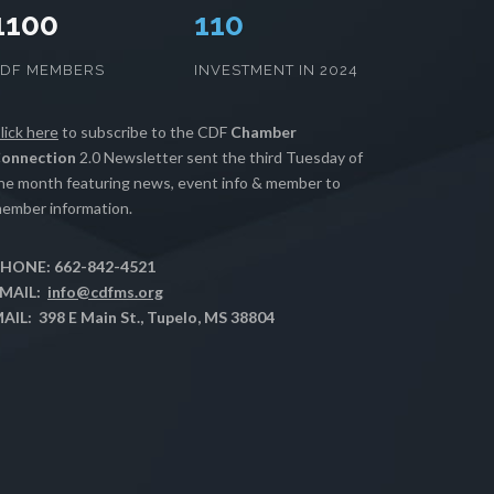
1100
111
CDF MEMBERS
INVESTMENT IN 2024
lick here
to subscribe to the CDF
Chamber
onnection
2.0 Newsletter sent the third Tuesday of
he month featuring news, event info & member to
ember information.
HONE: 662-842-4521
MAIL:
info@cdfms.org
AIL: 398 E Main St., Tupelo, MS 38804