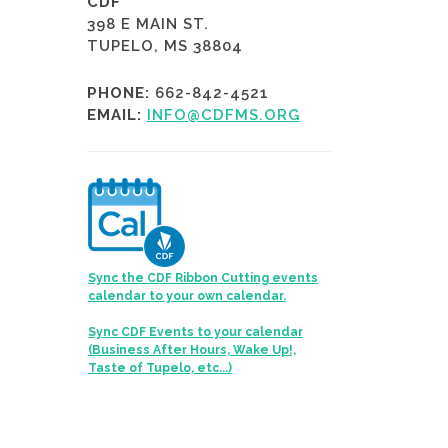
CDF
398 E MAIN ST.
TUPELO, MS 38804
PHONE:
662-842-4521
EMAIL:
INFO@CDFMS.ORG
Sync the CDF Ribbon Cutting events
calendar to your own calendar.
Sync CDF Events to your calendar
(Business After Hours, Wake Up!,
Taste of Tupelo, etc...)