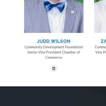
JUDD WILSON
Z
Community Development Foundation
Commun
Senior Vice President Chamber of
Vice P
Commerce