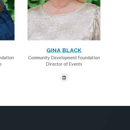
GINA BLACK
ndation
Community Development Foundation
p
Director of Events