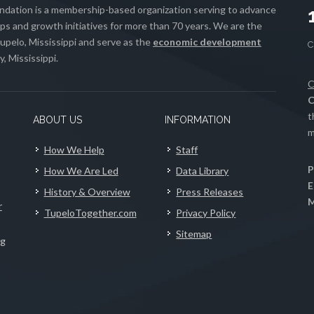
ation is a membership-based organization serving to advance
s and growth initiatives for more than 70 years. We are the
upelo, Mississippi and serve as the
economic development
, Mississippi.
C
C
t
ABOUT US
INFORMATION
m
How We Help
Staff
P
How We Are Led
Data Library
E
History & Overview
Press Releases
M
r
TupeloTogether.com
Privacy Policy
Sitemap
ng