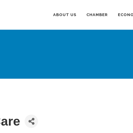
ABOUT US
CHAMBER
ECONO
Care