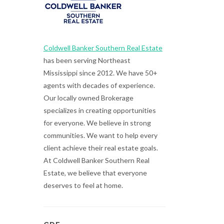
Coldwell Banker Southern Real Estate
has been serving Northeast
Mississippi since 2012. We have 50+
agents with decades of experience.
Our locally owned Brokerage
specializes in creating opportunities
for everyone. We believe in strong
communities. We want to help every
client achieve their real estate goals.
At Coldwell Banker Southern Real
Estate, we believe that everyone
deserves to feel at home.