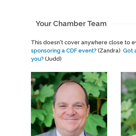
Your Chamber Team
This doesn't cover anywhere close to ev
sponsoring a CDF event?
(Zandra)
Got 
you?
(Judd)