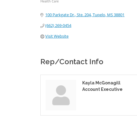
Health Care
Categories
100 Parkgate Dr., Ste. 204
Tupelo
MS
38801
(662) 269-0454
Visit Website
Rep/Contact Info
Kayla McGonagill
Account Executive