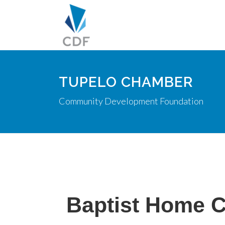
TUPELO CHAMBER
Community Development Foundation
Baptist Home 