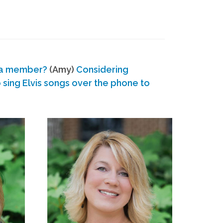
 a member?
(Amy)
Considering
ing Elvis songs over the phone to