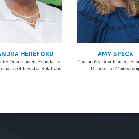
ANDRA HEREFORD
AMY SPECK
ity Development Foundation
Community Development Fou
resident of Investor Relations
Director of Membershi