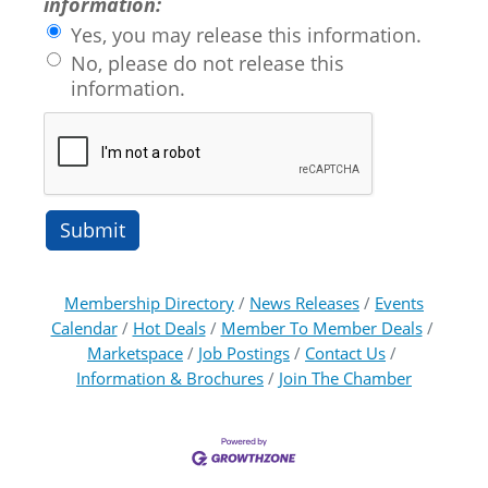
information:
Yes, you may release this information.
No, please do not release this
information.
Membership Directory
News Releases
Events
Calendar
Hot Deals
Member To Member Deals
Marketspace
Job Postings
Contact Us
Information & Brochures
Join The Chamber