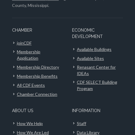
County, Mississippi.
CHAMBER
ECONOMIC
DEVELOPMENT
joinCDF
Available Buildings
Membership
Application
Available Sites
Membership Directory
Renasant Center for
IDEAs
Membership Benefits
CDF SELECT Building
All CDF Events
Program
Chamber Connection
ABOUT US
INFORMATION
How We Help
Staff
How We Are Led
Data Library