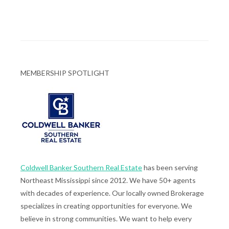
MEMBERSHIP SPOTLIGHT
Coldwell Banker Southern Real Estate
has been serving
Northeast Mississippi since 2012. We have 50+ agents
with decades of experience. Our locally owned Brokerage
specializes in creating opportunities for everyone. We
believe in strong communities. We want to help every