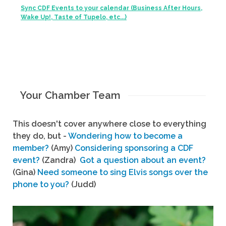
Sync CDF Events to your calendar (Business After Hours,
Wake Up!, Taste of Tupelo, etc...)
Your Chamber Team
This doesn't cover anywhere close to everything
they do, but -
Wondering how to become a
member?
(Amy)
Considering sponsoring a CDF
event?
(Zandra)
Got a question about an event?
(Gina)
Need someone to sing Elvis songs over the
phone to you?
(Judd)