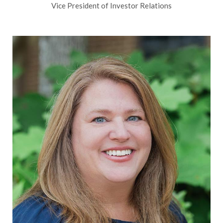
Vice President of Investor Relations