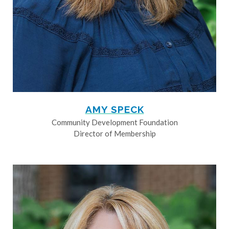
AMY SPECK
Community Development Foundation
Director of Membership