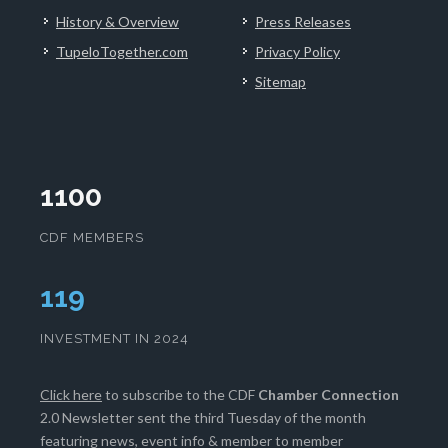
History & Overview
Press Releases
TupeloTogether.com
Privacy Policy
Sitemap
1100
CDF MEMBERS
122
INVESTMENT IN 2024
Click here
to subscribe to the CDF
Chamber Connection
2.0 Newsletter sent the third Tuesday of the month
featuring news, event info & member to member