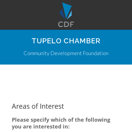
TUPELO CHAMBER
Community Development Foundation
Areas of Interest
Please specify which of the following
you are interested in: