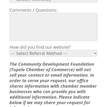
Comments / Questions:
How did you find our website?
The Community Development Foundation
(Tupelo Chamber of Commerce) will not
sell your contact or email information. In
order to serve your request, our office
shares information with chamber member
businesses who can provide you with
additional information. Please indicate
below if we may share your request for