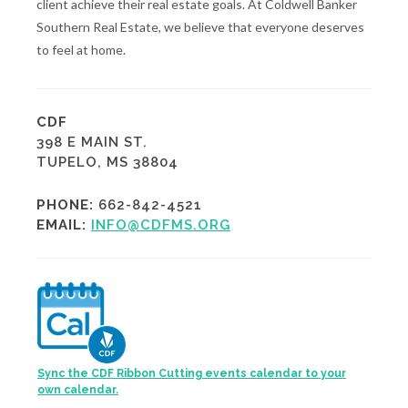
client achieve their real estate goals. At Coldwell Banker
Southern Real Estate, we believe that everyone deserves
to feel at home.
CDF
398 E MAIN ST.
TUPELO, MS 38804
PHONE:
662-842-4521
EMAIL:
INFO@CDFMS.ORG
Sync the CDF Ribbon Cutting events calendar to your
own calendar.