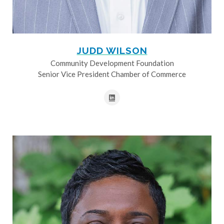
JUDD WILSON
Community Development Foundation
Senior Vice President Chamber of Commerce