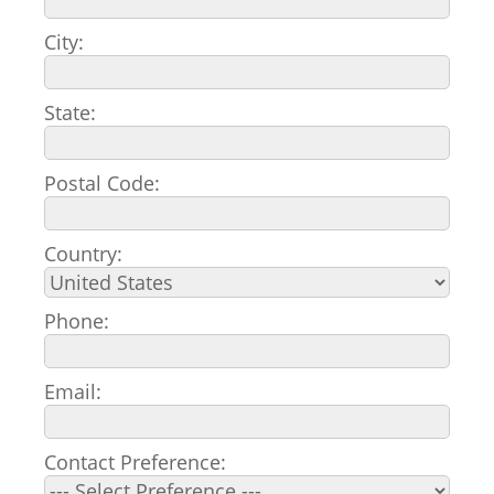
City:
State:
Postal Code:
Country:
Phone:
Email:
Contact Preference: