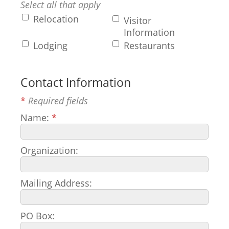
Select all that apply
Relocation
Visitor
Information
Lodging
Restaurants
Contact Information
*
Required fields
Name:
*
Organization:
Mailing Address:
PO Box: