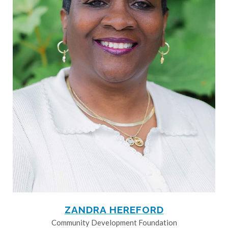
ZANDRA HEREFORD
Community Development Foundation