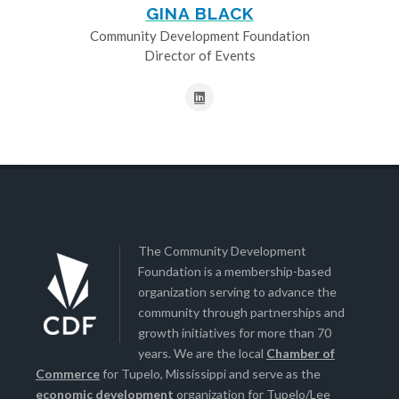
GINA BLACK
Community Development Foundation
Director of Events
The Community Development
Foundation is a membership-based
organization serving to advance the
community through partnerships and
growth initiatives for more than 70
years. We are the local
Chamber of
Commerce
for Tupelo, Mississippi and serve as the
economic development
organization for Tupelo/Lee