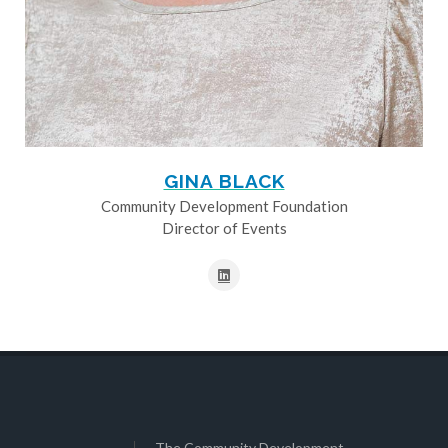
GINA BLACK
Community Development Foundation
Director of Events
The Community Development