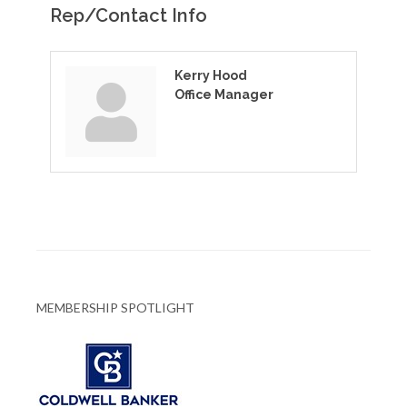
Rep/Contact Info
Kerry Hood
Office Manager
MEMBERSHIP SPOTLIGHT