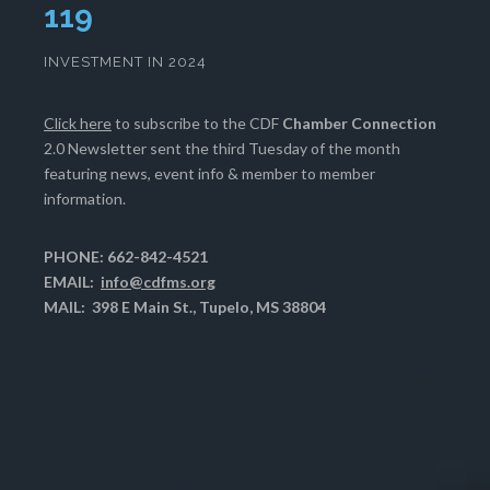
122
INVESTMENT IN 2024
Click here
to subscribe to the CDF
Chamber Connection
2.0 Newsletter sent the third Tuesday of the month
featuring news, event info & member to member
information.
PHONE: 662-842-4521
EMAIL:
info@cdfms.org
MAIL: 398 E Main St., Tupelo, MS 38804