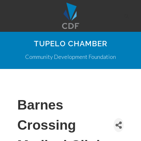
TUPELO CHAMBER
Community Development Foundation
Barnes
Crossing