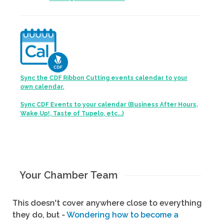
Sync the CDF Ribbon Cutting events calendar to your
own calendar.
Sync CDF Events to your calendar (Business After Hours,
Wake Up!, Taste of Tupelo, etc...)
Your Chamber Team
This doesn't cover anywhere close to everything
they do, but -
Wondering how to become a