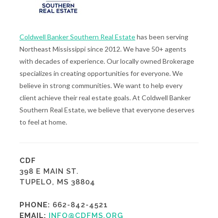
Coldwell Banker Southern Real Estate
has been serving
Northeast Mississippi since 2012. We have 50+ agents
with decades of experience. Our locally owned Brokerage
specializes in creating opportunities for everyone. We
believe in strong communities. We want to help every
client achieve their real estate goals. At Coldwell Banker
Southern Real Estate, we believe that everyone deserves
to feel at home.
CDF
398 E MAIN ST.
TUPELO, MS 38804
PHONE:
662-842-4521
EMAIL:
INFO@CDFMS.ORG