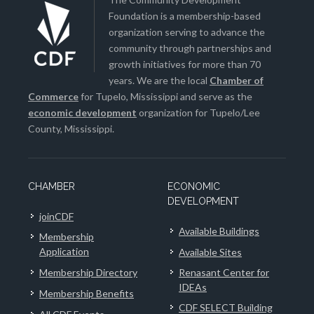
Foundation is a membership-based
organization serving to advance the
community through partnerships and
growth initiatives for more than 70
years. We are the local
Chamber of
Commerce
for Tupelo, Mississippi and serve as the
economic development
organization for Tupelo/Lee
County, Mississippi.
CHAMBER
ECONOMIC
DEVELOPMENT
joinCDF
Available Buildings
Membership
Application
Available Sites
Membership Directory
Renasant Center for
IDEAs
Membership Benefits
CDF SELECT Building