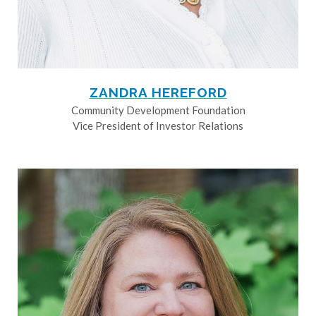
ZANDRA HEREFORD
Community Development Foundation
Vice President of Investor Relations