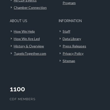
All CDF Events
Program
Chamber Connection
ABOUT US
INFORMATION
How We Help
Staff
How We Are Led
Data Library
History & Overview
Press Releases
TupeloTogether.com
Privacy Policy
Sitemap
1100
CDF MEMBERS