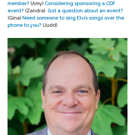
member?
(Amy)
Considering sponsoring a CDF
event?
(Zandra)
Got a question about an event?
(Gina)
Need someone to sing Elvis songs over the
phone to you?
(Judd)