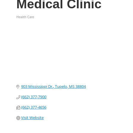
Medical Clinic
Health Care
Categories
903 Mississippi Dr.
Tupelo
MS
38804
(662) 377-7900
(662) 377-4656
Visit Website