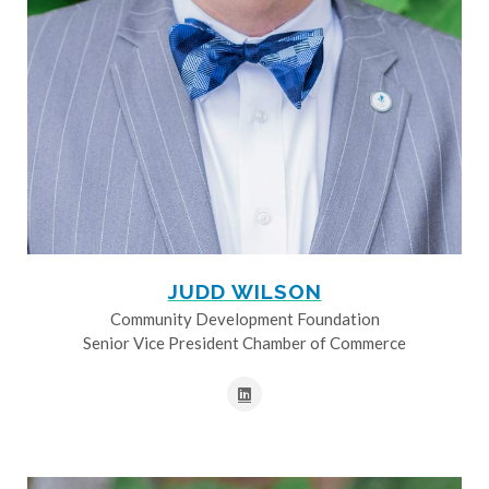
JUDD WILSON
Community Development Foundation
Senior Vice President Chamber of Commerce