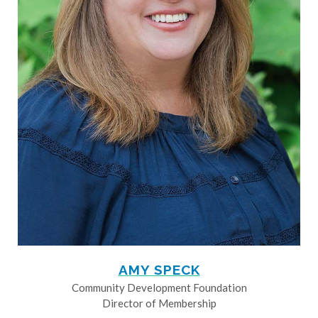
AMY SPECK
Community Development Foundation
Director of Membership