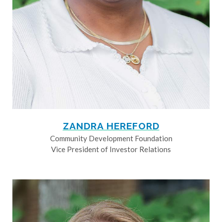
ZANDRA HEREFORD
Community Development Foundation
Vice President of Investor Relations