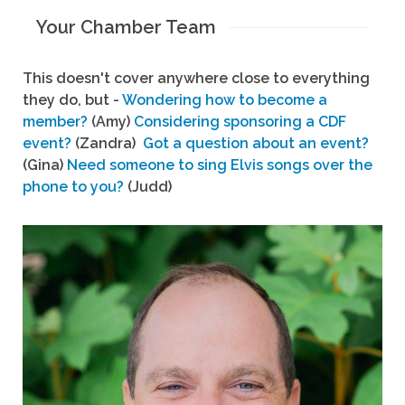
Your Chamber Team
This doesn't cover anywhere close to everything
they do, but -
Wondering how to become a
member?
(Amy)
Considering sponsoring a CDF
event?
(Zandra)
Got a question about an event?
(Gina)
Need someone to sing Elvis songs over the
phone to you?
(Judd)