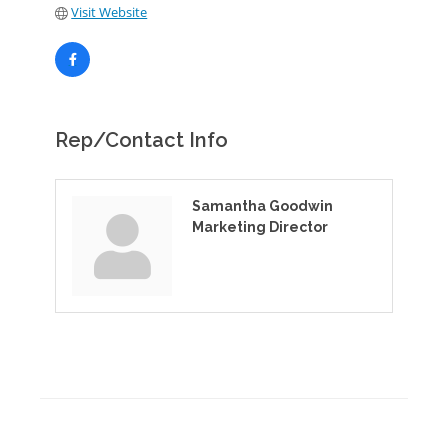
Visit Website
Rep/Contact Info
Samantha Goodwin
Marketing Director