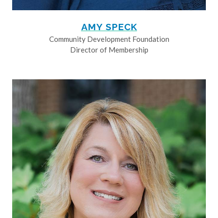
AMY SPECK
Community Development Foundation
Director of Membership