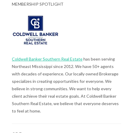
MEMBERSHIP SPOTLIGHT
Coldwell Banker Southern Real Estate
has been serving
Northeast Mississippi since 2012. We have 50+ agents
with decades of experience. Our locally owned Brokerage
specializes in creating opportunities for everyone. We
believe in strong communities. We want to help every
client achieve their real estate goals. At Coldwell Banker
Southern Real Estate, we believe that everyone deserves
to feel at home.