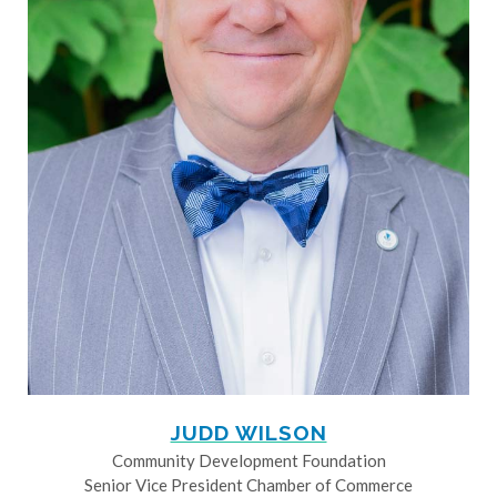
JUDD WILSON
Community Development Foundation
Senior Vice President Chamber of Commerce