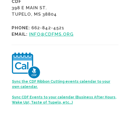
CDF
398 E MAIN ST.
TUPELO, MS 38804
PHONE:
662-842-4521
EMAIL:
INFO@CDFMS.ORG
Sync the CDF Ribbon Cutting events calendar to your
own calendar.
Sync CDF Events to your calendar (Business After Hours,
Wake Up!, Taste of Tupelo, etc...)