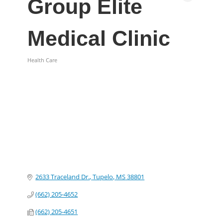
Group Elite
Medical Clinic
Health Care
Categories
2633 Traceland Dr.
Tupelo
MS
38801
(662) 205-4652
(662) 205-4651