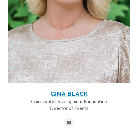
GINA BLACK
Community Development Foundation
Director of Events