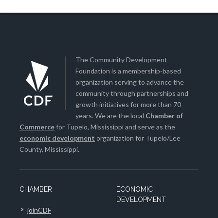
The Community Development
Foundation is a membership-based
organization serving to advance the
community through partnerships and
growth initiatives for more than 70
years. We are the local
Chamber of
Commerce
for Tupelo, Mississippi and serve as the
economic development
organization for Tupelo/Lee
County, Mississippi.
CHAMBER
ECONOMIC
DEVELOPMENT
joinCDF