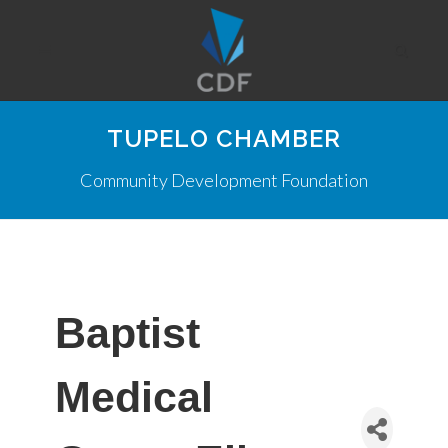
TUPELO CHAMBER
Community Development Foundation
Baptist
Medical