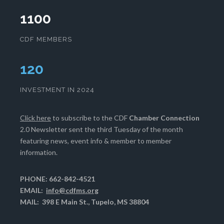
1100
CDF MEMBERS
124
INVESTMENT IN 2024
Click here
to subscribe to the CDF
Chamber Connection
2.0 Newsletter sent the third Tuesday of the month
featuring news, event info & member to member
information.
PHONE: 662-842-4521
EMAIL:
info@cdfms.org
MAIL: 398 E Main St., Tupelo, MS 38804