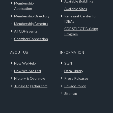
Available Buildings
Membership
Application
Available Sites
Membership Directory
Renasant Center for
IDEAs
Membership Benefits
CDF SELECT Building
All CDF Events
Program
Chamber Connection
ABOUT US
INFORMATION
How We Help
Staff
How We Are Led
Data Library
History & Overview
Press Releases
TupeloTogether.com
Privacy Policy
Sitemap