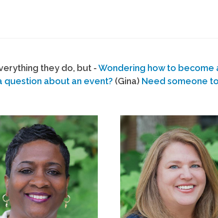
erything they do, but -
Wondering how to become
a question about an event?
(Gina)
Need someone to s