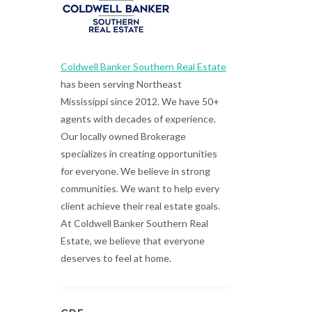
Coldwell Banker Southern Real Estate
has been serving Northeast
Mississippi since 2012. We have 50+
agents with decades of experience.
Our locally owned Brokerage
specializes in creating opportunities
for everyone. We believe in strong
communities. We want to help every
client achieve their real estate goals.
At Coldwell Banker Southern Real
Estate, we believe that everyone
deserves to feel at home.