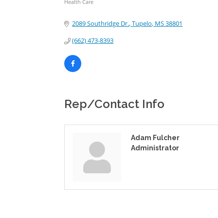
Health Care
Categories
2089 Southridge Dr.
Tupelo
MS
38801
(662) 473-8393
Rep/Contact Info
Adam Fulcher
Administrator