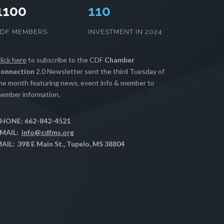
1100
112
CDF MEMBERS
INVESTMENT IN 2024
lick here
to subscribe to the CDF
Chamber
onnection
2.0 Newsletter sent the third Tuesday of
he month featuring news, event info & member to
ember information.
HONE: 662-842-4521
MAIL:
info@cdfms.org
AIL: 398 E Main St., Tupelo, MS 38804