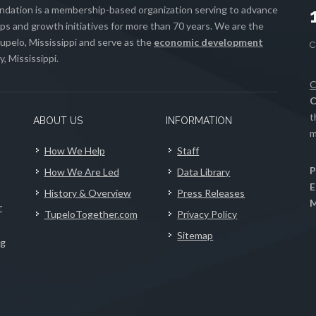
ation is a membership-based organization serving to advance
s and growth initiatives for more than 70 years. We are the
upelo, Mississippi and serve as the
economic development
, Mississippi.
C
C
t
ABOUT US
INFORMATION
m
How We Help
Staff
P
How We Are Led
Data Library
E
History & Overview
Press Releases
M
r
TupeloTogether.com
Privacy Policy
Sitemap
ng