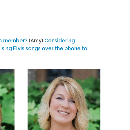
 a member?
(Amy)
Considering
ing Elvis songs over the phone to