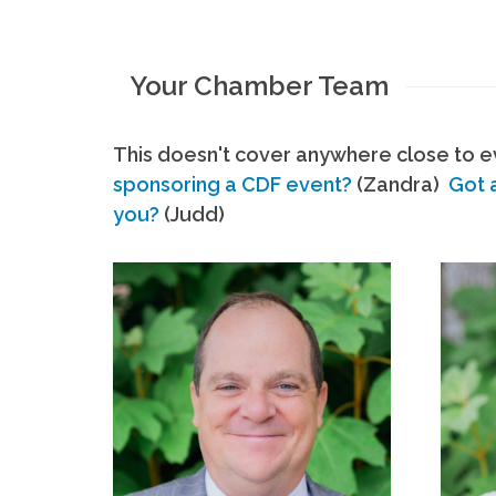
Your Chamber Team
This doesn't cover anywhere close to ev
sponsoring a CDF event?
(Zandra)
Got 
you?
(Judd)