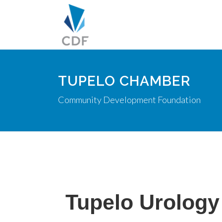
TUPELO CHAMBER
Community Development Foundation
Tupelo Urology