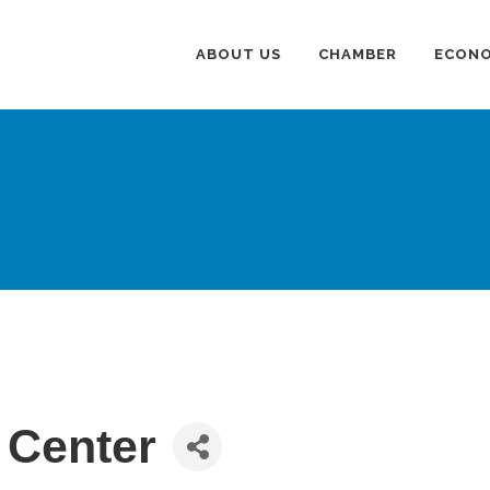
ABOUT US
CHAMBER
ECONO
 Center