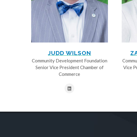
JUDD WILSON
Z
Community Development Foundation
Commun
Senior Vice President Chamber of
Vice P
Commerce