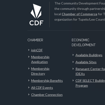
The Community Development Found
the community through partnership
local
Chamber of Commerce
for T
organization for Tupelo/Lee County
CHAMBER
ECONOMIC
DEVELOPMENT
joinCDF
Available Buildings
Membership
Application
Available Sites
Membership
Renasant Center fo
Directory
IDEAs
Membership Benefits
CDF SELECT Buildi
Program
All CDF Events
Chamber Connection