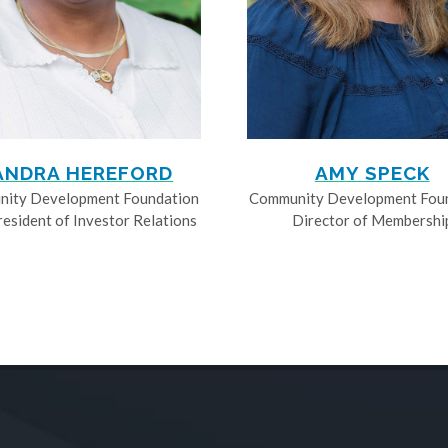
ANDRA HEREFORD
AMY SPECK
ity Development Foundation
Community Development Fou
resident of Investor Relations
Director of Membershi