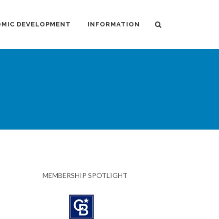
MIC DEVELOPMENT
INFORMATION
MEMBERSHIP SPOTLIGHT