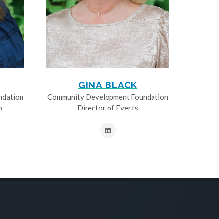
GINA BLACK
ndation
Community Development Foundation
p
Director of Events