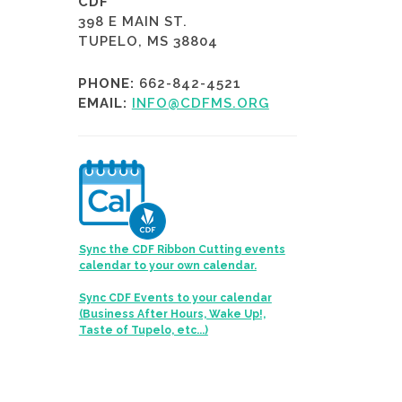
CDF
398 E MAIN ST.
TUPELO, MS 38804
PHONE:
662-842-4521
EMAIL:
INFO@CDFMS.ORG
Sync the CDF Ribbon Cutting events
calendar to your own calendar.
Sync CDF Events to your calendar
(Business After Hours, Wake Up!,
Taste of Tupelo, etc...)