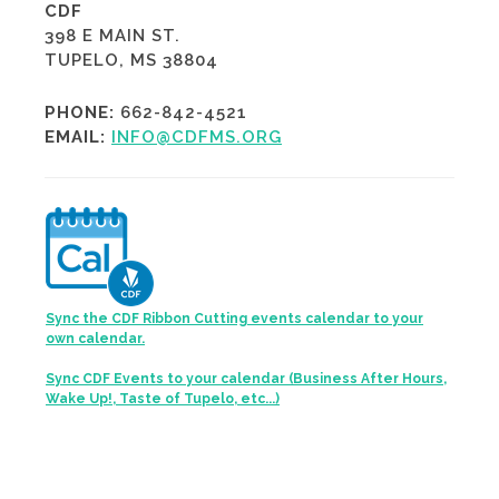
CDF
398 E MAIN ST.
TUPELO, MS 38804
PHONE:
662-842-4521
EMAIL:
INFO@CDFMS.ORG
Sync the CDF Ribbon Cutting events calendar to your
own calendar.
Sync CDF Events to your calendar (Business After Hours,
Wake Up!, Taste of Tupelo, etc...)