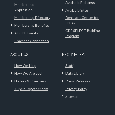
Available Buildings
Membership
Application
Available Sites
Membership Directory
Renasant Center for
IDEAs
Membership Benefits
CDF SELECT Building
All CDF Events
Program
Chamber Connection
ABOUT US
INFORMATION
How We Help
Staff
How We Are Led
Data Library
History & Overview
Press Releases
TupeloTogether.com
Privacy Policy
Sitemap