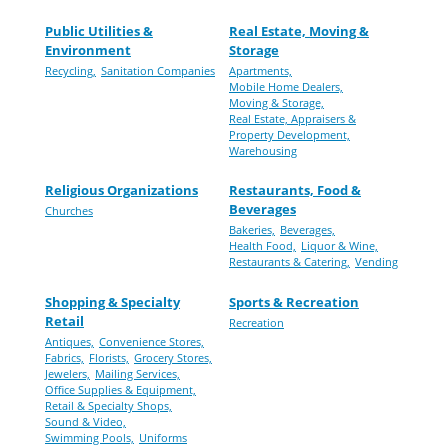
Public Utilities &
Real Estate, Moving &
Environment
Storage
Recycling,
Sanitation Companies
Apartments,
Mobile Home Dealers,
Moving & Storage,
Real Estate, Appraisers &
Property Development,
Warehousing
Religious Organizations
Restaurants, Food &
Beverages
Churches
Bakeries,
Beverages,
Health Food,
Liquor & Wine,
Restaurants & Catering,
Vending
Shopping & Specialty
Sports & Recreation
Retail
Recreation
Antiques,
Convenience Stores,
Fabrics,
Florists,
Grocery Stores,
Jewelers,
Mailing Services,
Office Supplies & Equipment,
Retail & Specialty Shops,
Sound & Video,
Swimming Pools,
Uniforms