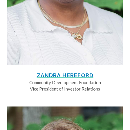
ZANDRA HEREFORD
Community Development Foundation
Vice President of Investor Relations