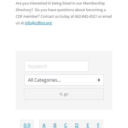
Are you interested in being listed in our Membership
Directory? Do you have questions about becoming a
CDF member? Contact us today at 662-842-4521 or email
us at
info@cdfms.org
.
go
0-9
A
B
C
D
E
F