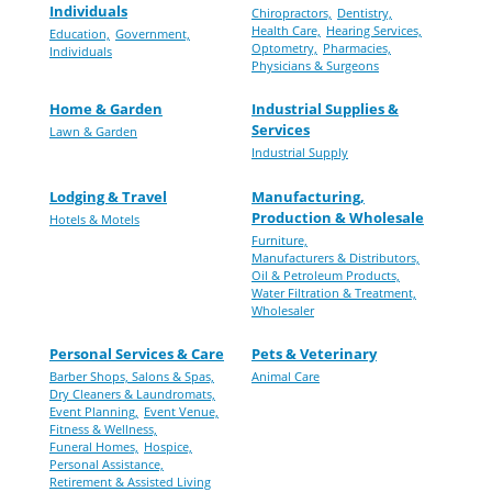
Individuals
Chiropractors,
Dentistry,
Health Care,
Hearing Services,
Education,
Government,
Optometry,
Pharmacies,
Individuals
Physicians & Surgeons
Home & Garden
Industrial Supplies &
Services
Lawn & Garden
Industrial Supply
Lodging & Travel
Manufacturing,
Production & Wholesale
Hotels & Motels
Furniture,
Manufacturers & Distributors,
Oil & Petroleum Products,
Water Filtration & Treatment,
Wholesaler
Personal Services & Care
Pets & Veterinary
Barber Shops, Salons & Spas,
Animal Care
Dry Cleaners & Laundromats,
Event Planning,
Event Venue,
Fitness & Wellness,
Funeral Homes,
Hospice,
Personal Assistance,
Retirement & Assisted Living