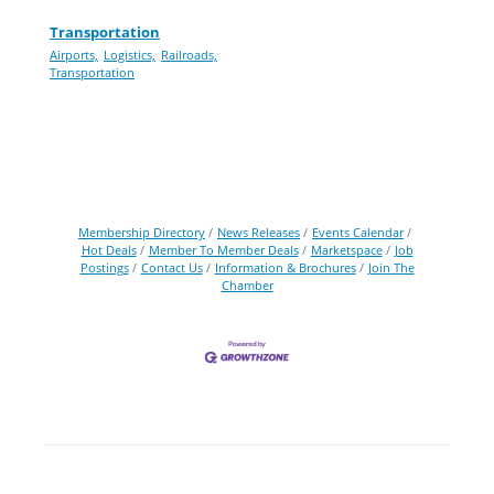
Transportation
Airports,
Logistics,
Railroads,
Transportation
Membership Directory
News Releases
Events Calendar
Hot Deals
Member To Member Deals
Marketspace
Job
Postings
Contact Us
Information & Brochures
Join The
Chamber