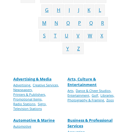
G
H
I
J
K
L
M
N
O
P
Q
R
S
T
U
V
W
X
Y
Z
Advertising & Media
Arts, Culture &
Entertainment
Advertising,
Creative Services,
Newspapers,
Arts,
Dance & Cheer Studios,
Printers & Publishers,
Entertainment,
Golf,
Libraries,
Promotional Items,
Photography & Framing,
Zoos
Radio Stations,
Signs,
Television Stations
Automotive & Marine
Business & Professional
Services
Automotive
Accounting,