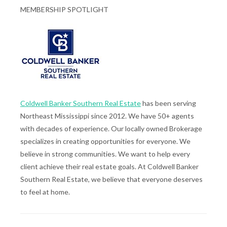
MEMBERSHIP SPOTLIGHT
Coldwell Banker Southern Real Estate
has been serving
Northeast Mississippi since 2012. We have 50+ agents
with decades of experience. Our locally owned Brokerage
specializes in creating opportunities for everyone. We
believe in strong communities. We want to help every
client achieve their real estate goals. At Coldwell Banker
Southern Real Estate, we believe that everyone deserves
to feel at home.