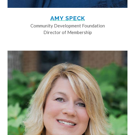
AMY SPECK
Community Development Foundation
Director of Membership