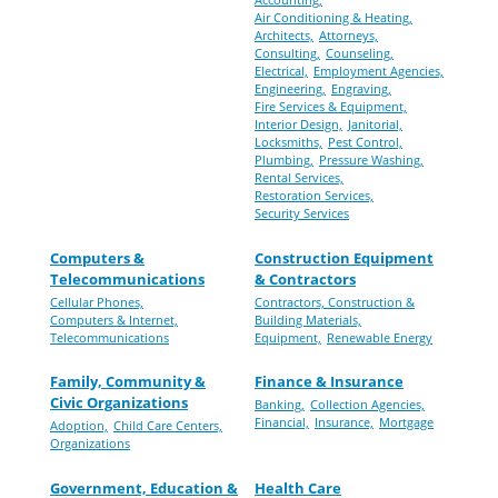
Air Conditioning & Heating,
Architects,
Attorneys,
Consulting,
Counseling,
Electrical,
Employment Agencies,
Engineering,
Engraving,
Fire Services & Equipment,
Interior Design,
Janitorial,
Locksmiths,
Pest Control,
Plumbing,
Pressure Washing,
Rental Services,
Restoration Services,
Security Services
Computers &
Construction Equipment
Telecommunications
& Contractors
Cellular Phones,
Contractors, Construction &
Computers & Internet,
Building Materials,
Telecommunications
Equipment,
Renewable Energy
Family, Community &
Finance & Insurance
Civic Organizations
Banking,
Collection Agencies,
Financial,
Insurance,
Mortgage
Adoption,
Child Care Centers,
Organizations
Government, Education &
Health Care