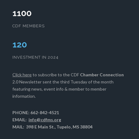
1100
CDF MEMBERS
125
INVESTMENT IN 2024
Click here
to subscribe to the CDF
Chamber Connection
2.0 Newsletter sent the third Tuesday of the month
featuring news, event info & member to member
information.
PHONE: 662-842-4521
EMAIL:
info@cdfms.org
MAIL: 398 E Main St., Tupelo, MS 38804