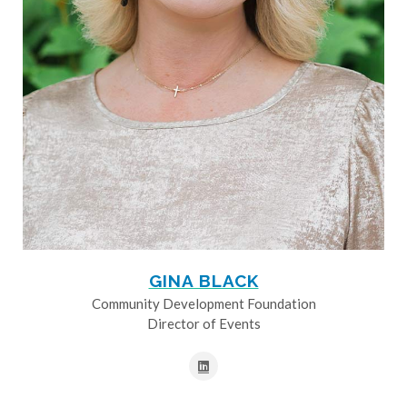
GINA BLACK
Community Development Foundation
Director of Events