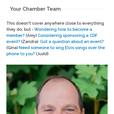
Your Chamber Team
This doesn't cover anywhere close to everything
they do, but -
Wondering how to become a
member?
(Amy)
Considering sponsoring a CDF
event?
(Zandra)
Got a question about an event?
(Gina)
Need someone to sing Elvis songs over the
phone to you?
(Judd)