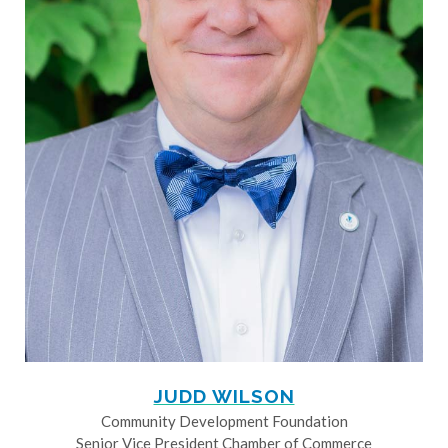
JUDD WILSON
Community Development Foundation
Senior Vice President Chamber of Commerce