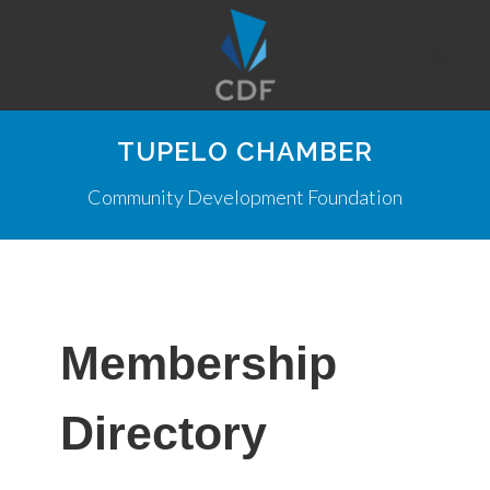
TUPELO CHAMBER
Community Development Foundation
Membership
Directory