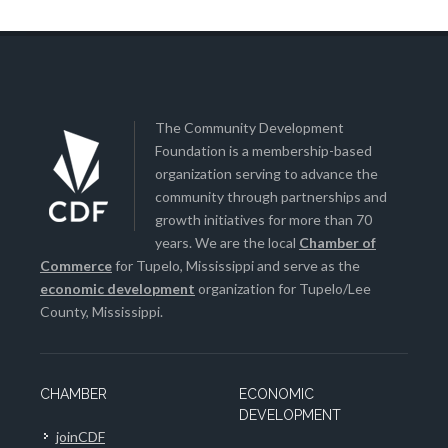
The Community Development
Foundation is a membership-based
organization serving to advance the
community through partnerships and
growth initiatives for more than 70
years. We are the local
Chamber of
Commerce
for Tupelo, Mississippi and serve as the
economic development
organization for Tupelo/Lee
County, Mississippi.
CHAMBER
ECONOMIC
DEVELOPMENT
joinCDF