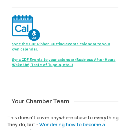
Sync the CDF Ribbon Cutting events calendar to your
own calendar.
Sync CDF Events to your calendar (Business After Hours,
Wake Up!, Taste of Tupelo, etc...)
Your Chamber Team
This doesn't cover anywhere close to everything
they do, but -
Wondering how to become a