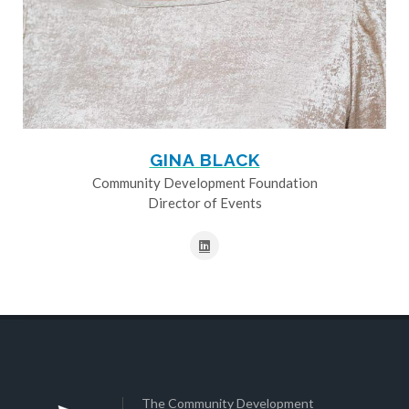
GINA BLACK
Community Development Foundation
Director of Events
The Community Development