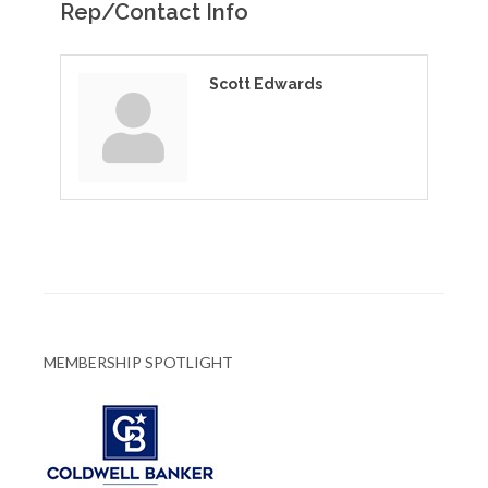
Rep/Contact Info
Scott Edwards
MEMBERSHIP SPOTLIGHT