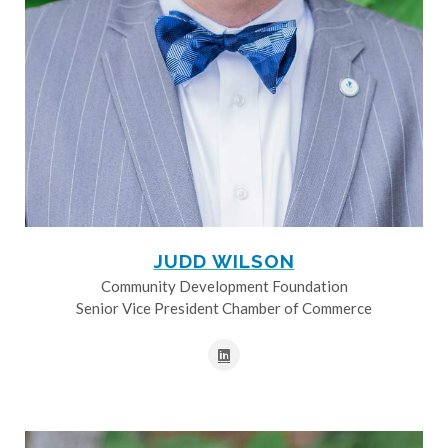
JUDD WILSON
Community Development Foundation
Senior Vice President Chamber of Commerce