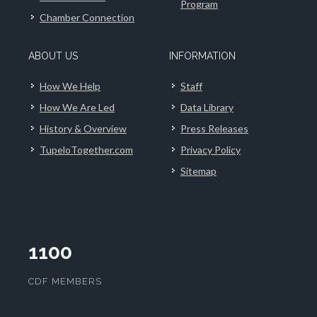
Program
Chamber Connection
ABOUT US
INFORMATION
How We Help
Staff
How We Are Led
Data Library
History & Overview
Press Releases
TupeloTogether.com
Privacy Policy
Sitemap
1100
CDF MEMBERS