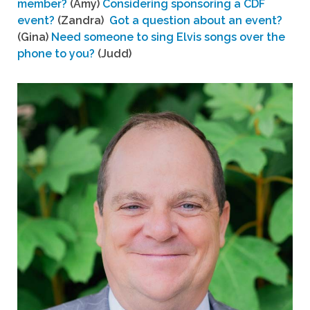
member?
(Amy)
Considering sponsoring a CDF
event?
(Zandra)
Got a question about an event?
(Gina)
Need someone to sing Elvis songs over the
phone to you?
(Judd)