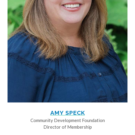
AMY SPECK
Community Development Foundation
Director of Membership