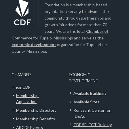
Foundation is a membership-based
organization serving to advance the
community through partnerships and
growth initiatives for more than 70
years. We are the local
Chamber of
Commerce
for Tupelo, Mississippi and serve as the
economic development
organization for Tupelo/Lee
County, Mississippi.
CHAMBER
ECONOMIC
DEVELOPMENT
joinCDF
Available Buildings
Membership
Application
Available Sites
Membership Directory
Renasant Center for
IDEAs
Membership Benefits
CDF SELECT Building
All CDF Events