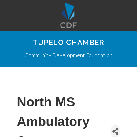
TUPELO CHAMBER
Community Development Foundation
North MS
Ambulatory