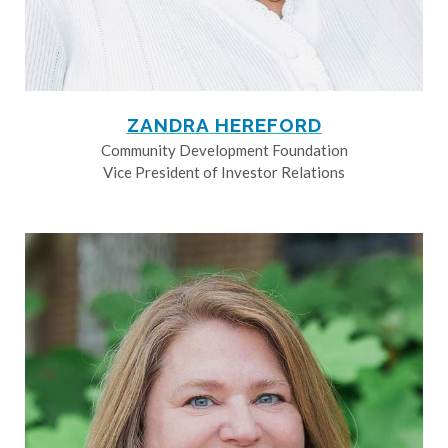
ZANDRA HEREFORD
Community Development Foundation
Vice President of Investor Relations