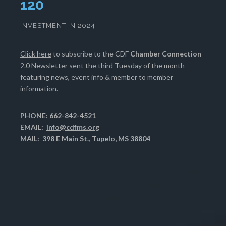
123
INVESTMENT IN 2024
Click here
to subscribe to the CDF
Chamber Connection
2.0 Newsletter sent the third Tuesday of the month
featuring news, event info & member to member
information.
PHONE: 662-842-4521
EMAIL:
info@cdfms.org
MAIL: 398 E Main St., Tupelo, MS 38804