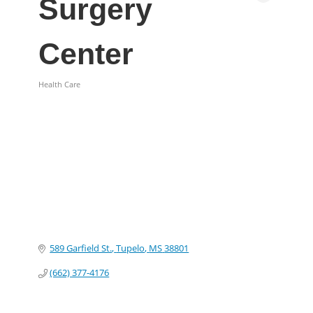
Surgery
Center
Health Care
Categories
589 Garfield St.
Tupelo
MS
38801
(662) 377-4176