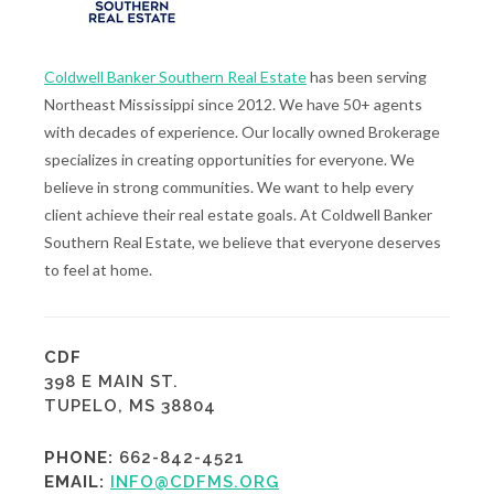
Coldwell Banker Southern Real Estate
has been serving
Northeast Mississippi since 2012. We have 50+ agents
with decades of experience. Our locally owned Brokerage
specializes in creating opportunities for everyone. We
believe in strong communities. We want to help every
client achieve their real estate goals. At Coldwell Banker
Southern Real Estate, we believe that everyone deserves
to feel at home.
CDF
398 E MAIN ST.
TUPELO, MS 38804
PHONE:
662-842-4521
EMAIL:
INFO@CDFMS.ORG