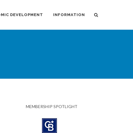
MIC DEVELOPMENT
INFORMATION
MEMBERSHIP SPOTLIGHT