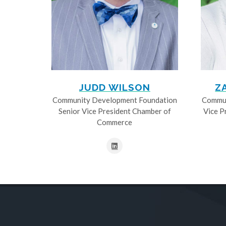
JUDD WILSON
Z
Community Development Foundation
Commun
Senior Vice President Chamber of
Vice P
Commerce