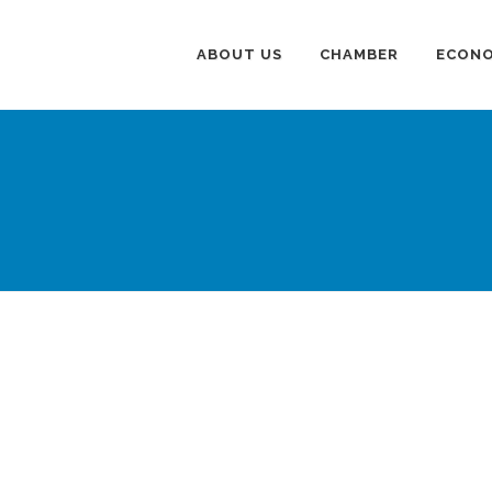
ABOUT US
CHAMBER
ECONO