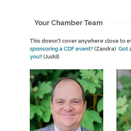
Your Chamber Team
This doesn't cover anywhere close to ev
sponsoring a CDF event?
(Zandra)
Got 
you?
(Judd)