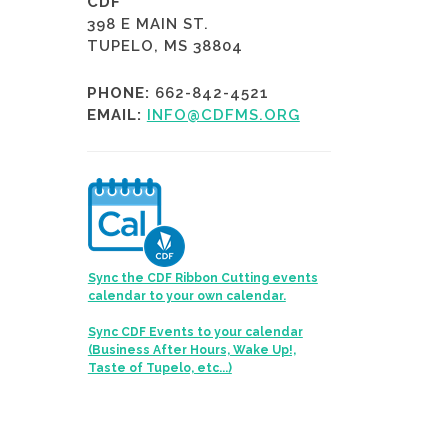
CDF
398 E MAIN ST.
TUPELO, MS 38804
PHONE:
662-842-4521
EMAIL:
INFO@CDFMS.ORG
Sync the CDF Ribbon Cutting events
calendar to your own calendar.
Sync CDF Events to your calendar
(Business After Hours, Wake Up!,
Taste of Tupelo, etc...)