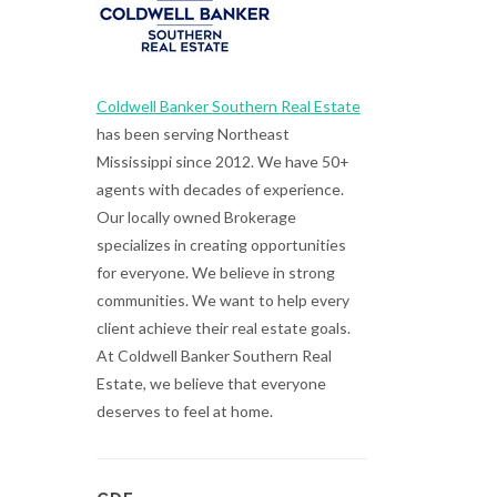
Coldwell Banker Southern Real Estate
has been serving Northeast
Mississippi since 2012. We have 50+
agents with decades of experience.
Our locally owned Brokerage
specializes in creating opportunities
for everyone. We believe in strong
communities. We want to help every
client achieve their real estate goals.
At Coldwell Banker Southern Real
Estate, we believe that everyone
deserves to feel at home.