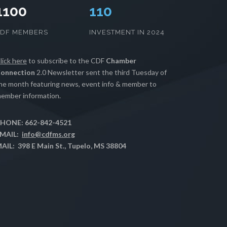
1100
112
CDF MEMBERS
INVESTMENT IN 2024
lick here
to subscribe to the CDF
Chamber
onnection
2.0 Newsletter sent the third Tuesday of
he month featuring news, event info & member to
ember information.
HONE: 662-842-4521
MAIL:
info@cdfms.org
AIL: 398 E Main St., Tupelo, MS 38804