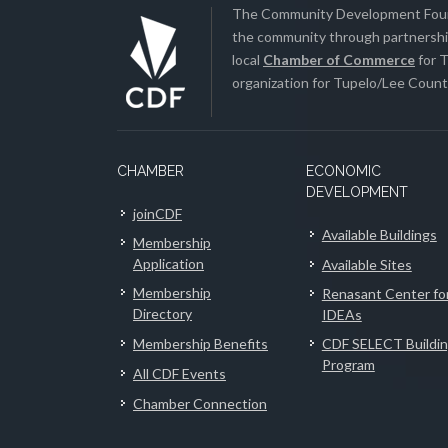
The Community Development Found
the community through partnership
local
Chamber of Commerce
for T
organization for Tupelo/Lee County
CHAMBER
ECONOMIC
DEVELOPMENT
joinCDF
Available Buildings
Membership
Application
Available Sites
Membership
Renasant Center fo
Directory
IDEAs
Membership Benefits
CDF SELECT Buildi
Program
All CDF Events
Chamber Connection