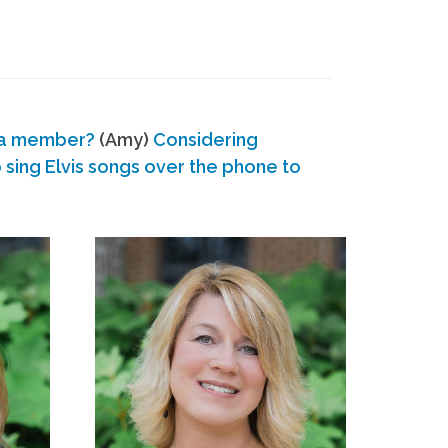
 a member?
(Amy)
Considering
ing Elvis songs over the phone to