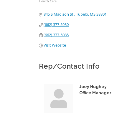
Health Care
Categories
845 S Madison St.
Tupelo
MS
38801
(662) 377-5930
(662) 377-5085
Visit Website
Rep/Contact Info
Joey Hughey
Office Manager