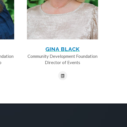
GINA BLACK
ndation
Community Development Foundation
p
Director of Events