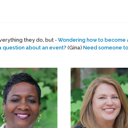
erything they do, but -
Wondering how to become
a question about an event?
(Gina)
Need someone to s