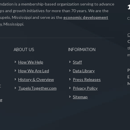
ation is a membership-based organization serving to advance
s and growth initiatives for more than 70 years. We are the
upelo, Mississippi and serve as the
economic development
, Mississippi.
C
C
t
ABOUT US
INFORMATION
m
How We Help
Staff
P
How We Are Led
Data Library
E
History & Overview
Press Releases
M
r
TupeloTogether.com
Privacy Policy
Sitemap
ng