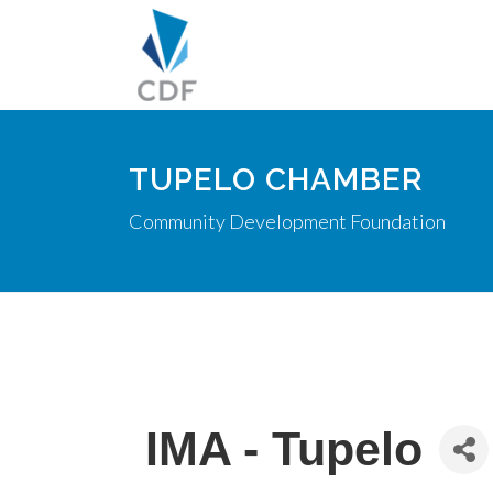
TUPELO CHAMBER
Community Development Foundation
IMA - Tupelo