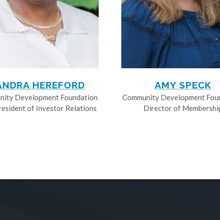
ANDRA HEREFORD
AMY SPECK
ity Development Foundation
Community Development Fou
resident of Investor Relations
Director of Membershi