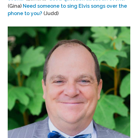
(Gina)
Need someone to sing Elvis songs over the
phone to you?
(Judd)