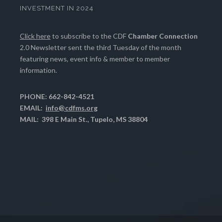
INVESTMENT IN 2024
Click here
to subscribe to the CDF
Chamber Connection
2.0 Newsletter sent the third Tuesday of the month
featuring news, event info & member to member
information.
PHONE: 662-842-4521
EMAIL:
info@cdfms.org
MAIL: 398 E Main St., Tupelo, MS 38804