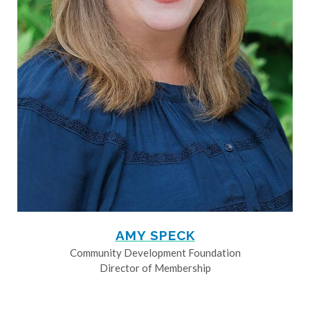
AMY SPECK
Community Development Foundation
Director of Membership