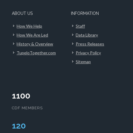
ABOUT US
INFORMATION
How We Help
Staff
How We Are Led
Data Library
History & Overview
Press Releases
TupeloTogether.com
Privacy Policy
Sitemap
1100
CDF MEMBERS
124