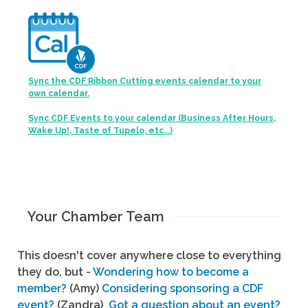
Sync the CDF Ribbon Cutting events calendar to your
own calendar.
Sync CDF Events to your calendar (Business After Hours,
Wake Up!, Taste of Tupelo, etc...)
Your Chamber Team
This doesn't cover anywhere close to everything
they do, but -
Wondering how to become a
member?
(Amy)
Considering sponsoring a CDF
event?
(Zandra)
Got a question about an event?