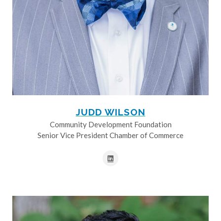
JUDD WILSON
Community Development Foundation
Senior Vice President Chamber of Commerce