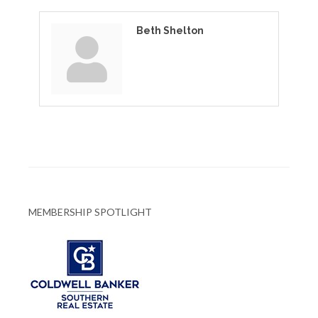
Beth Shelton
MEMBERSHIP SPOTLIGHT