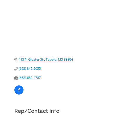
Categories
415 N Gloster St.
Tupelo
MS
38804
(662) 842-2055
(662) 680-4787
Rep/Contact Info