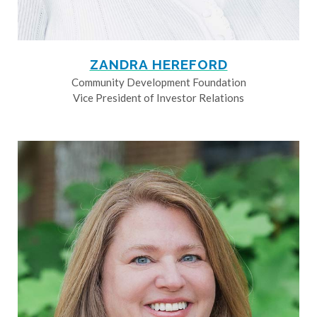
ZANDRA HEREFORD
Community Development Foundation
Vice President of Investor Relations