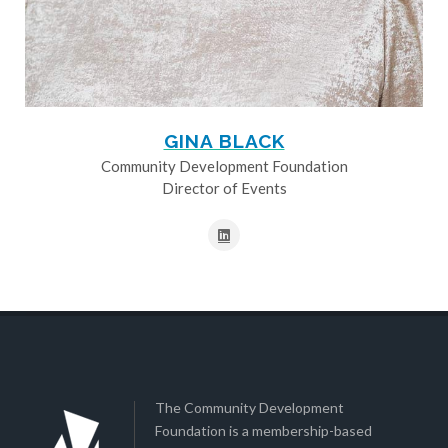
GINA BLACK
Community Development Foundation
Director of Events
The Community Development
Foundation is a membership-based