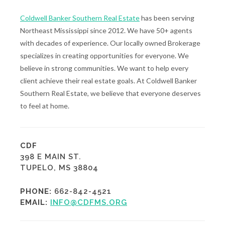
Coldwell Banker Southern Real Estate
has been serving
Northeast Mississippi since 2012. We have 50+ agents
with decades of experience. Our locally owned Brokerage
specializes in creating opportunities for everyone. We
believe in strong communities. We want to help every
client achieve their real estate goals. At Coldwell Banker
Southern Real Estate, we believe that everyone deserves
to feel at home.
CDF
398 E MAIN ST.
TUPELO, MS 38804
PHONE:
662-842-4521
EMAIL:
INFO@CDFMS.ORG