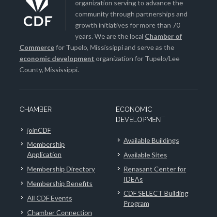
organization serving to advance the
community through partnerships and
growth initiatives for more than 70
years. We are the local
Chamber of
Commerce
for Tupelo, Mississippi and serve as the
economic development
organization for Tupelo/Lee
County, Mississippi.
CHAMBER
ECONOMIC
DEVELOPMENT
joinCDF
Available Buildings
Membership
Application
Available Sites
Membership Directory
Renasant Center for
IDEAs
Membership Benefits
CDF SELECT Building
All CDF Events
Program
Chamber Connection