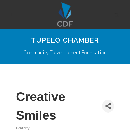
TUPELO CHAMBER
Community Development Foundation
Creative
Smiles
Dentistry