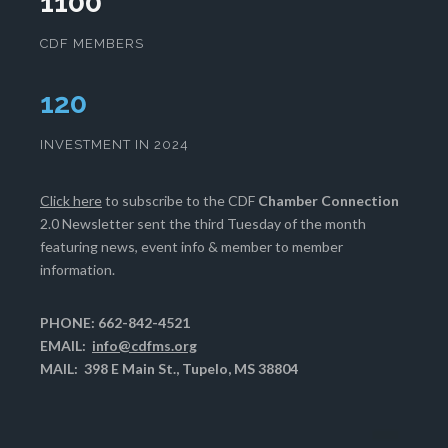
1100
CDF MEMBERS
124
INVESTMENT IN 2024
Click here
to subscribe to the CDF
Chamber Connection
2.0 Newsletter sent the third Tuesday of the month
featuring news, event info & member to member
information.
PHONE: 662-842-4521
EMAIL:
info@cdfms.org
MAIL: 398 E Main St., Tupelo, MS 38804