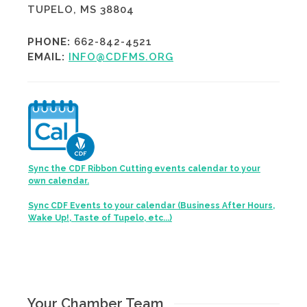
TUPELO, MS 38804
PHONE:
662-842-4521
EMAIL:
INFO@CDFMS.ORG
Sync the CDF Ribbon Cutting events calendar to your
own calendar.
Sync CDF Events to your calendar (Business After Hours,
Wake Up!, Taste of Tupelo, etc...)
Your Chamber Team