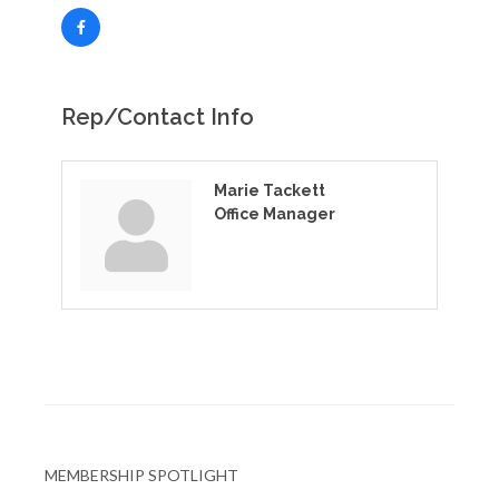
Rep/Contact Info
Marie Tackett
Office Manager
MEMBERSHIP SPOTLIGHT