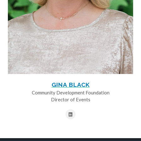
GINA BLACK
Community Development Foundation
Director of Events