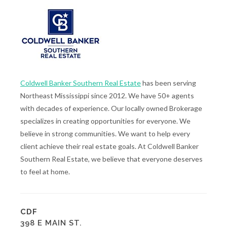
Coldwell Banker Southern Real Estate
has been serving
Northeast Mississippi since 2012. We have 50+ agents
with decades of experience. Our locally owned Brokerage
specializes in creating opportunities for everyone. We
believe in strong communities. We want to help every
client achieve their real estate goals. At Coldwell Banker
Southern Real Estate, we believe that everyone deserves
to feel at home.
CDF
398 E MAIN ST.