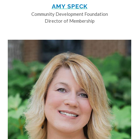
AMY SPECK
Community Development Foundation
Director of Membership