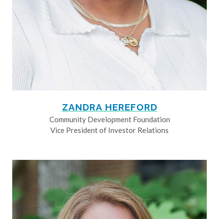
ZANDRA HEREFORD
Community Development Foundation
Vice President of Investor Relations