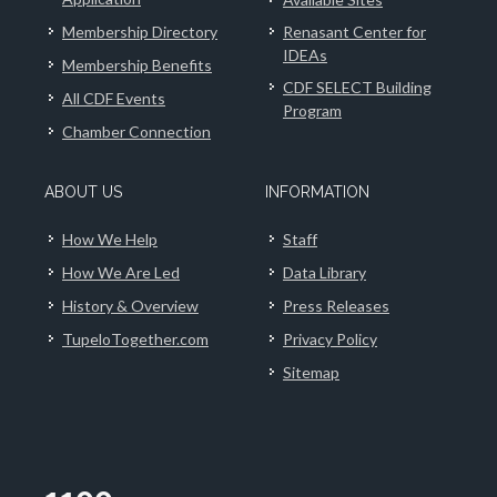
Membership Directory
Renasant Center for
IDEAs
Membership Benefits
CDF SELECT Building
All CDF Events
Program
Chamber Connection
ABOUT US
INFORMATION
How We Help
Staff
How We Are Led
Data Library
History & Overview
Press Releases
TupeloTogether.com
Privacy Policy
Sitemap