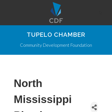
TUPELO CHAMBER
Community Development Foundation
North
Mississippi