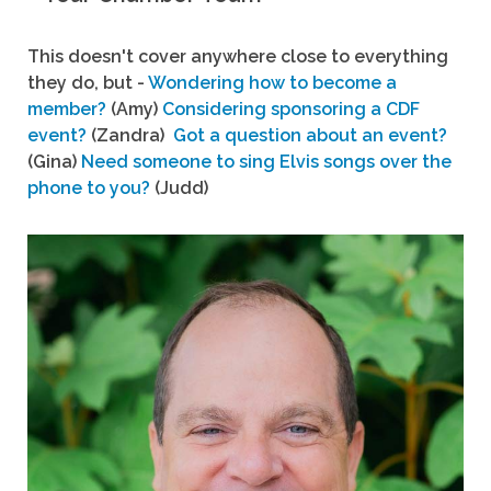
This doesn't cover anywhere close to everything
they do, but -
Wondering how to become a
member?
(Amy)
Considering sponsoring a CDF
event?
(Zandra)
Got a question about an event?
(Gina)
Need someone to sing Elvis songs over the
phone to you?
(Judd)