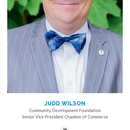
JUDD WILSON
Community Development Foundation
Senior Vice President Chamber of Commerce