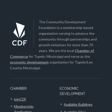
The Community Development
Foundation is a membership-based
organization serving to advance the
community through partnerships and
growth initiatives for more than 70
years. We are the local
Chamber of
Commerce
for Tupelo, Mississippi and serve as the
economic development
organization for Tupelo/Lee
County, Mississippi.
CHAMBER
ECONOMIC
DEVELOPMENT
joinCDF
Available Buildings
Membership
Application
Available Sites