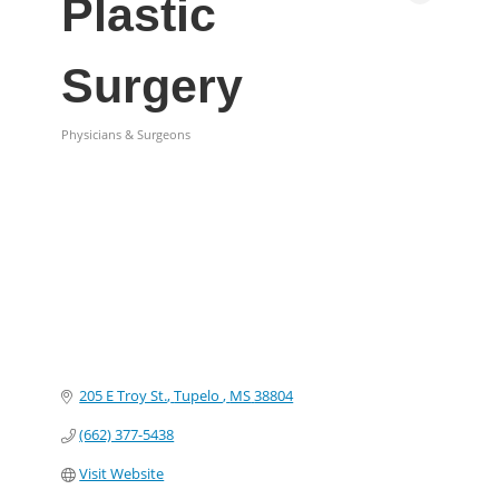
Plastic
Surgery
Physicians & Surgeons
Categories
205 E Troy St.
Tupelo 
MS
38804
(662) 377-5438
Visit Website