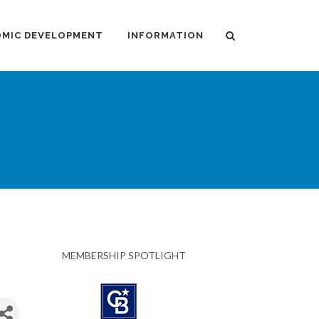
MIC DEVELOPMENT
INFORMATION
MEMBERSHIP SPOTLIGHT