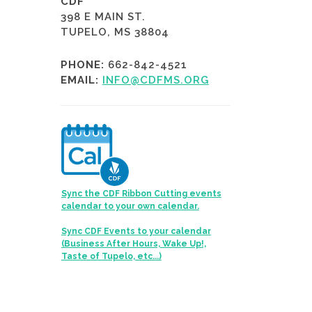
CDF
398 E MAIN ST.
TUPELO, MS 38804
PHONE:
662-842-4521
EMAIL:
INFO@CDFMS.ORG
Sync the CDF Ribbon Cutting events
calendar to your own calendar.
Sync CDF Events to your calendar
(Business After Hours, Wake Up!,
Taste of Tupelo, etc...)