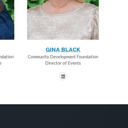
GINA BLACK
ndation
Community Development Foundation
p
Director of Events