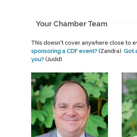
Your Chamber Team
This doesn't cover anywhere close to ev
sponsoring a CDF event?
(Zandra)
Got 
you?
(Judd)