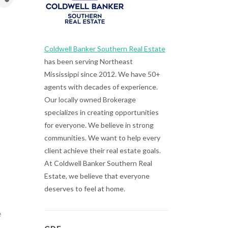
Coldwell Banker Southern Real Estate
has been serving Northeast
Mississippi since 2012. We have 50+
agents with decades of experience.
Our locally owned Brokerage
specializes in creating opportunities
for everyone. We believe in strong
communities. We want to help every
client achieve their real estate goals.
At Coldwell Banker Southern Real
Estate, we believe that everyone
deserves to feel at home.
e