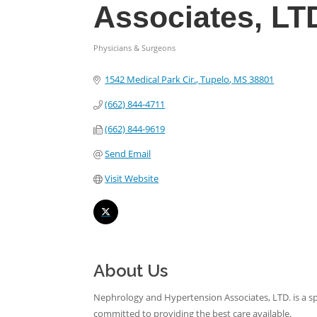
Associates, LT
Physicians & Surgeons
Categories
1542 Medical Park Cir.
Tupelo
MS
38801
(662) 844-4711
(662) 844-9619
Send Email
Visit Website
About Us
Nephrology and Hypertension Associates, LTD. is a s
committed to providing the best care available.