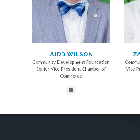
JUDD WILSON
Z
Community Development Foundation
Commun
Senior Vice President Chamber of
Vice P
Commerce