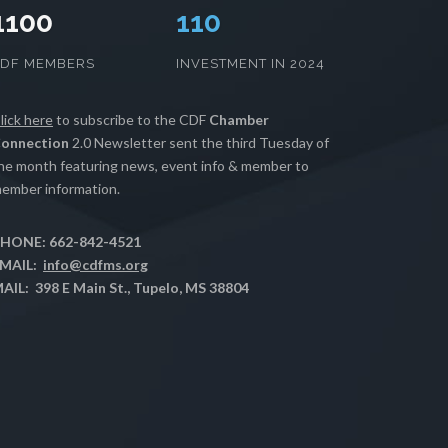
1100
112
CDF MEMBERS
INVESTMENT IN 2024
lick here
to subscribe to the CDF
Chamber
onnection
2.0 Newsletter sent the third Tuesday of
he month featuring news, event info & member to
ember information.
HONE: 662-842-4521
MAIL:
info@cdfms.org
AIL: 398 E Main St., Tupelo, MS 38804