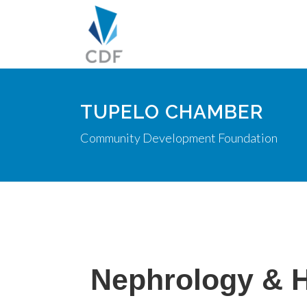
TUPELO CHAMBER
Community Development Foundation
Nephrology & 