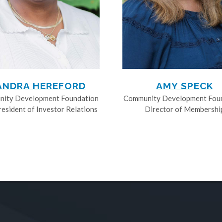
ANDRA HEREFORD
AMY SPECK
ity Development Foundation
Community Development Fou
resident of Investor Relations
Director of Membershi