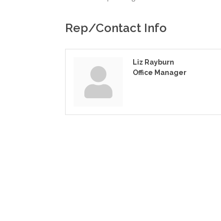
Rep/Contact Info
Liz Rayburn
Office Manager