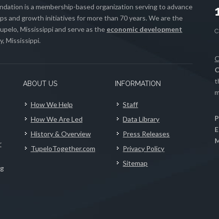
ation is a membership-based organization serving to advance
s and growth initiatives for more than 70 years. We are the
upelo, Mississippi and serve as the
economic development
, Mississippi.
C
C
t
ABOUT US
INFORMATION
m
How We Help
Staff
P
How We Are Led
Data Library
E
History & Overview
Press Releases
M
r
TupeloTogether.com
Privacy Policy
Sitemap
ng