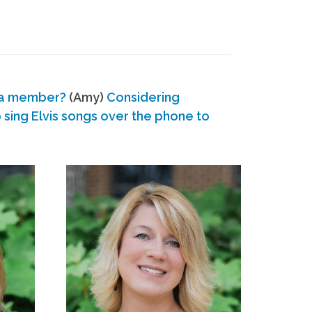
 a member?
(Amy)
Considering
ing Elvis songs over the phone to