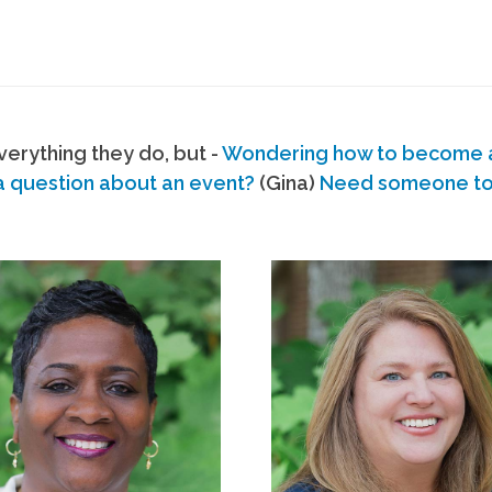
erything they do, but -
Wondering how to become
a question about an event?
(Gina)
Need someone to s