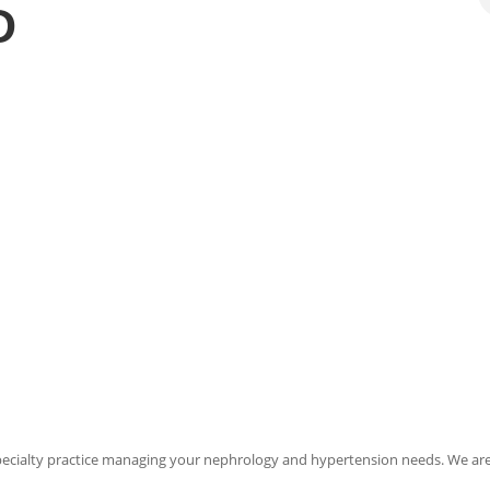
D
pecialty practice managing your nephrology and hypertension needs. We ar