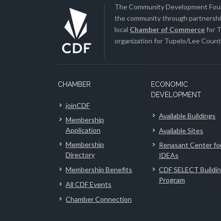
The Community Development Found
the community through partnership
local
Chamber of Commerce
for T
organization for Tupelo/Lee County
CHAMBER
ECONOMIC
DEVELOPMENT
joinCDF
Available Buildings
Membership
Application
Available Sites
Membership
Renasant Center fo
Directory
IDEAs
Membership Benefits
CDF SELECT Buildi
Program
All CDF Events
Chamber Connection