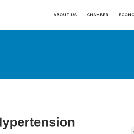
ABOUT US
CHAMBER
ECONO
Hypertension