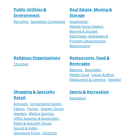
Public Utilities &
Real Estate, Moving &
Environment
Storage
Recycling,
Sanitation Companies
Apartments,
Mobile Home Dealers,
Moving & Storage,
Real Estate, Appraisers &
Property Development,
Warehousing
Religious Organizations
Restaurants, Food &
Beverages
Churches
Bakeries,
Beverages,
Health Food,
Liquor & Wine,
Restaurants & Catering,
Vending
Shopping & Specialty
Sports & Recreation
Retail
Recreation
Antiques,
Convenience Stores,
Fabrics,
Florists,
Grocery Stores,
Jewelers,
Mailing Services,
Office Supplies & Equipment,
Retail & Specialty Shops,
Sound & Video,
Swimming Pools,
Uniforms