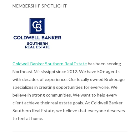
MEMBERSHIP SPOTLIGHT
Coldwell Banker Southern Real Estate
has been serving
Northeast Mississippi since 2012. We have 50+ agents
with decades of experience. Our locally owned Brokerage
specializes in creating opportunities for everyone. We
believe in strong communities. We want to help every
client achieve their real estate goals. At Coldwell Banker
Southern Real Estate, we believe that everyone deserves
to feel at home.