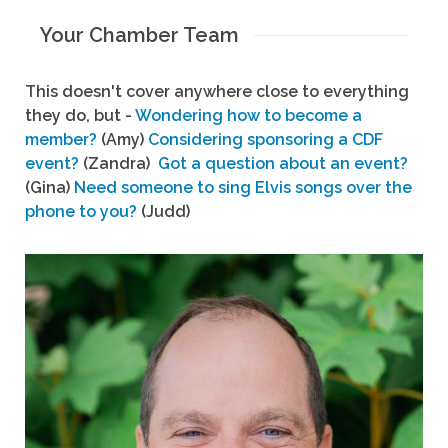
Your Chamber Team
This doesn't cover anywhere close to everything
they do, but -
Wondering how to become a
member?
(Amy)
Considering sponsoring a CDF
event?
(Zandra)
Got a question about an event?
(Gina)
Need someone to sing Elvis songs over the
phone to you?
(Judd)