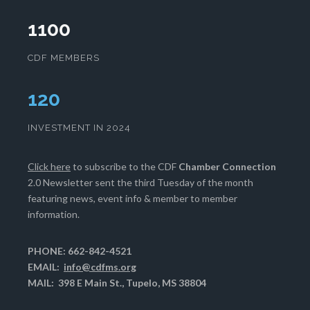
1100
CDF MEMBERS
124
INVESTMENT IN 2024
Click here
to subscribe to the CDF
Chamber Connection
2.0 Newsletter sent the third Tuesday of the month
featuring news, event info & member to member
information.
PHONE: 662-842-4521
EMAIL:
info@cdfms.org
MAIL: 398 E Main St., Tupelo, MS 38804