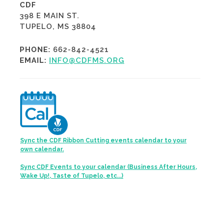
CDF
398 E MAIN ST.
TUPELO, MS 38804
PHONE:
662-842-4521
EMAIL:
INFO@CDFMS.ORG
Sync the CDF Ribbon Cutting events calendar to your
own calendar.
Sync CDF Events to your calendar (Business After Hours,
Wake Up!, Taste of Tupelo, etc...)