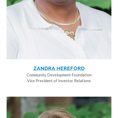
ZANDRA HEREFORD
Community Development Foundation
Vice President of Investor Relations