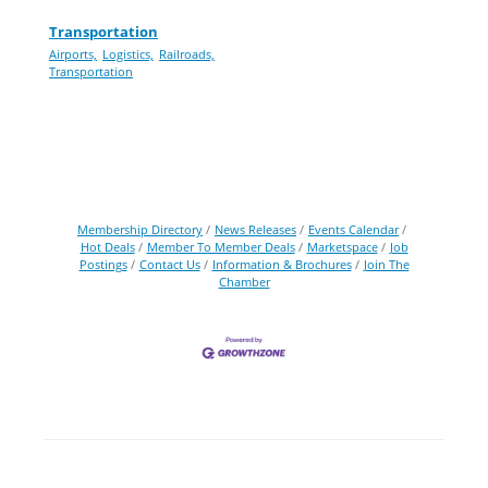
Transportation
Airports,
Logistics,
Railroads,
Transportation
Membership Directory
News Releases
Events Calendar
Hot Deals
Member To Member Deals
Marketspace
Job
Postings
Contact Us
Information & Brochures
Join The
Chamber