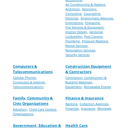
Air Conditioning & Heating,
Architects,
Attorneys,
Consulting,
Counseling,
Electrical,
Employment Agencies,
Engineering,
Engraving,
Fire Services & Equipment,
Interior Design,
Janitorial,
Locksmiths,
Pest Control,
Plumbing,
Pressure Washing,
Rental Services,
Restoration Services,
Security Services
Computers &
Construction Equipment
Telecommunications
& Contractors
Cellular Phones,
Contractors, Construction &
Computers & Internet,
Building Materials,
Telecommunications
Equipment,
Renewable Energy
Family, Community &
Finance & Insurance
Civic Organizations
Banking,
Collection Agencies,
Financial,
Insurance,
Mortgage
Adoption,
Child Care Centers,
Organizations
Government, Education &
Health Care