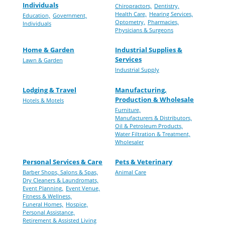
Individuals
Chiropractors,
Dentistry,
Health Care,
Hearing Services,
Education,
Government,
Optometry,
Pharmacies,
Individuals
Physicians & Surgeons
Home & Garden
Industrial Supplies &
Services
Lawn & Garden
Industrial Supply
Lodging & Travel
Manufacturing,
Production & Wholesale
Hotels & Motels
Furniture,
Manufacturers & Distributors,
Oil & Petroleum Products,
Water Filtration & Treatment,
Wholesaler
Personal Services & Care
Pets & Veterinary
Barber Shops, Salons & Spas,
Animal Care
Dry Cleaners & Laundromats,
Event Planning,
Event Venue,
Fitness & Wellness,
Funeral Homes,
Hospice,
Personal Assistance,
Retirement & Assisted Living