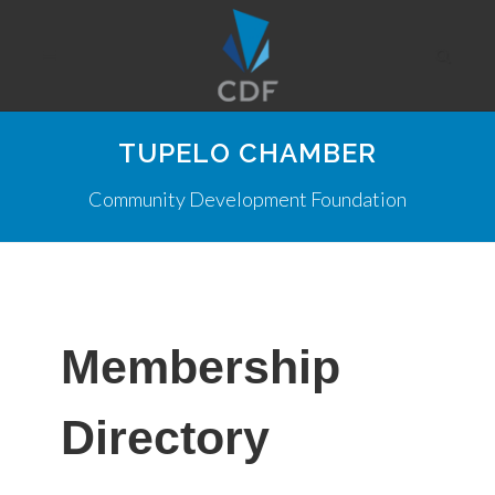
TUPELO CHAMBER
Community Development Foundation
Membership
Directory