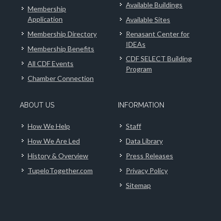
Available Buildings
Membership
Application
Available Sites
Membership Directory
Renasant Center for
IDEAs
Membership Benefits
CDF SELECT Building
All CDF Events
Program
Chamber Connection
ABOUT US
INFORMATION
How We Help
Staff
How We Are Led
Data Library
History & Overview
Press Releases
TupeloTogether.com
Privacy Policy
Sitemap