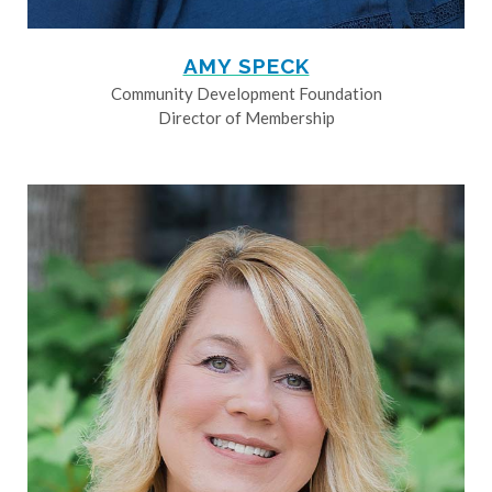
AMY SPECK
Community Development Foundation
Director of Membership