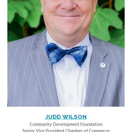
JUDD WILSON
Community Development Foundation
Senior Vice President Chamber of Commerce