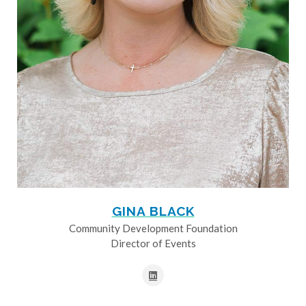
GINA BLACK
Community Development Foundation
Director of Events