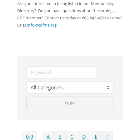
Are you interested in being listed in our Membership
Directory? Do you have questions about becoming a
CDF member? Contact us today at 662-842-4521 or email
us at
info@cdfms.org
.
go
0-9
A
B
C
D
E
F