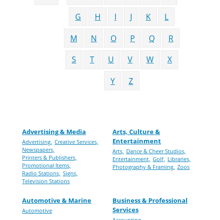
G
H
I
J
K
L
M
N
O
P
Q
R
S
T
U
V
W
X
Y
Z
Advertising & Media
Arts, Culture &
Entertainment
Advertising,
Creative Services,
Newspapers,
Arts,
Dance & Cheer Studios,
Printers & Publishers,
Entertainment,
Golf,
Libraries,
Promotional Items,
Photography & Framing,
Zoos
Radio Stations,
Signs,
Television Stations
Automotive & Marine
Business & Professional
Services
Automotive
Accounting,