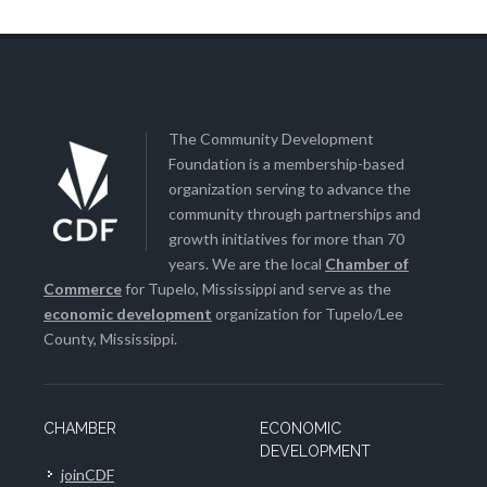
The Community Development
Foundation is a membership-based
organization serving to advance the
community through partnerships and
growth initiatives for more than 70
years. We are the local
Chamber of
Commerce
for Tupelo, Mississippi and serve as the
economic development
organization for Tupelo/Lee
County, Mississippi.
CHAMBER
ECONOMIC
DEVELOPMENT
joinCDF