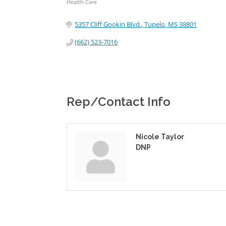
Health Care
Categories
5357 Cliff Gookin Blvd.
Tupelo
MS
38801
(662) 523-7016
Rep/Contact Info
Nicole Taylor
DNP