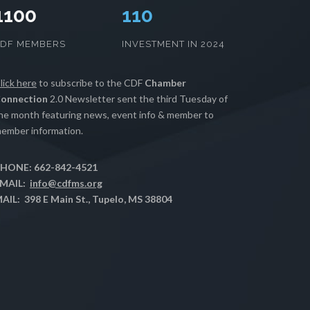
1100
112
CDF MEMBERS
INVESTMENT IN 2024
lick here
to subscribe to the CDF
Chamber
onnection
2.0 Newsletter sent the third Tuesday of
he month featuring news, event info & member to
ember information.
HONE: 662-842-4521
MAIL:
info@cdfms.org
AIL: 398 E Main St., Tupelo, MS 38804