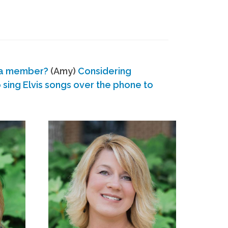
 a member?
(Amy)
Considering
ing Elvis songs over the phone to