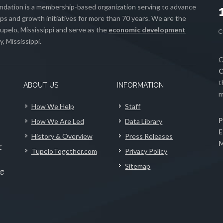
ation is a membership-based organization serving to advance
s and growth initiatives for more than 70 years. We are the
upelo, Mississippi and serve as the
economic development
, Mississippi.
C
C
t
ABOUT US
INFORMATION
m
How We Help
Staff
P
How We Are Led
Data Library
E
History & Overview
Press Releases
M
r
TupeloTogether.com
Privacy Policy
Sitemap
ng