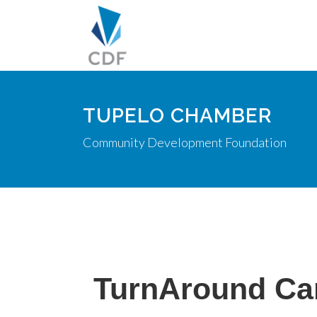
TUPELO CHAMBER
Community Development Foundation
TurnAround Car