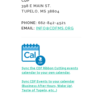
CDF
398 E MAIN ST.
TUPELO, MS 38804
PHONE:
662-842-4521
EMAIL:
INFO@CDFMS.ORG
Sync the CDF Ribbon Cutting events
calendar to your own calendar.
Sync CDF Events to your calendar
(Business After Hours, Wake Up!,
Taste of Tupelo, etc...)