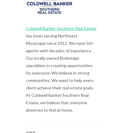
Coldwell Banker Southern Real Estate
has been serving Northeast
Mississippi since 2012. We have 50+
agents with decades of experience.
Our locally owned Brokerage
specializes in creating opportunities
for everyone. We believe in strong
communities. We want to help every
client achieve their real estate goals.
At Coldwell Banker Southern Real
Estate, we believe that everyone
deserves to feel at home.