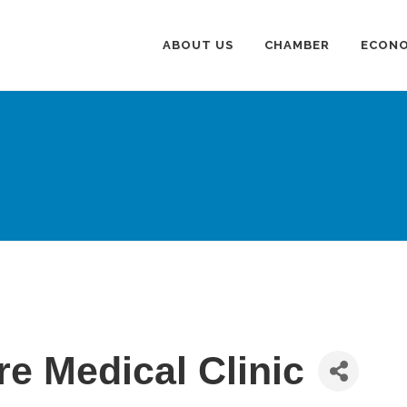
ABOUT US
CHAMBER
ECONO
e Medical Clinic