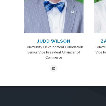
JUDD WILSON
Z
Community Development Foundation
Commun
Senior Vice President Chamber of
Vice P
Commerce