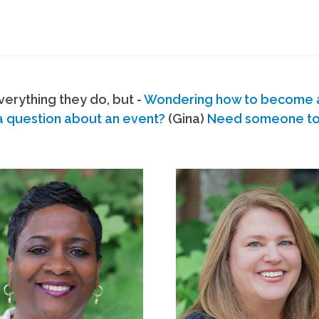
erything they do, but -
Wondering how to become
a question about an event?
(Gina)
Need someone to s