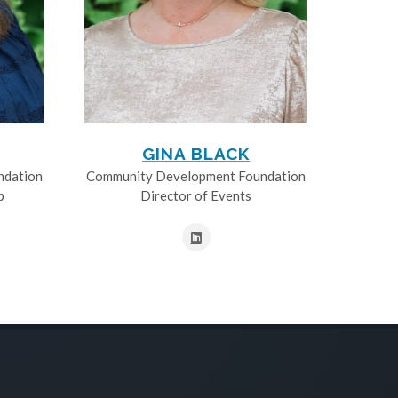
GINA BLACK
ndation
Community Development Foundation
p
Director of Events