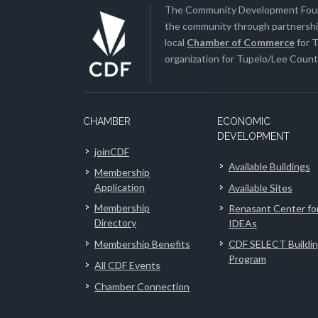
The Community Development Found
the community through partnership
local
Chamber of Commerce
for T
organization for Tupelo/Lee County
CHAMBER
ECONOMIC
DEVELOPMENT
joinCDF
Available Buildings
Membership
Application
Available Sites
Membership
Renasant Center fo
Directory
IDEAs
Membership Benefits
CDF SELECT Buildi
Program
All CDF Events
Chamber Connection