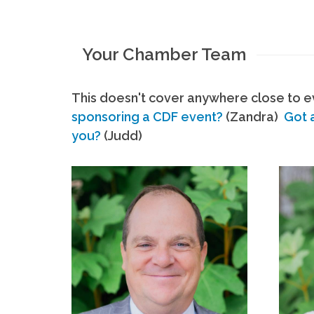
Your Chamber Team
This doesn't cover anywhere close to ev
sponsoring a CDF event?
(Zandra)
Got 
you?
(Judd)