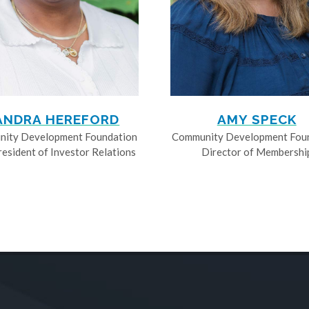
ANDRA HEREFORD
AMY SPECK
ity Development Foundation
Community Development Fou
resident of Investor Relations
Director of Membershi