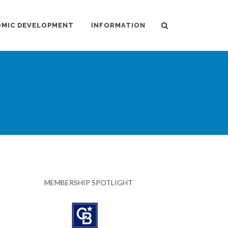
MIC DEVELOPMENT
INFORMATION
MEMBERSHIP SPOTLIGHT