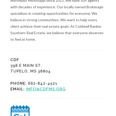
Northeast Mississippi since 2012. We have 50+ agents
with decades of experience. Our locally owned Brokerage
specializes in creating opportunities for everyone. We
believe in strong communities. We want to help every
client achieve their real estate goals. At Coldwell Banker
Southern Real Estate, we believe that everyone deserves
to feel at home.
CDF
398 E MAIN ST.
TUPELO, MS 38804
PHONE:
662-842-4521
EMAIL:
INFO@CDFMS.ORG