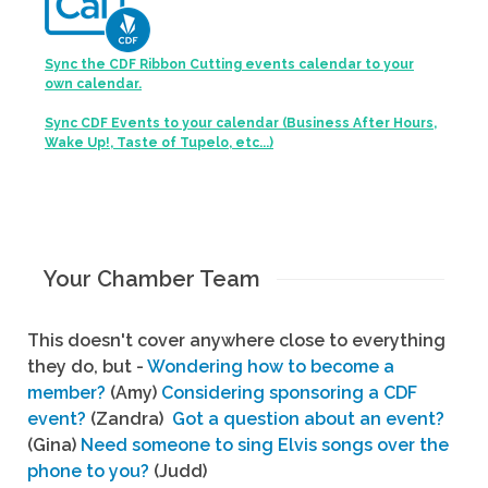
Sync the CDF Ribbon Cutting events calendar to your
own calendar.
Sync CDF Events to your calendar (Business After Hours,
Wake Up!, Taste of Tupelo, etc...)
Your Chamber Team
This doesn't cover anywhere close to everything
they do, but -
Wondering how to become a
member?
(Amy)
Considering sponsoring a CDF
event?
(Zandra)
Got a question about an event?
(Gina)
Need someone to sing Elvis songs over the
phone to you?
(Judd)