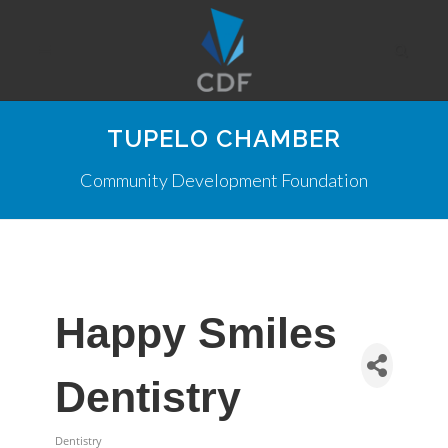
TUPELO CHAMBER
Community Development Foundation
Happy Smiles
Dentistry
Dentistry