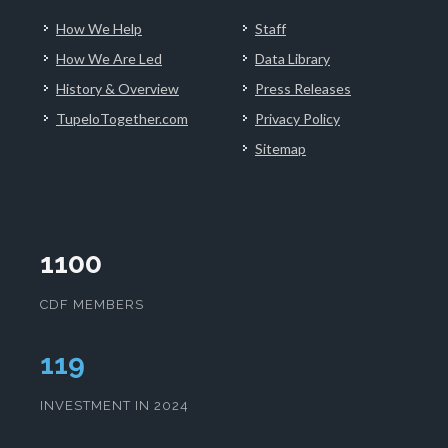
How We Help
Staff
How We Are Led
Data Library
History & Overview
Press Releases
TupeloTogether.com
Privacy Policy
Sitemap
1100
CDF MEMBERS
123
INVESTMENT IN 2024