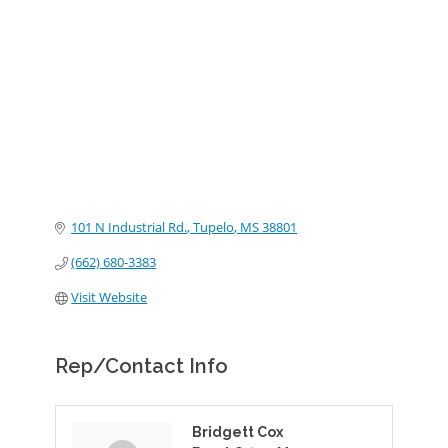
Categories
101 N Industrial Rd.
Tupelo
MS
38801
(662) 680-3383
Visit Website
Rep/Contact Info
Bridgett Cox