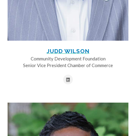
JUDD WILSON
Community Development Foundation
Senior Vice President Chamber of Commerce