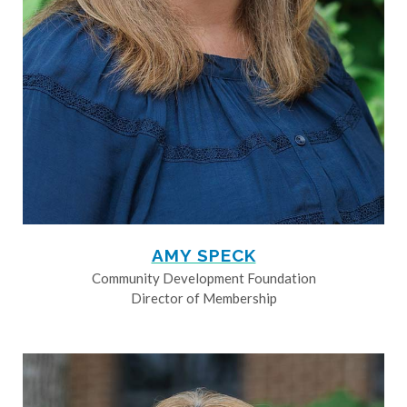
AMY SPECK
Community Development Foundation
Director of Membership