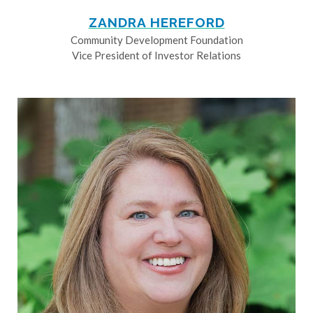
ZANDRA HEREFORD
Community Development Foundation
Vice President of Investor Relations