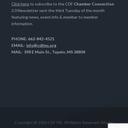
Click here
to subscribe to the CDF
Chamber Connection
2.0 Newsletter sent the third Tuesday of the month
featuring news, event info & member to member
information.
PHONE: 662-842-4521
EMAIL:
info@cdfms.org
MAIL: 398 E Main St., Tupelo, MS 38804
Copyright © 2026 CDF MS. All Rights Reserved. Site by