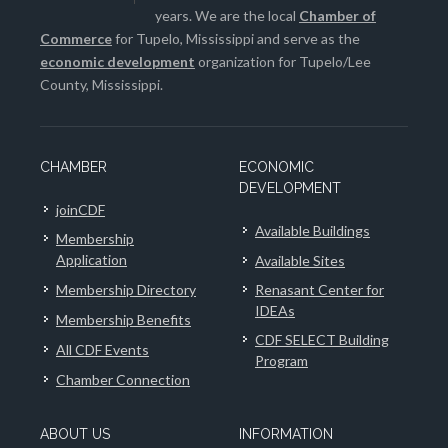
years. We are the local
Chamber of
Commerce
for Tupelo, Mississippi and serve as the
economic development
organization for Tupelo/Lee
County, Mississippi.
CHAMBER
ECONOMIC
DEVELOPMENT
joinCDF
Available Buildings
Membership
Application
Available Sites
Membership Directory
Renasant Center for
IDEAs
Membership Benefits
CDF SELECT Building
All CDF Events
Program
Chamber Connection
ABOUT US
INFORMATION