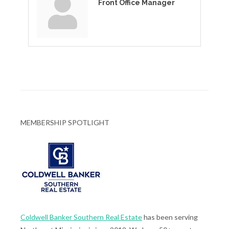
Front Office Manager
MEMBERSHIP SPOTLIGHT
Coldwell Banker Southern Real Estate
has been serving