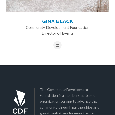
GINA BLACK
Community Development Foundation
Director of Events
The Community Development
Foundation is a membership-based
organization serving to advance the
community through partnerships and
growth initiatives for more than 70