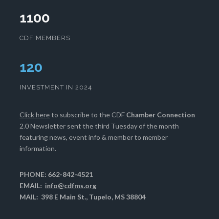
1100
CDF MEMBERS
123
INVESTMENT IN 2024
Click here
to subscribe to the CDF
Chamber Connection
2.0 Newsletter sent the third Tuesday of the month
featuring news, event info & member to member
information.
PHONE: 662-842-4521
EMAIL:
info@cdfms.org
MAIL: 398 E Main St., Tupelo, MS 38804