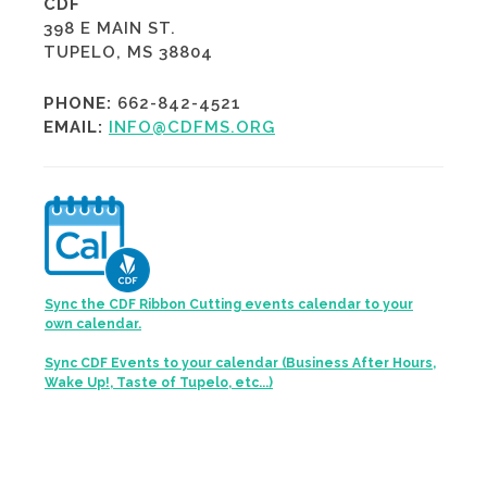
CDF
398 E MAIN ST.
TUPELO, MS 38804
PHONE:
662-842-4521
EMAIL:
INFO@CDFMS.ORG
Sync the CDF Ribbon Cutting events calendar to your
own calendar.
Sync CDF Events to your calendar (Business After Hours,
Wake Up!, Taste of Tupelo, etc...)