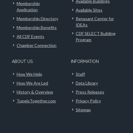
Available Buildings
Membership
Application
Available Sites
Membership Directory
Renasant Center for
IDEAs
Membership Benefits
CDF SELECT Building
All CDF Events
Program
Chamber Connection
ABOUT US
INFORMATION
How We Help
Staff
How We Are Led
Data Library
History & Overview
Press Releases
TupeloTogether.com
Privacy Policy
Sitemap