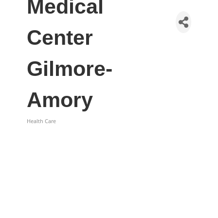
Medical
Center
Gilmore-
Amory
Health Care
Categories