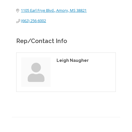
1105 Earl Frye Blvd.
Amory
MS
38821
(662) 256-6002
Rep/Contact Info
Leigh Naugher