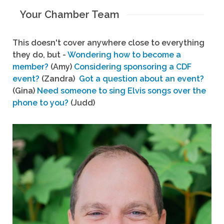
Your Chamber Team
This doesn't cover anywhere close to everything
they do, but -
Wondering how to become a
member?
(Amy)
Considering sponsoring a CDF
event?
(Zandra)
Got a question about an event?
(Gina)
Need someone to sing Elvis songs over the
phone to you?
(Judd)