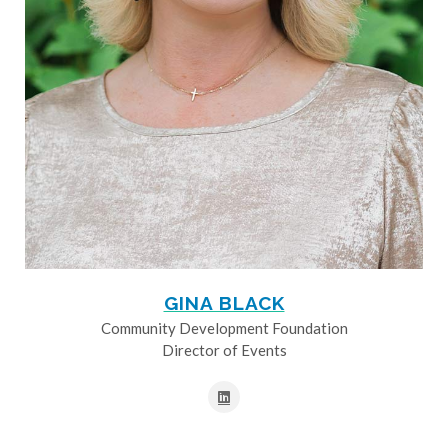
GINA BLACK
Community Development Foundation
Director of Events