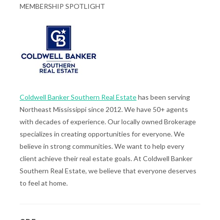
MEMBERSHIP SPOTLIGHT
Coldwell Banker Southern Real Estate
has been serving
Northeast Mississippi since 2012. We have 50+ agents
with decades of experience. Our locally owned Brokerage
specializes in creating opportunities for everyone. We
believe in strong communities. We want to help every
client achieve their real estate goals. At Coldwell Banker
Southern Real Estate, we believe that everyone deserves
to feel at home.