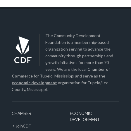
The Community Development
Foundation is a membership-based
organization serving to advance the
community through partnerships and
growth initiatives for more than 70
years. We are the local
Chamber of
Commerce
for Tupelo, Mississippi and serve as the
economic development
organization for Tupelo/Lee
County, Mississippi.
CHAMBER
ECONOMIC
DEVELOPMENT
joinCDF