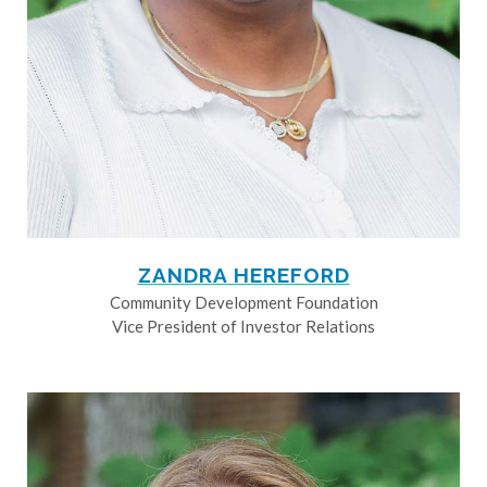
ZANDRA HEREFORD
Community Development Foundation
Vice President of Investor Relations