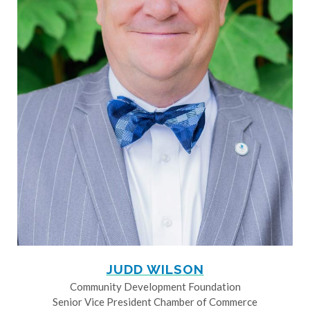
JUDD WILSON
Community Development Foundation
Senior Vice President Chamber of Commerce