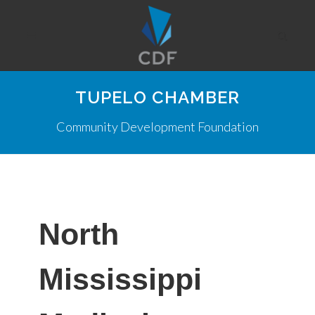
TUPELO CHAMBER
Community Development Foundation
North
Mississippi