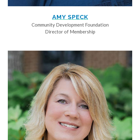
AMY SPECK
Community Development Foundation
Director of Membership