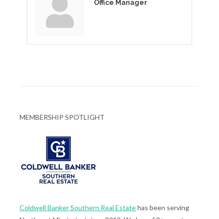
Office Manager
MEMBERSHIP SPOTLIGHT
Coldwell Banker Southern Real Estate
has been serving