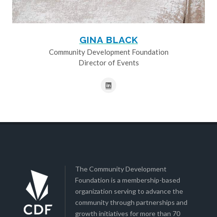
GINA BLACK
Community Development Foundation
Director of Events
The Community Development
Foundation is a membership-based
organization serving to advance the
community through partnerships and
growth initiatives for more than 70