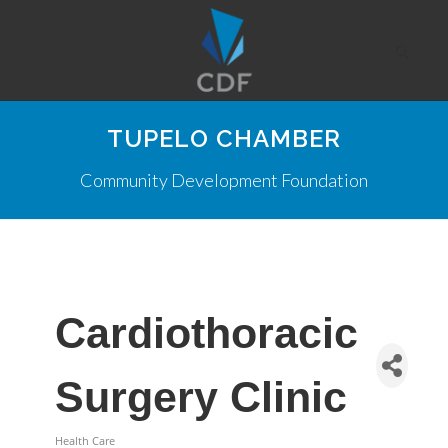
TUPELO CHAMBER
Community Development Foundation
Cardiothoracic
Surgery Clinic
Health Care