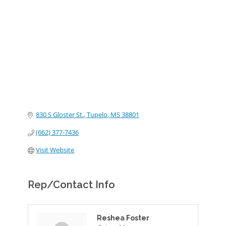
Categories
830 S Gloster St.
Tupelo
MS
38801
(662) 377-7436
Visit Website
Rep/Contact Info
Reshea Foster