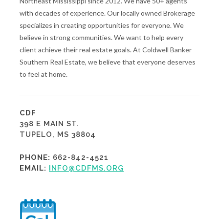
Northeast Mississippi since 2012. We have 50+ agents
with decades of experience. Our locally owned Brokerage
specializes in creating opportunities for everyone. We
believe in strong communities. We want to help every
client achieve their real estate goals. At Coldwell Banker
Southern Real Estate, we believe that everyone deserves
to feel at home.
CDF
398 E MAIN ST.
TUPELO, MS 38804
PHONE:
662-842-4521
EMAIL:
INFO@CDFMS.ORG