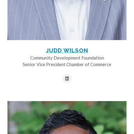
JUDD WILSON
Community Development Foundation
Senior Vice President Chamber of Commerce