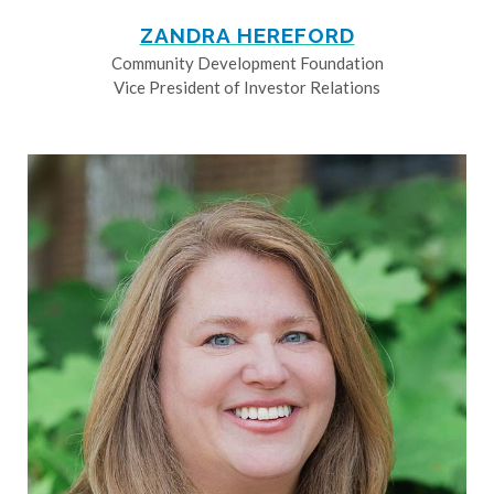
ZANDRA HEREFORD
Community Development Foundation
Vice President of Investor Relations