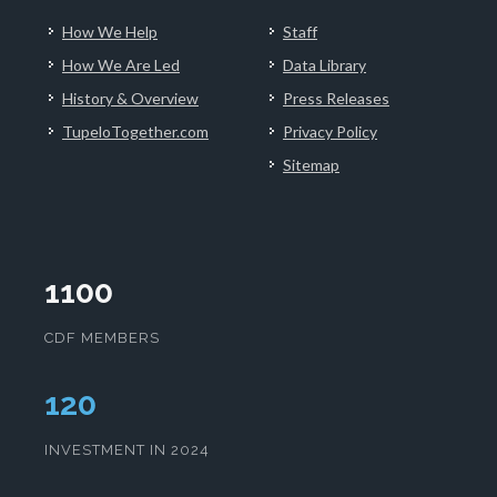
How We Help
Staff
How We Are Led
Data Library
History & Overview
Press Releases
TupeloTogether.com
Privacy Policy
Sitemap
1100
CDF MEMBERS
123
INVESTMENT IN 2024