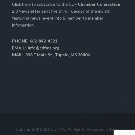
Click here
to subscribe to the CDF
Chamber Connection
2.0 Newsletter sent the third Tuesday of the month
featuring news, event info & member to member
information.
PHONE: 662-842-4521
EMAIL:
info@cdfms.org
MAIL: 398 E Main St., Tupelo, MS 38804
Copyright © 2026 CDF MS. All Rights Reserved. Site by