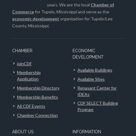
years. We are the local
Chamber of
Commerce
for Tupelo, Mississippi and serve as the
economic development
organization for Tupelo/Lee
County, Mississippi.
CHAMBER
ECONOMIC
DEVELOPMENT
joinCDF
Available Buildings
Membership
Application
Available Sites
Membership Directory
Renasant Center for
IDEAs
Membership Benefits
CDF SELECT Building
All CDF Events
Program
Chamber Connection
ABOUT US
INFORMATION