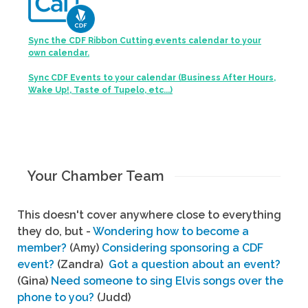
Sync the CDF Ribbon Cutting events calendar to your
own calendar.
Sync CDF Events to your calendar (Business After Hours,
Wake Up!, Taste of Tupelo, etc...)
Your Chamber Team
This doesn't cover anywhere close to everything
they do, but -
Wondering how to become a
member?
(Amy)
Considering sponsoring a CDF
event?
(Zandra)
Got a question about an event?
(Gina)
Need someone to sing Elvis songs over the
phone to you?
(Judd)