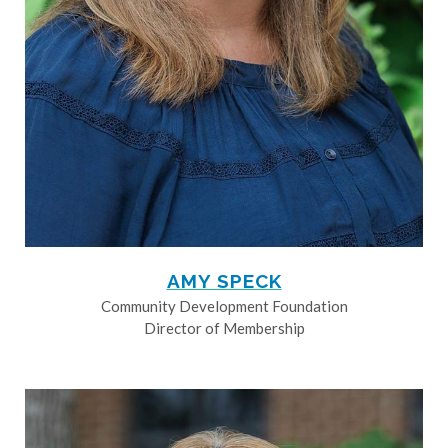
AMY SPECK
Community Development Foundation
Director of Membership