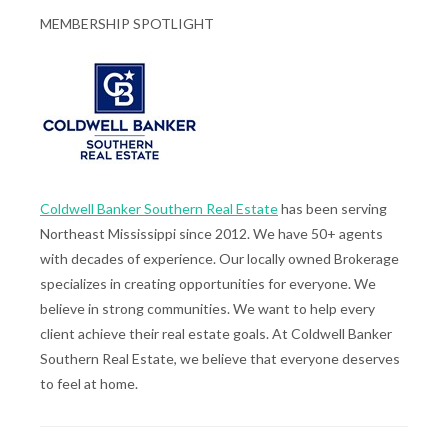
MEMBERSHIP SPOTLIGHT
Coldwell Banker Southern Real Estate
has been serving
Northeast Mississippi since 2012. We have 50+ agents
with decades of experience. Our locally owned Brokerage
specializes in creating opportunities for everyone. We
believe in strong communities. We want to help every
client achieve their real estate goals. At Coldwell Banker
Southern Real Estate, we believe that everyone deserves
to feel at home.