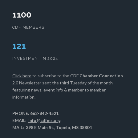
1100
CDF MEMBERS
125
INVESTMENT IN 2024
Click here
to subscribe to the CDF
Chamber Connection
2.0 Newsletter sent the third Tuesday of the month
featuring news, event info & member to member
information.
PHONE: 662-842-4521
EMAIL:
info@cdfms.org
MAIL: 398 E Main St., Tupelo, MS 38804