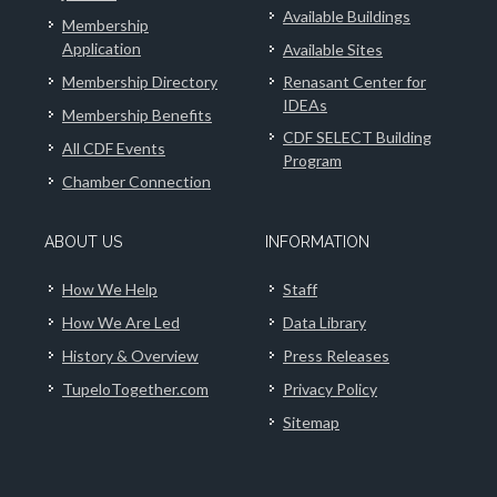
Available Buildings
Membership
Application
Available Sites
Membership Directory
Renasant Center for
IDEAs
Membership Benefits
CDF SELECT Building
All CDF Events
Program
Chamber Connection
ABOUT US
INFORMATION
How We Help
Staff
How We Are Led
Data Library
History & Overview
Press Releases
TupeloTogether.com
Privacy Policy
Sitemap