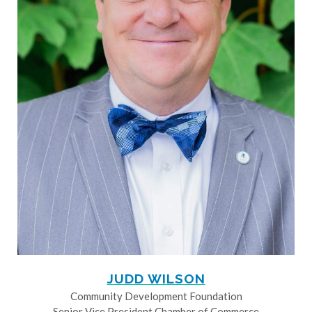
JUDD WILSON
Community Development Foundation
Senior Vice President Chamber of Commerce