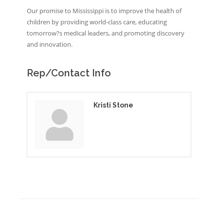
Our promise to Mississippi is to improve the health of
children by providing world-class care, educating
tomorrow?s medical leaders, and promoting discovery
and innovation.
Rep/Contact Info
Kristi Stone