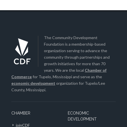
The Community Development
Foundation is a membership-based
organization serving to advance the
community through partnerships and
growth initiatives for more than 70
years. We are the local
Chamber of
Commerce
for Tupelo, Mississippi and serve as the
economic development
organization for Tupelo/Lee
County, Mississippi.
CHAMBER
ECONOMIC
DEVELOPMENT
joinCDF