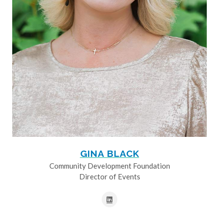
GINA BLACK
Community Development Foundation
Director of Events