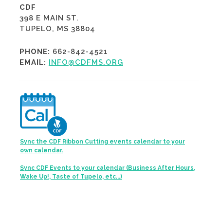
CDF
398 E MAIN ST.
TUPELO, MS 38804
PHONE:
662-842-4521
EMAIL:
INFO@CDFMS.ORG
Sync the CDF Ribbon Cutting events calendar to your
own calendar.
Sync CDF Events to your calendar (Business After Hours,
Wake Up!, Taste of Tupelo, etc...)