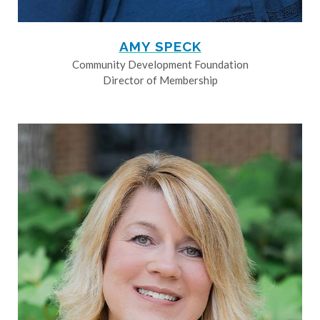
AMY SPECK
Community Development Foundation
Director of Membership