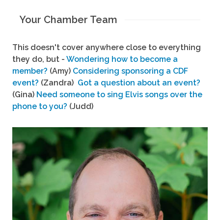
Your Chamber Team
This doesn't cover anywhere close to everything
they do, but -
Wondering how to become a
member?
(Amy)
Considering sponsoring a CDF
event?
(Zandra)
Got a question about an event?
(Gina)
Need someone to sing Elvis songs over the
phone to you?
(Judd)