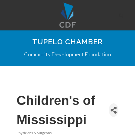
TUPELO CHAMBER
Community Development Foundation
Children's of
Mississippi
Physicians & Surgeons