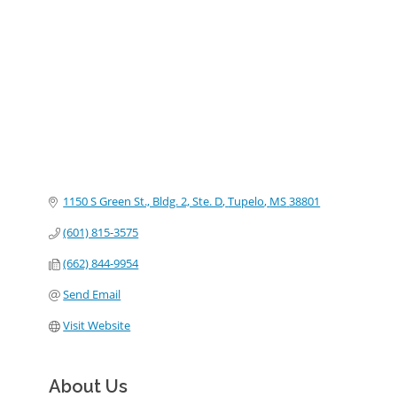
Categories
1150 S Green St., Bldg. 2, Ste. D
Tupelo
MS
38801
(601) 815-3575
(662) 844-9954
Send Email
Visit Website
About Us