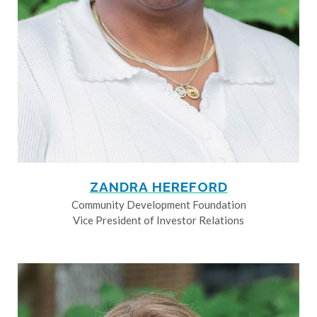
ZANDRA HEREFORD
Community Development Foundation
Vice President of Investor Relations