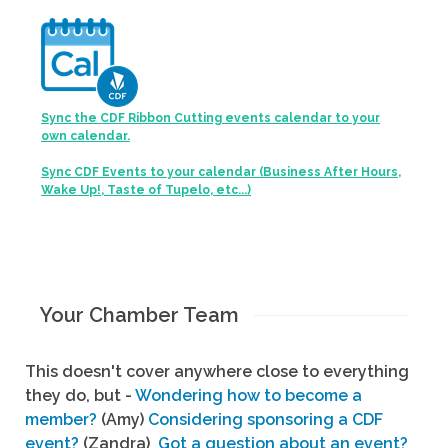
Sync the CDF Ribbon Cutting events calendar to your
own calendar.
Sync CDF Events to your calendar (Business After Hours,
Wake Up!, Taste of Tupelo, etc...)
Your Chamber Team
This doesn't cover anywhere close to everything
they do, but -
Wondering how to become a
member?
(Amy)
Considering sponsoring a CDF
event?
(Zandra)
Got a question about an event?