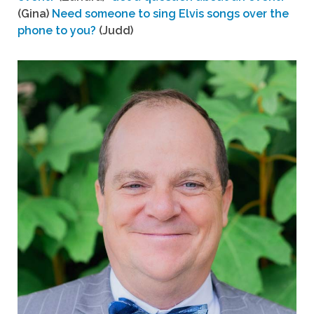
(Gina)
Need someone to sing Elvis songs over the
phone to you?
(Judd)