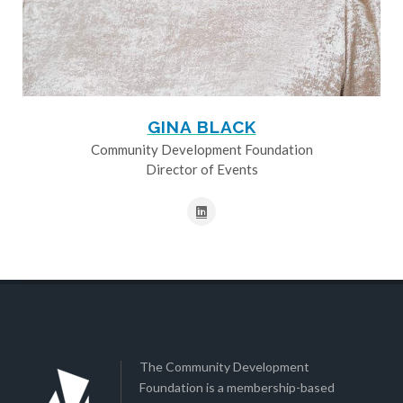
GINA BLACK
Community Development Foundation
Director of Events
The Community Development
Foundation is a membership-based