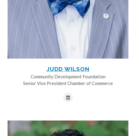
JUDD WILSON
Community Development Foundation
Senior Vice President Chamber of Commerce