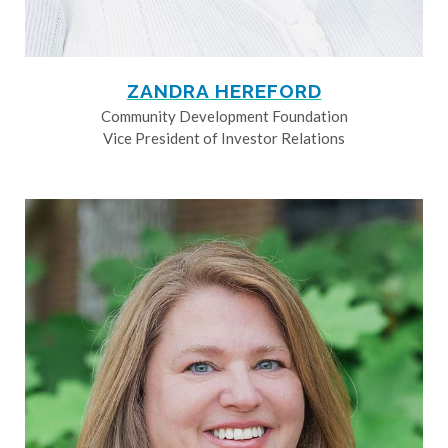
ZANDRA HEREFORD
Community Development Foundation
Vice President of Investor Relations