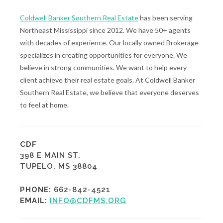
Coldwell Banker Southern Real Estate
has been serving
Northeast Mississippi since 2012. We have 50+ agents
with decades of experience. Our locally owned Brokerage
specializes in creating opportunities for everyone. We
believe in strong communities. We want to help every
client achieve their real estate goals. At Coldwell Banker
Southern Real Estate, we believe that everyone deserves
to feel at home.
CDF
398 E MAIN ST.
TUPELO, MS 38804
PHONE:
662-842-4521
EMAIL:
INFO@CDFMS.ORG