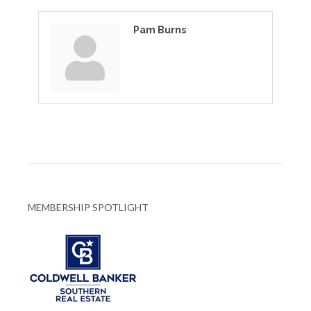
Pam Burns
MEMBERSHIP SPOTLIGHT