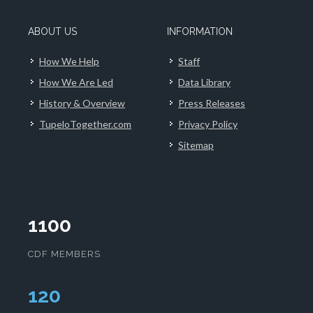
ABOUT US
INFORMATION
How We Help
Staff
How We Are Led
Data Library
History & Overview
Press Releases
TupeloTogether.com
Privacy Policy
Sitemap
1100
CDF MEMBERS
124