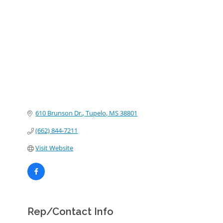
Categories
610 Brunson Dr.
Tupelo
MS
38801
(662) 844-7211
Visit Website
Rep/Contact Info