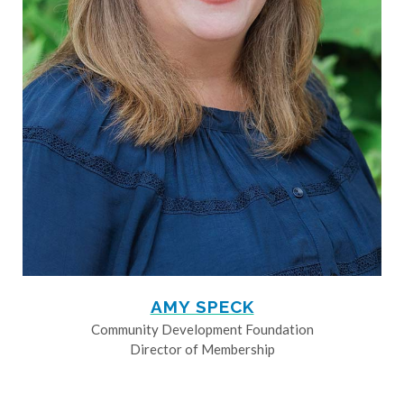
AMY SPECK
Community Development Foundation
Director of Membership