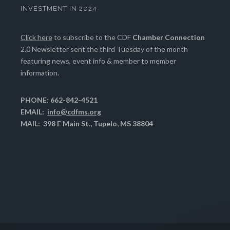
INVESTMENT IN 2024
Click here
to subscribe to the CDF
Chamber Connection
2.0 Newsletter sent the third Tuesday of the month
featuring news, event info & member to member
information.
PHONE: 662-842-4521
EMAIL:
info@cdfms.org
MAIL: 398 E Main St., Tupelo, MS 38804