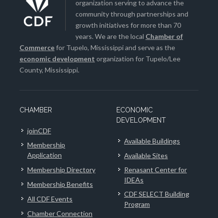
organization serving to advance the
community through partnerships and
growth initiatives for more than 70
years. We are the local
Chamber of
Commerce
for Tupelo, Mississippi and serve as the
economic development
organization for Tupelo/Lee
County, Mississippi.
CHAMBER
ECONOMIC
DEVELOPMENT
joinCDF
Available Buildings
Membership
Application
Available Sites
Membership Directory
Renasant Center for
IDEAs
Membership Benefits
CDF SELECT Building
All CDF Events
Program
Chamber Connection