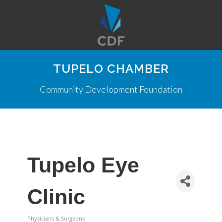
TUPELO CHAMBER
Community Development Foundation
Tupelo Eye
Clinic
Physicians & Surgeons