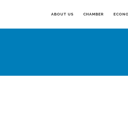
ABOUT US
CHAMBER
ECONO