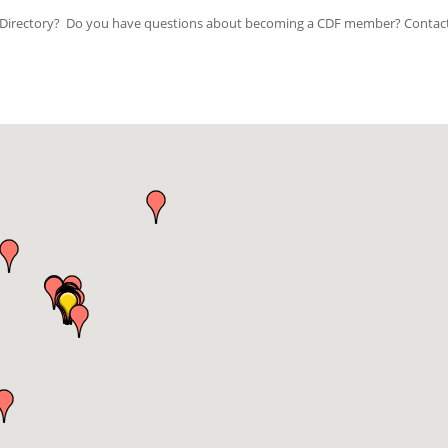
ip Directory? Do you have questions about becoming a CDF member? Contac