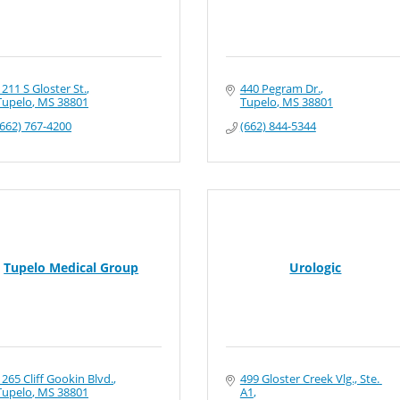
1211 S Gloster St.
440 Pegram Dr.
Tupelo
MS
38801
Tupelo
MS
38801
(662) 767-4200
(662) 844-5344
Tupelo Medical Group
Urologic
1265 Cliff Gookin Blvd.
499 Gloster Creek Vlg., Ste. 
Tupelo
MS
38801
A1