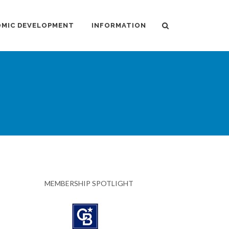
MIC DEVELOPMENT
INFORMATION
MEMBERSHIP SPOTLIGHT