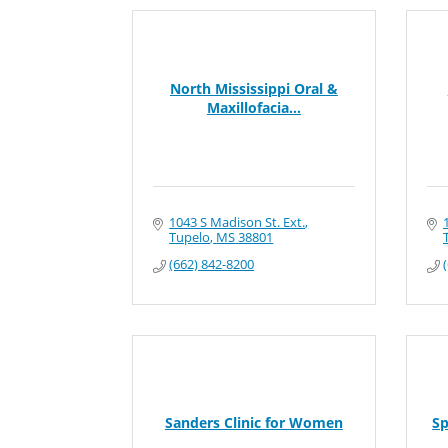
North Mississippi Oral &
Maxillofacia...
1043 S Madison St. Ext.
Tupelo
MS
38801
(662) 842-8200
Sanders Clinic for Women
Sp