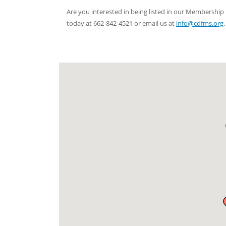
Are you interested in being listed in our Membersh
today at 662-842-4521 or email us at
info@cdfms.org
.