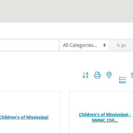
go
Button group with nested dr
Children's of Mississippi -
Children's of Mississippi
NMMC Chil...