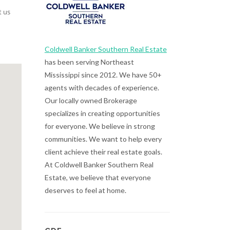
t us
Coldwell Banker Southern Real Estate
has been serving Northeast
Mississippi since 2012. We have 50+
agents with decades of experience.
Our locally owned Brokerage
specializes in creating opportunities
for everyone. We believe in strong
communities. We want to help every
client achieve their real estate goals.
At Coldwell Banker Southern Real
Estate, we believe that everyone
deserves to feel at home.