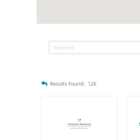
Results Found:
126