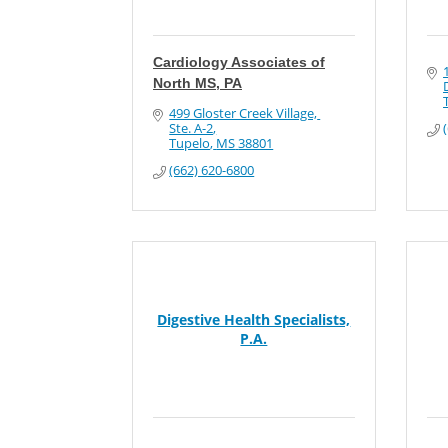
Cardiology Associates of
North MS, PA
499 Gloster Creek Village, 
Ste. A-2
Tupelo
MS
38801
(662) 620-6800
Digestive Health Specialists,
P.A.