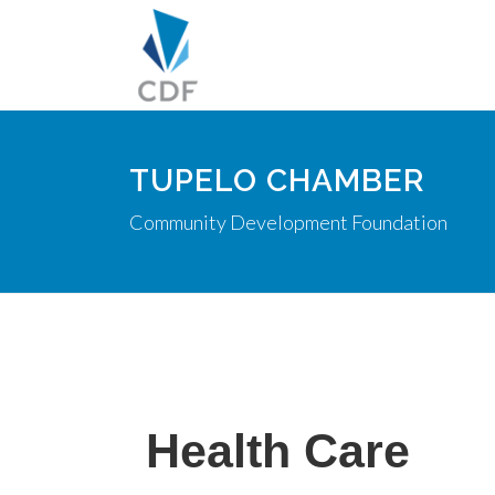
TUPELO CHAMBER
Community Development Foundation
Health Care