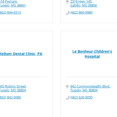
618 Pegram
2319 Hwy 145
Tupelo
MS
38801
Saltillo
MS
38866
(662) 844-6513
(662) 869-9980
Le Bonheur Children's
Kellum Dental Clinic, PA
Hospital
505 Robins Street
942 Commonwealth Blvd.
Tupelo
MS
38804
Tupelo
MS
38804
(662) 842-5080
(662) 620-0050