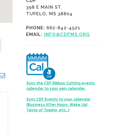
CDF
398 E MAIN ST.
TUPELO, MS 38804
PHONE:
662-842-4521
EMAIL:
INFO@CDFMS.ORG
opdown
Sync the CDF Ribbon Cutting events
calendar to your own calendar.
Sync CDF Events to your calendar
(Business After Hours, Wake Up!,
Taste of Tupelo, etc...)