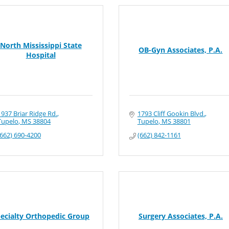
North Mississippi State
OB-Gyn Associates, P.A.
Hospital
1937 Briar Ridge Rd.
1793 Cliff Gookin Blvd.
Tupelo
MS
38804
Tupelo
MS
38801
(662) 690-4200
(662) 842-1161
ecialty Orthopedic Group
Surgery Associates, P.A.