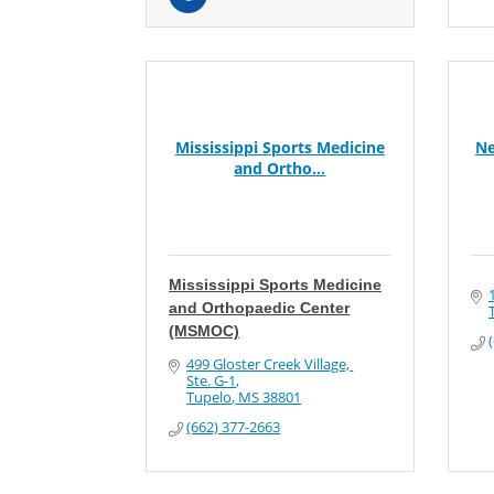
Mississippi Sports Medicine
Ne
and Ortho...
Mississippi Sports Medicine
and Orthopaedic Center
(MSMOC)
499 Gloster Creek Village, 
Ste. G-1
Tupelo
MS
38801
(662) 377-2663