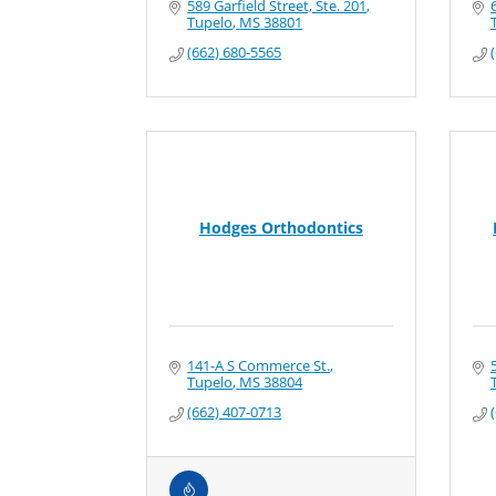
589 Garfield Street, Ste. 201
Tupelo
MS
38801
(662) 680-5565
Hodges Orthodontics
141-A S Commerce St.
Tupelo
MS
38804
(662) 407-0713