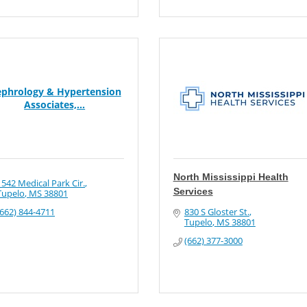
phrology & Hypertension
Associates,...
North Mississippi Health
1542 Medical Park Cir.
Services
Tupelo
MS
38801
(662) 844-4711
830 S Gloster St.
Tupelo
MS
38801
(662) 377-3000