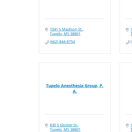
1041 S Madison St.
Tupelo
MS
38801
(662) 844-8754
Tupelo Anesthesia Group, P.
A.
830 S Gloster St.
Tupelo
MS
38801