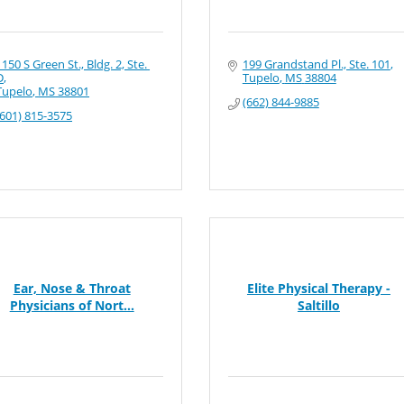
1150 S Green St., Bldg. 2, Ste. 
199 Grandstand Pl., Ste. 101
D
Tupelo
MS
38804
Tupelo
MS
38801
(662) 844-9885
(601) 815-3575
Ear, Nose & Throat
Elite Physical Therapy -
Physicians of Nort...
Saltillo