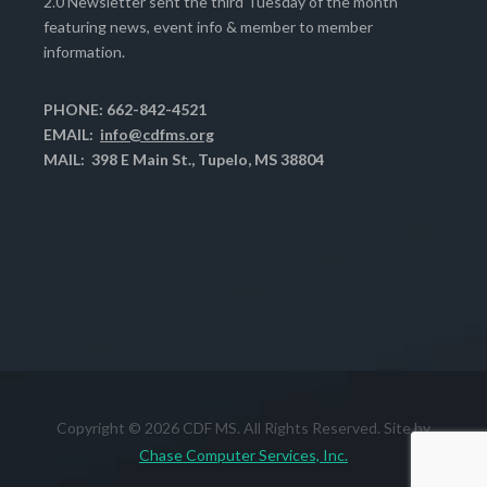
2.0 Newsletter sent the third Tuesday of the month
featuring news, event info & member to member
information.
PHONE: 662-842-4521
EMAIL:
info@cdfms.org
MAIL: 398 E Main St., Tupelo, MS 38804
Copyright © 2026 CDF MS. All Rights Reserved. Site by
Chase Computer Services, Inc.