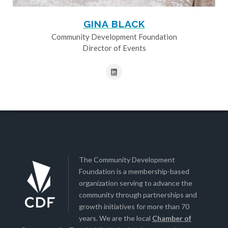
GINA BLACK
Community Development Foundation
Director of Events
The Community Development
Foundation is a membership-based
organization serving to advance the
community through partnerships and
growth initiatives for more than 70
years. We are the local
Chamber of