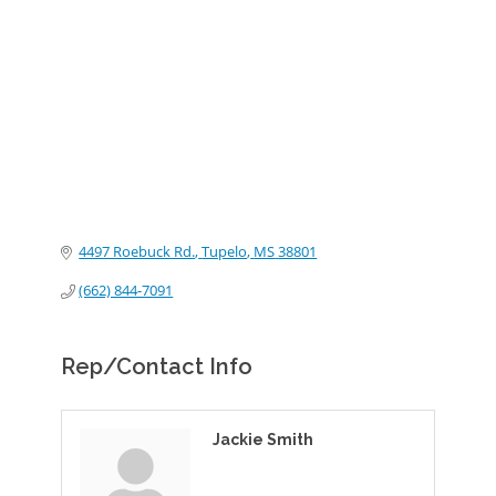
Categories
4497 Roebuck Rd.
Tupelo
MS
38801
(662) 844-7091
Rep/Contact Info
Jackie Smith