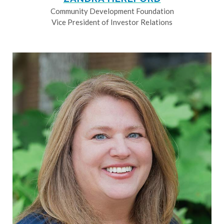
Community Development Foundation
Vice President of Investor Relations