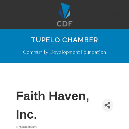
TUPELO CHAMBER
Community Development Foundation
Faith Haven,
Inc.
Organizations