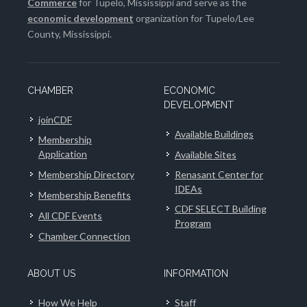
Commerce
for Tupelo, Mississippi and serve as the
economic development
organization for Tupelo/Lee
County, Mississippi.
CHAMBER
ECONOMIC
DEVELOPMENT
joinCDF
Available Buildings
Membership
Application
Available Sites
Membership Directory
Renasant Center for
IDEAs
Membership Benefits
CDF SELECT Building
All CDF Events
Program
Chamber Connection
ABOUT US
INFORMATION
How We Help
Staff