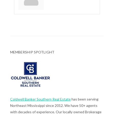
MEMBERSHIP SPOTLIGHT
Coldwell Banker Southern Real Estate
has been serving
Northeast Mississippi since 2012. We have 50+ agents
with decades of experience. Our locally owned Brokerage