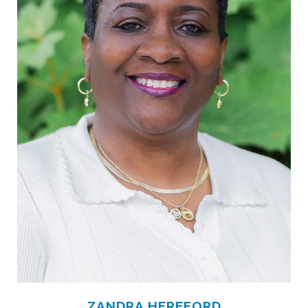
ZANDRA HEREFORD