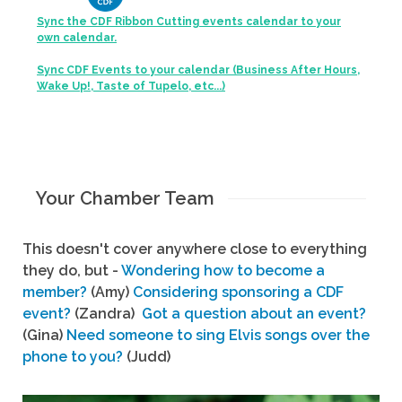
Sync the CDF Ribbon Cutting events calendar to your
own calendar.
Sync CDF Events to your calendar (Business After Hours,
Wake Up!, Taste of Tupelo, etc...)
Your Chamber Team
This doesn't cover anywhere close to everything
they do, but -
Wondering how to become a
member?
(Amy)
Considering sponsoring a CDF
event?
(Zandra)
Got a question about an event?
(Gina)
Need someone to sing Elvis songs over the
phone to you?
(Judd)