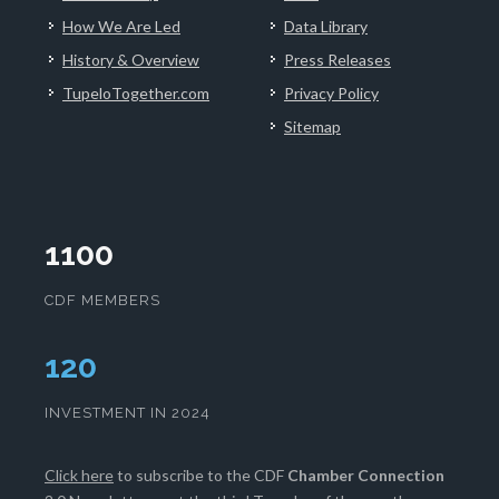
How We Are Led
Data Library
History & Overview
Press Releases
TupeloTogether.com
Privacy Policy
Sitemap
1100
CDF MEMBERS
124
INVESTMENT IN 2024
Click here
to subscribe to the CDF
Chamber Connection