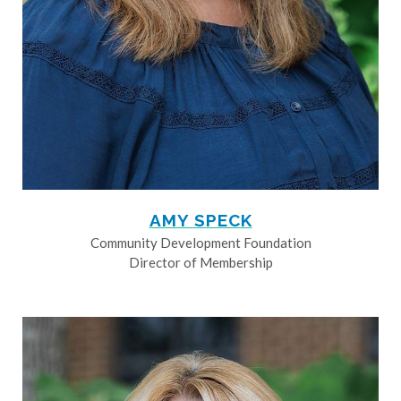
AMY SPECK
Community Development Foundation
Director of Membership