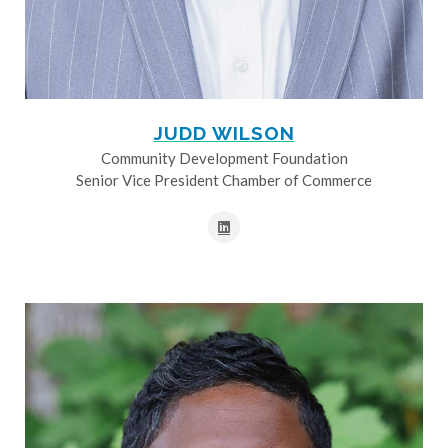
JUDD WILSON
Community Development Foundation
Senior Vice President Chamber of Commerce