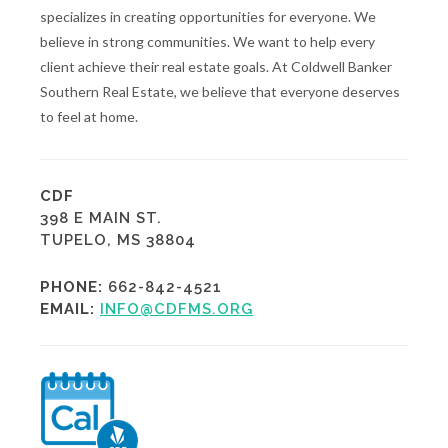
specializes in creating opportunities for everyone. We
believe in strong communities. We want to help every
client achieve their real estate goals. At Coldwell Banker
Southern Real Estate, we believe that everyone deserves
to feel at home.
CDF
398 E MAIN ST.
TUPELO, MS 38804
PHONE:
662-842-4521
EMAIL:
INFO@CDFMS.ORG