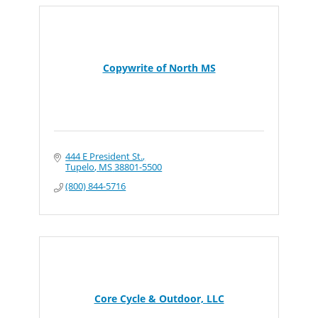
Copywrite of North MS
444 E President St.
Tupelo
MS
38801-5500
(800) 844-5716
Core Cycle & Outdoor, LLC