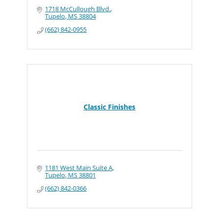
1718 McCullough Blvd.
Tupelo
MS
38804
(662) 842-0955
Classic Finishes
1181 West Main Suite A
Tupelo
MS
38801
(662) 842-0366