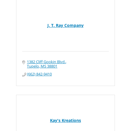
J. T. Ray Company
1382 Cliff Gookin Blvd.
Tupelo
MS
38801
(662) 842-9410
Kay's Kreations