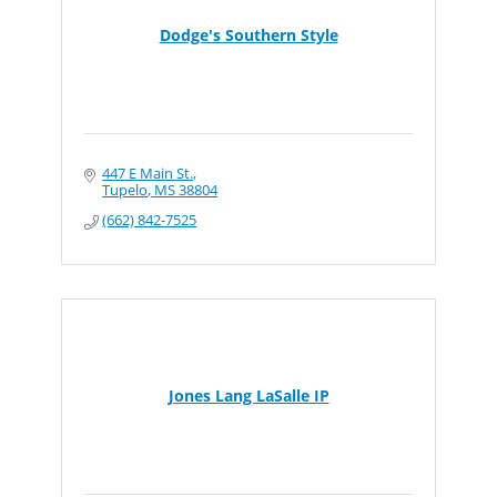
Dodge's Southern Style
447 E Main St.
Tupelo
MS
38804
(662) 842-7525
Jones Lang LaSalle IP