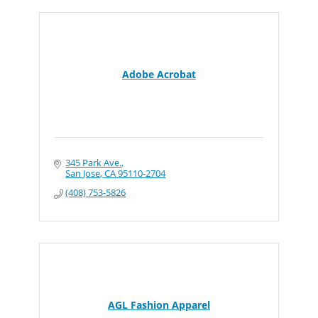
Adobe Acrobat
345 Park Ave.
San Jose
CA
95110-2704
(408) 753-5826
AGL Fashion Apparel