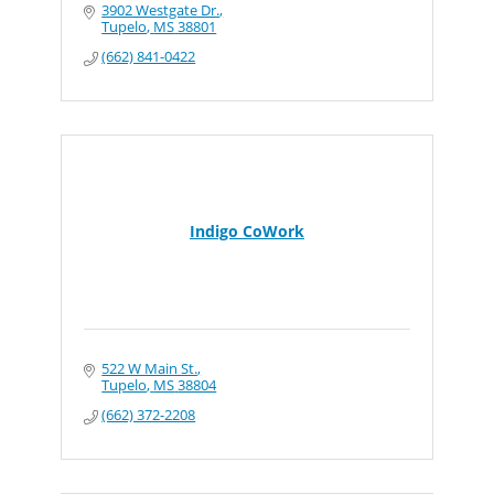
3902 Westgate Dr.
Tupelo
MS
38801
(662) 841-0422
Indigo CoWork
522 W Main St.
Tupelo
MS
38804
(662) 372-2208