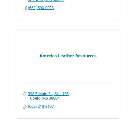
(662) 530-0023
America Leather Resources
398 E Main St., Ste. 103
Tupelo
MS
38804
(662) 213-8197