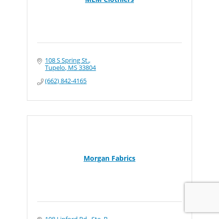
108 S Spring St.
Tupelo
MS
33804
(662) 842-4165
Morgan Fabrics