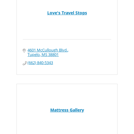
Love's Travel Stops
4601 McCullough Blvd.
Tupelo
MS
38801
(662) 840-5343
Mattress Gallery