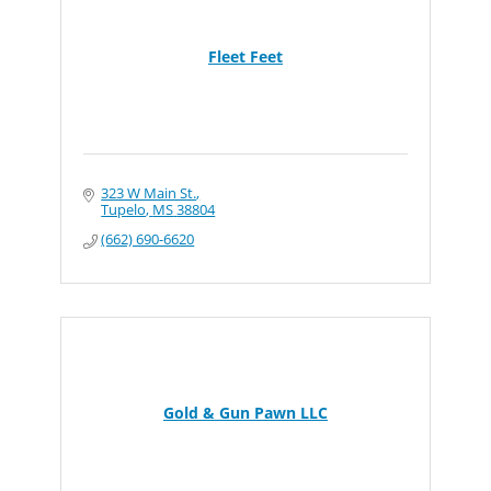
Fleet Feet
323 W Main St.
Tupelo
MS
38804
(662) 690-6620
Gold & Gun Pawn LLC