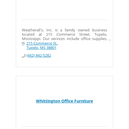
Weatherall's, Inc. is a family owned business
located at 215 Commerce Street, Tupelo,
Mississippi. Our services include office supplies,
machines, furniture and design.
215 Commerce St.
Tupelo
MS
38801
(662) 842-5282
Whittington Office Furniture