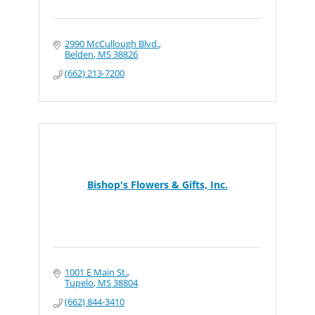
2990 McCullough Blvd.
Belden
MS
38826
(662) 213-7200
Bishop's Flowers & Gifts, Inc.
1001 E Main St.
Tupelo
MS
38804
(662) 844-3410