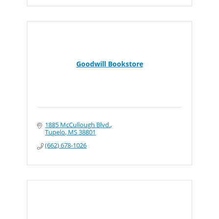
Goodwill Bookstore
1885 McCullough Blvd.
Tupelo
MS
38801
(662) 678-1026