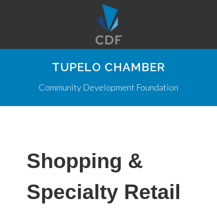
TUPELO CHAMBER
Community Development Foundation
Shopping &
Specialty Retail