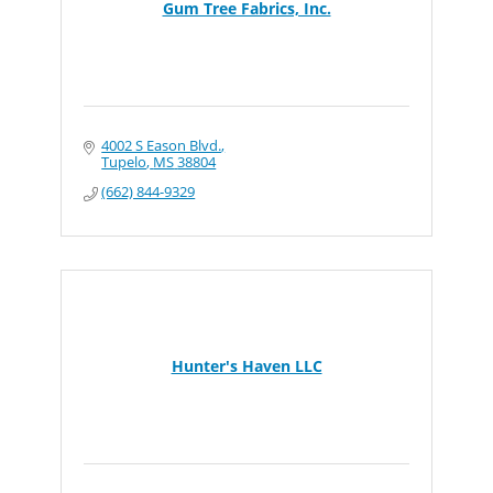
Gum Tree Fabrics, Inc.
4002 S Eason Blvd.
Tupelo
MS
38804
(662) 844-9329
Hunter's Haven LLC