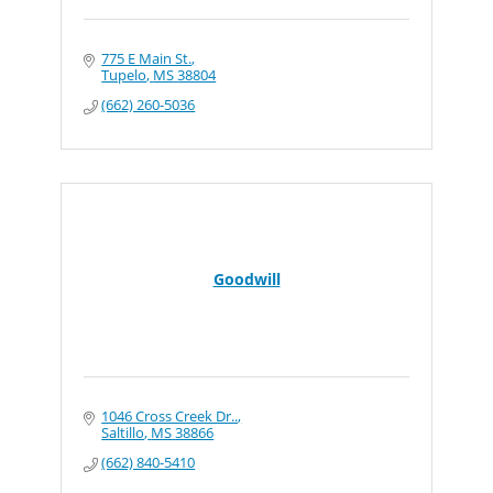
775 E Main St.
Tupelo
MS
38804
(662) 260-5036
Goodwill
1046 Cross Creek Dr..
Saltillo
MS
38866
(662) 840-5410