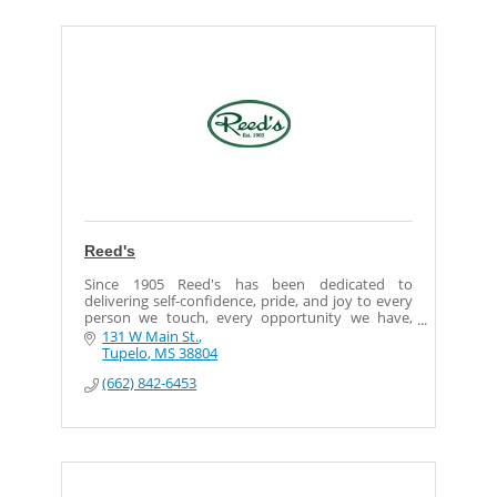
Reed's
Since 1905 Reed's has been dedicated to
delivering self-confidence, pride, and joy to every
person we touch, every opportunity we have,
every day.
131 W Main St.
Tupelo
MS
38804
Our goal is to bring shoppers quality products
(662) 842-6453
with quality service, and to be great corporate
citizens, giving back often and much to the
communities we serve.