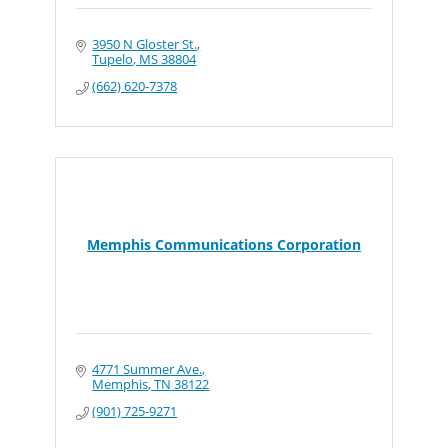
3950 N Gloster St.
Tupelo
MS
38804
(662) 620-7378
Memphis Communications Corporation
4771 Summer Ave.
Memphis
TN
38122
(901) 725-9271