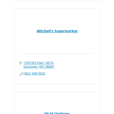
Mitchell's Supermarket
1355 MS Hwy 145 N
Guntown
MS
38849
(662) 348-5520
MLM Clothiers