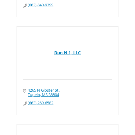
(662) 840-9399
Dun N 1, LLC
4265 N Gloster St.
Tupelo
MS
38804
(662) 269-6582