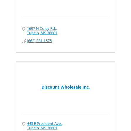
1697 N Coley Rd.
Tupelo
MS
38801
(662) 231-1575
Discount Wholesale Inc.
443 E President Ave.
Tupelo
MS
38801