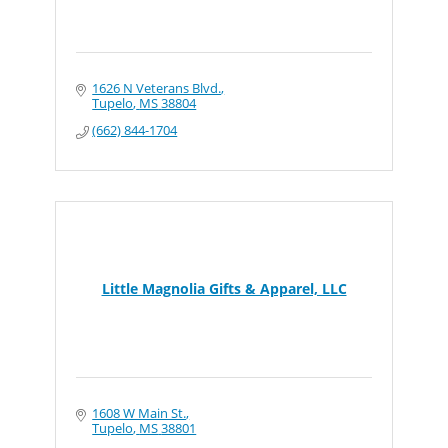
1626 N Veterans Blvd.
Tupelo
MS
38804
(662) 844-1704
Little Magnolia Gifts & Apparel, LLC
1608 W Main St.
Tupelo
MS
38801