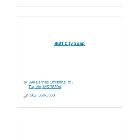
Buff City Soap
898 Barnes Crossing Rd.
Tupelo
MS
38804
(662) 350-3863