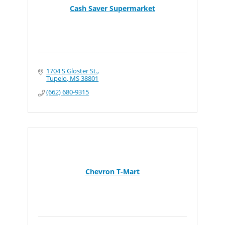
Cash Saver Supermarket
1704 S Gloster St.
Tupelo
MS
38801
(662) 680-9315
Chevron T-Mart