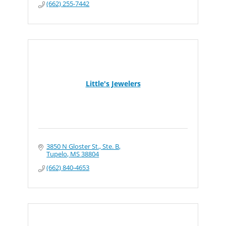
(662) 255-7442
Little's Jewelers
3850 N Gloster St., Ste. B
Tupelo
MS
38804
(662) 840-4653