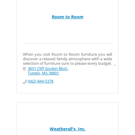
Room to Room
When you visit Room to Room furniture you will
discover a relaxed family atmosphere with a wide
selection of furniture sure to please every budget.
Whether you are furnishing your first apartment
3651 Cliff Gookin Blvd.
or selecting a future family heirloom you?ll find
Tupelo
MS
38801
the perfect combination at our store. Our goal at
(662) 844-5378
Room to Room is to provide you with the best
furniture and service.
Weatherall's, Inc.