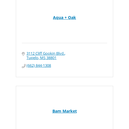
Aqua + Oak
3112 Cliff Gookin Blvd.
Tupelo
MS
38801
(662) 844-1308
Bam Market