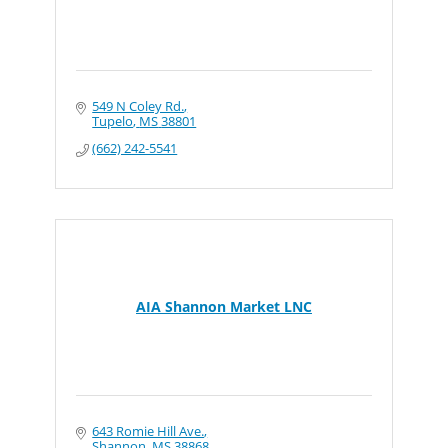
549 N Coley Rd.
Tupelo
MS
38801
(662) 242-5541
AIA Shannon Market LNC
643 Romie Hill Ave.
Shannon
MS
38868