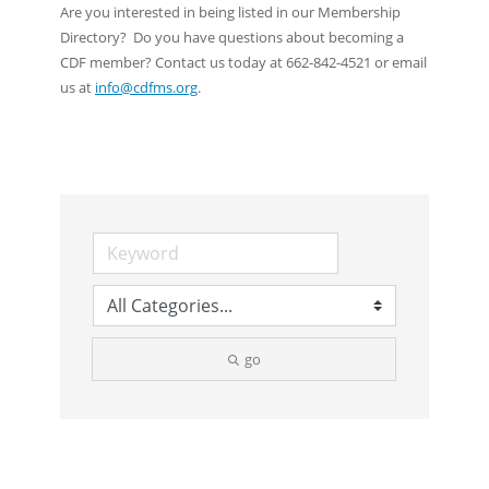
Are you interested in being listed in our Membership
Directory? Do you have questions about becoming a
CDF member? Contact us today at 662-842-4521 or email
us at
info@cdfms.org
.
go