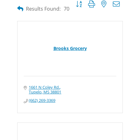
Button group with nested dropdow
Results Found:
70
Brooks Grocery
1661 N Coley Rd.
Tupelo
MS
38801
(662) 269-3369