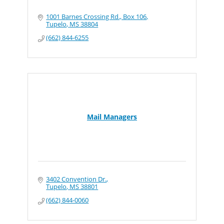
1001 Barnes Crossing Rd., Box 106
Tupelo
MS
38804
(662) 844-6255
Mail Managers
3402 Convention Dr.
Tupelo
MS
38801
(662) 844-0060