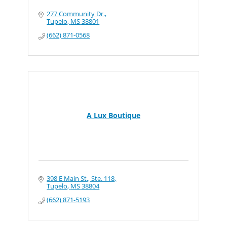
277 Community Dr.
Tupelo
MS
38801
(662) 871-0568
A Lux Boutique
398 E Main St., Ste. 118
Tupelo
MS
38804
(662) 871-5193