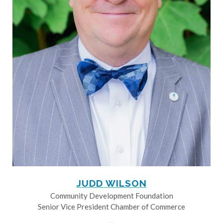
JUDD WILSON
Community Development Foundation
Senior Vice President Chamber of Commerce