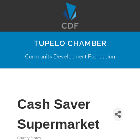
TUPELO CHAMBER
Community Development Foundation
Cash Saver
Supermarket
Grocery Stores