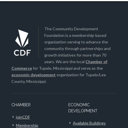
The Community Development
Foundation is a membership-based
organization serving to advance the
community through partnerships and
growth initiatives for more than 70
years. We are the local
Chamber of
Commerce
for Tupelo, Mississippi and serve as the
economic development
organization for Tupelo/Lee
County, Mississippi.
CHAMBER
ECONOMIC
DEVELOPMENT
joinCDF
Available Buildings
Membership