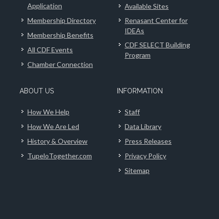
Application
Available Sites
Membership Directory
Renasant Center for
IDEAs
Membership Benefits
CDF SELECT Building
All CDF Events
Program
Chamber Connection
ABOUT US
INFORMATION
How We Help
Staff
How We Are Led
Data Library
History & Overview
Press Releases
TupeloTogether.com
Privacy Policy
Sitemap