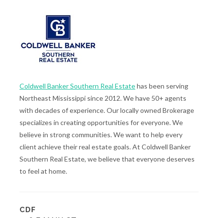
Coldwell Banker Southern Real Estate
has been serving
Northeast Mississippi since 2012. We have 50+ agents
with decades of experience. Our locally owned Brokerage
specializes in creating opportunities for everyone. We
believe in strong communities. We want to help every
client achieve their real estate goals. At Coldwell Banker
Southern Real Estate, we believe that everyone deserves
to feel at home.
CDF