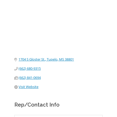
Categories
1704 S Gloster St.
Tupelo
MS
38801
(662) 680-9315
(662) 841-0694
Visit Website
Rep/Contact Info