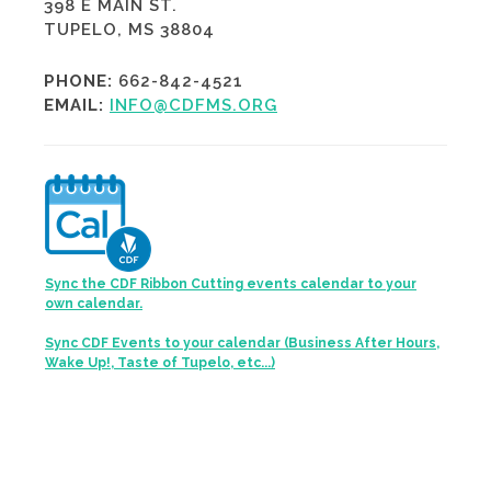
398 E MAIN ST.
TUPELO, MS 38804
PHONE:
662-842-4521
EMAIL:
INFO@CDFMS.ORG
Sync the CDF Ribbon Cutting events calendar to your
own calendar.
Sync CDF Events to your calendar (Business After Hours,
Wake Up!, Taste of Tupelo, etc...)