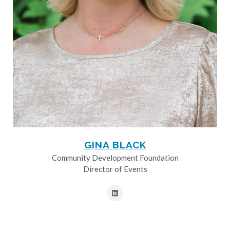
GINA BLACK
Community Development Foundation
Director of Events