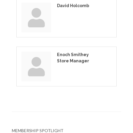
David Holcomb
Enoch Smithey
Store Manager
MEMBERSHIP SPOTLIGHT