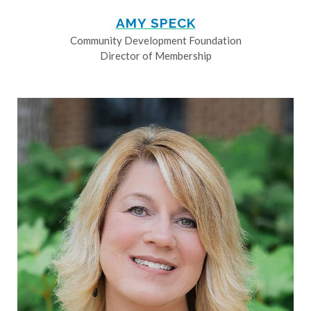
AMY SPECK
Community Development Foundation
Director of Membership