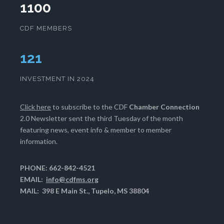
1100
CDF MEMBERS
124
INVESTMENT IN 2024
Click here
to subscribe to the CDF
Chamber Connection
2.0 Newsletter sent the third Tuesday of the month
featuring news, event info & member to member
information.
PHONE: 662-842-4521
EMAIL:
info@cdfms.org
MAIL: 398 E Main St., Tupelo, MS 38804