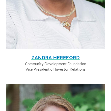
ZANDRA HEREFORD
Community Development Foundation
Vice President of Investor Relations