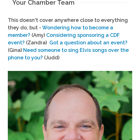
Your Chamber Team
This doesn't cover anywhere close to everything
they do, but -
Wondering how to become a
member?
(Amy)
Considering sponsoring a CDF
event?
(Zandra)
Got a question about an event?
(Gina)
Need someone to sing Elvis songs over the
phone to you?
(Judd)