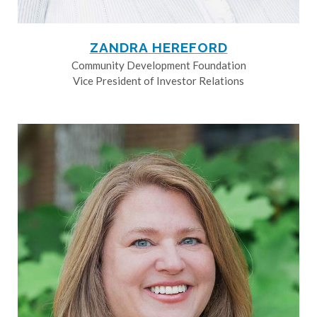
ZANDRA HEREFORD
Community Development Foundation
Vice President of Investor Relations