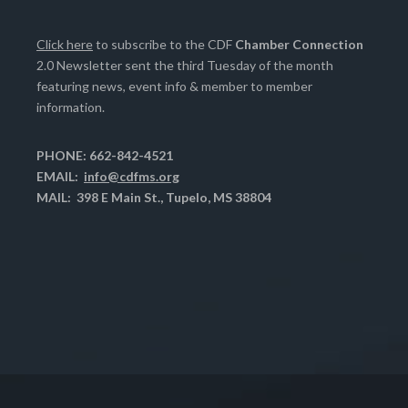
Click here
to subscribe to the CDF
Chamber Connection
2.0 Newsletter sent the third Tuesday of the month
featuring news, event info & member to member
information.
PHONE: 662-842-4521
EMAIL:
info@cdfms.org
MAIL: 398 E Main St., Tupelo, MS 38804