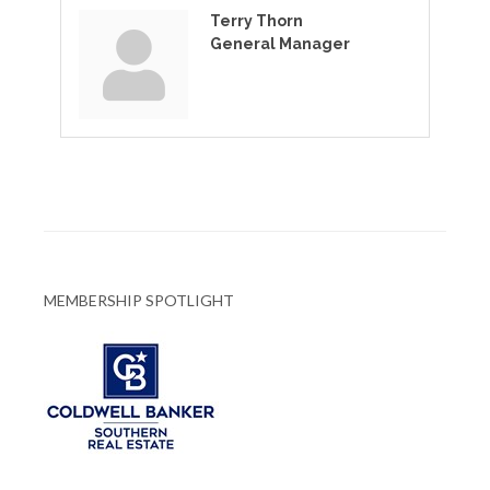
Terry Thorn
General Manager
MEMBERSHIP SPOTLIGHT