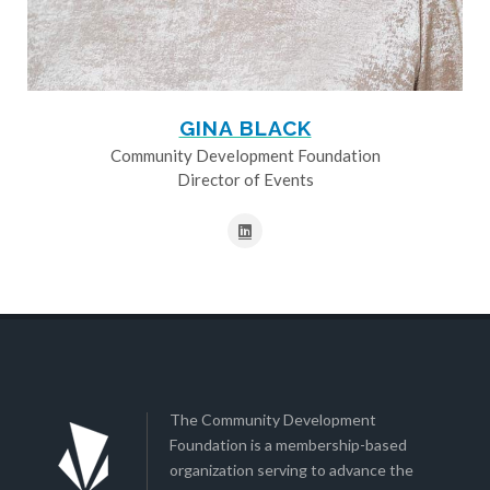
GINA BLACK
Community Development Foundation
Director of Events
The Community Development
Foundation is a membership-based
organization serving to advance the