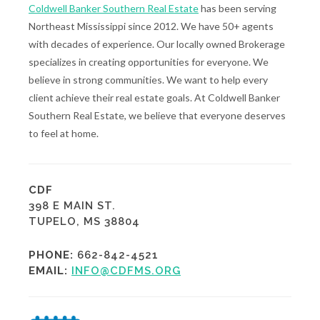
Coldwell Banker Southern Real Estate
has been serving
Northeast Mississippi since 2012. We have 50+ agents
with decades of experience. Our locally owned Brokerage
specializes in creating opportunities for everyone. We
believe in strong communities. We want to help every
client achieve their real estate goals. At Coldwell Banker
Southern Real Estate, we believe that everyone deserves
to feel at home.
CDF
398 E MAIN ST.
TUPELO, MS 38804
PHONE:
662-842-4521
EMAIL:
INFO@CDFMS.ORG