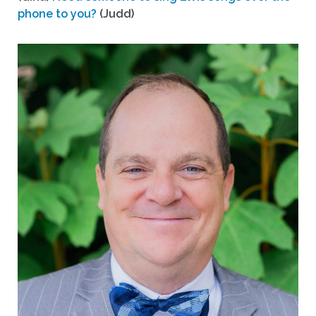
phone to you?
(Judd)