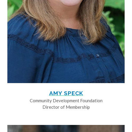
AMY SPECK
Community Development Foundation
Director of Membership