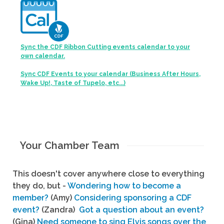
Sync the CDF Ribbon Cutting events calendar to your
own calendar.
Sync CDF Events to your calendar (Business After Hours,
Wake Up!, Taste of Tupelo, etc...)
Your Chamber Team
This doesn't cover anywhere close to everything
they do, but -
Wondering how to become a
member?
(Amy)
Considering sponsoring a CDF
event?
(Zandra)
Got a question about an event?
(Gina)
Need someone to sing Elvis songs over the