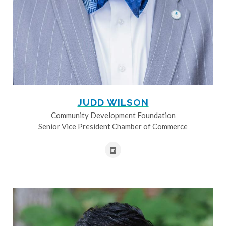
JUDD WILSON
Community Development Foundation
Senior Vice President Chamber of Commerce