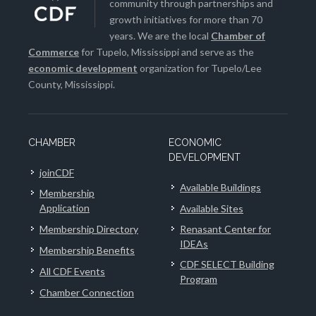
community through partnerships and
growth initiatives for more than 70
years. We are the local
Chamber of
Commerce
for Tupelo, Mississippi and serve as the
economic development
organization for Tupelo/Lee
County, Mississippi.
CHAMBER
ECONOMIC
DEVELOPMENT
joinCDF
Available Buildings
Membership
Application
Available Sites
Membership Directory
Renasant Center for
IDEAs
Membership Benefits
CDF SELECT Building
All CDF Events
Program
Chamber Connection