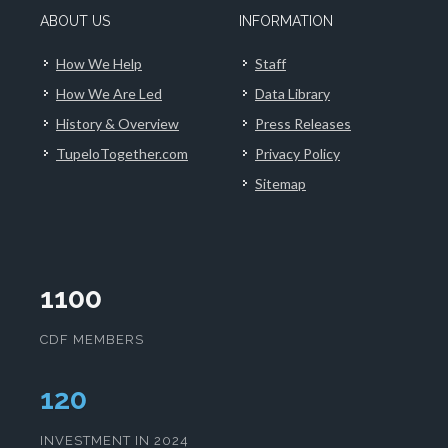
ABOUT US
INFORMATION
How We Help
Staff
How We Are Led
Data Library
History & Overview
Press Releases
TupeloTogether.com
Privacy Policy
Sitemap
1100
CDF MEMBERS
123
INVESTMENT IN 2024