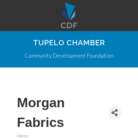
TUPELO CHAMBER
Community Development Foundation
Morgan
Fabrics
Fabrics