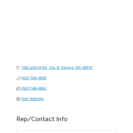
Categories
108 Lipford Rd., Ste. B
Verona
MS
38879
(662) 566-4858
(662) 566-4862
Visit Website
Rep/Contact Info