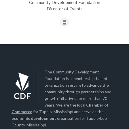
Community Development Foundation
Director of Events
The Community Development
Foundation is a membership-based
organization serving to advance the
community through partnerships and
growth initiatives for more than 70
years. We are the local
Chamber of
Commerce
for Tupelo, Mississippi and serve as the
economic development
organization for Tupelo/Lee
County, Mississippi.