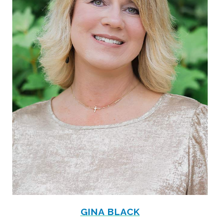
GINA BLACK