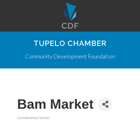
TUPELO CHAMBER
Community Development Foundation
Bam Market
Convenience Stores
Categories