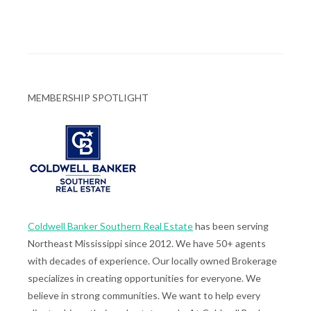
MEMBERSHIP SPOTLIGHT
Coldwell Banker Southern Real Estate
has been serving
Northeast Mississippi since 2012. We have 50+ agents
with decades of experience. Our locally owned Brokerage
specializes in creating opportunities for everyone. We
believe in strong communities. We want to help every