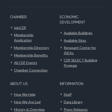
CHAMBER
ECONOMIC
DEVELOPMENT
joinCDF
Available Buildings
Membership
Application
Available Sites
Membership Directory
Renasant Center for
IDEAs
Membership Benefits
CDF SELECT Building
All CDF Events
Program
Chamber Connection
ABOUT US
INFORMATION
How We Help
Staff
How We Are Led
Data Library
History & Overview
Press Releases