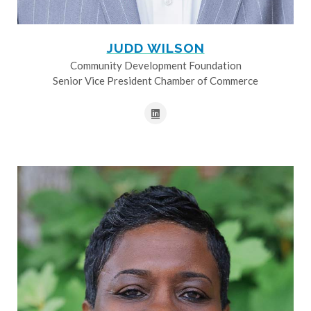
JUDD WILSON
Community Development Foundation
Senior Vice President Chamber of Commerce