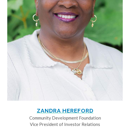
ZANDRA HEREFORD
Community Development Foundation
Vice President of Investor Relations