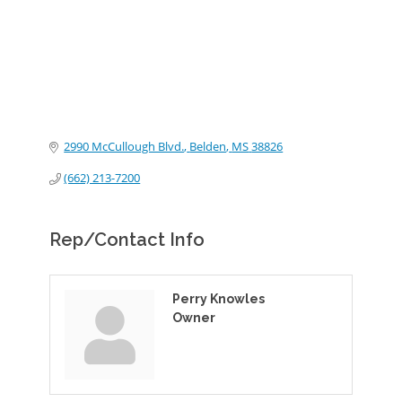
2990 McCullough Blvd.
Belden
MS
38826
(662) 213-7200
Rep/Contact Info
Perry Knowles
Owner