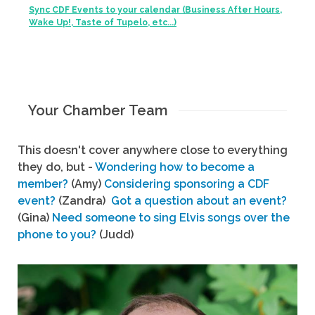
Sync CDF Events to your calendar (Business After Hours,
Wake Up!, Taste of Tupelo, etc...)
Your Chamber Team
This doesn't cover anywhere close to everything
they do, but -
Wondering how to become a
member?
(Amy)
Considering sponsoring a CDF
event?
(Zandra)
Got a question about an event?
(Gina)
Need someone to sing Elvis songs over the
phone to you?
(Judd)