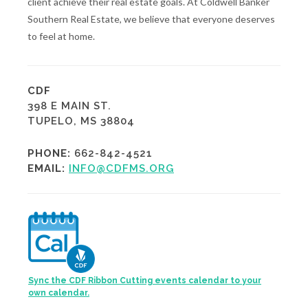
client achieve their real estate goals. At Coldwell Banker
Southern Real Estate, we believe that everyone deserves
to feel at home.
CDF
398 E MAIN ST.
TUPELO, MS 38804
PHONE:
662-842-4521
EMAIL:
INFO@CDFMS.ORG
Sync the CDF Ribbon Cutting events calendar to your
own calendar.