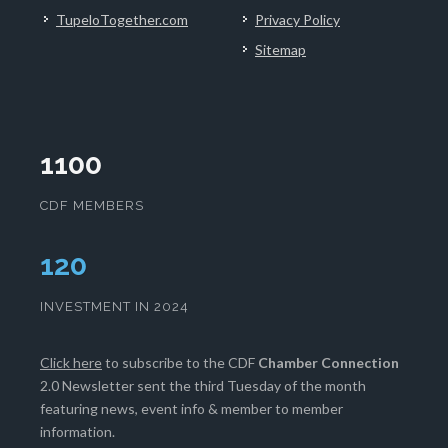
TupeloTogether.com
Privacy Policy
Sitemap
1100
CDF MEMBERS
124
INVESTMENT IN 2024
Click here
to subscribe to the CDF
Chamber Connection
2.0 Newsletter sent the third Tuesday of the month
featuring news, event info & member to member
information.