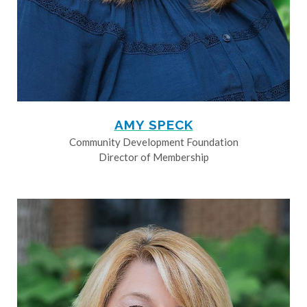
AMY SPECK
Community Development Foundation
Director of Membership