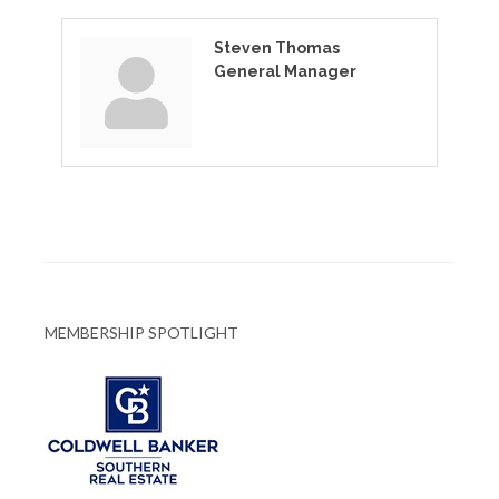
Steven Thomas
General Manager
MEMBERSHIP SPOTLIGHT