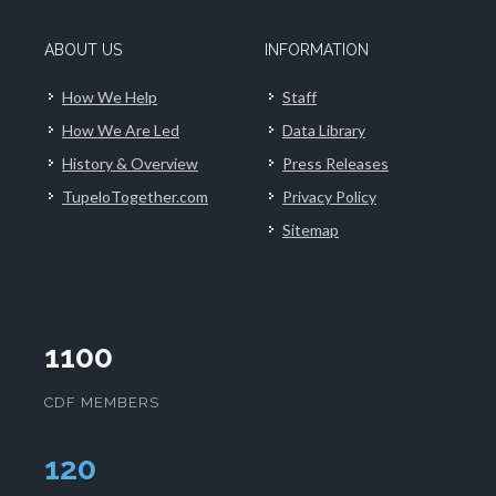
ABOUT US
INFORMATION
How We Help
Staff
How We Are Led
Data Library
History & Overview
Press Releases
TupeloTogether.com
Privacy Policy
Sitemap
1100
CDF MEMBERS
124