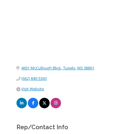
Categories
4601 McCullough Blvd.
Tupelo
MS
38801
(662) 840-5343
Visit Website
Rep/Contact Info