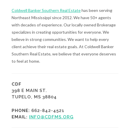
Coldwell Banker Southern Real Estate
has been serving
Northeast Mississippi since 2012. We have 50+ agents
with decades of experience. Our locally owned Brokerage
specializes in creating opportunities for everyone. We
believe in strong communities. We want to help every
client achieve their real estate goals. At Coldwell Banker
Southern Real Estate, we believe that everyone deserves
to feel at home.
CDF
398 E MAIN ST.
TUPELO, MS 38804
PHONE:
662-842-4521
EMAIL:
INFO@CDFMS.ORG