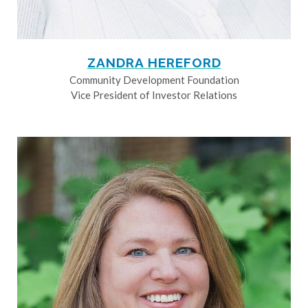
ZANDRA HEREFORD
Community Development Foundation
Vice President of Investor Relations