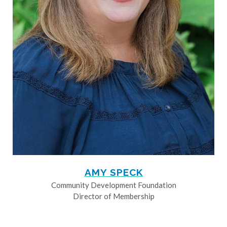
AMY SPECK
Community Development Foundation
Director of Membership