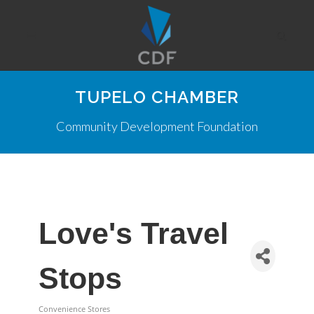
TUPELO CHAMBER
Community Development Foundation
Love's Travel
Stops
Convenience Stores