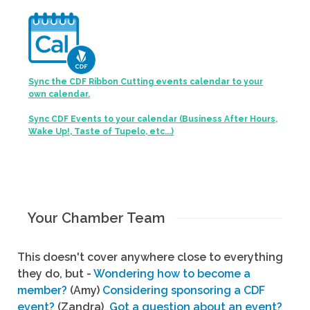
Sync the CDF Ribbon Cutting events calendar to your
own calendar.
Sync CDF Events to your calendar (Business After Hours,
Wake Up!, Taste of Tupelo, etc...)
Your Chamber Team
This doesn't cover anywhere close to everything
they do, but -
Wondering how to become a
member?
(Amy)
Considering sponsoring a CDF
event?
(Zandra)
Got a question about an event?