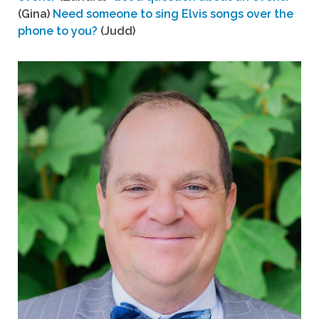
(Gina)
Need someone to sing Elvis songs over the
phone to you?
(Judd)