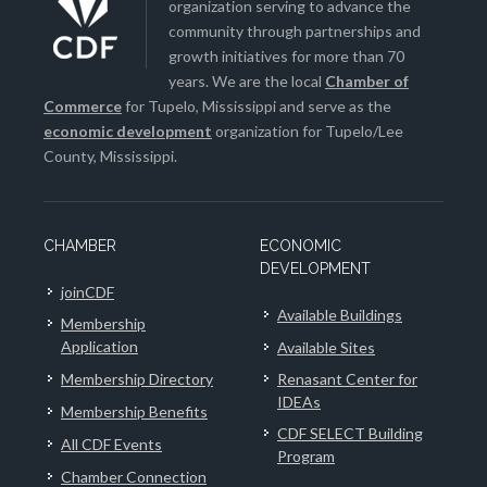
organization serving to advance the
community through partnerships and
growth initiatives for more than 70
years. We are the local
Chamber of
Commerce
for Tupelo, Mississippi and serve as the
economic development
organization for Tupelo/Lee
County, Mississippi.
CHAMBER
ECONOMIC
DEVELOPMENT
joinCDF
Available Buildings
Membership
Application
Available Sites
Membership Directory
Renasant Center for
IDEAs
Membership Benefits
CDF SELECT Building
All CDF Events
Program
Chamber Connection