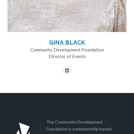
GINA BLACK
Community Development Foundation
Director of Events
The Community Development
Foundation is a membership-based