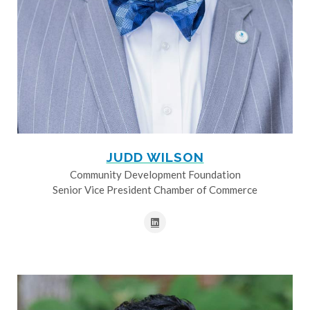
JUDD WILSON
Community Development Foundation
Senior Vice President Chamber of Commerce