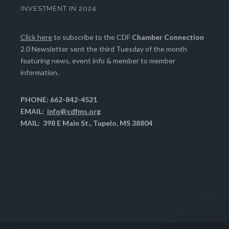
INVESTMENT IN 2024
Click here
to subscribe to the CDF
Chamber Connection
2.0 Newsletter sent the third Tuesday of the month
featuring news, event info & member to member
information.
PHONE: 662-842-4521
EMAIL:
info@cdfms.org
MAIL: 398 E Main St., Tupelo, MS 38804