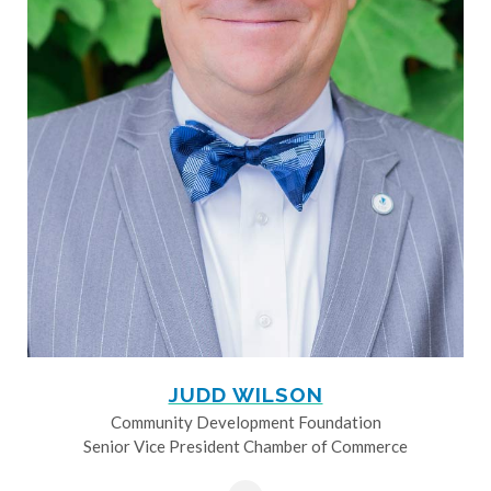
JUDD WILSON
Community Development Foundation
Senior Vice President Chamber of Commerce