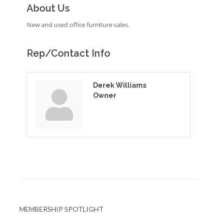
About Us
New and used office furniture sales.
Rep/Contact Info
Derek Williams
Owner
MEMBERSHIP SPOTLIGHT