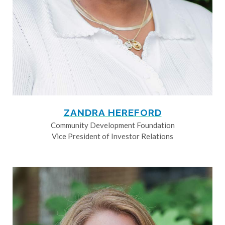
ZANDRA HEREFORD
Community Development Foundation
Vice President of Investor Relations