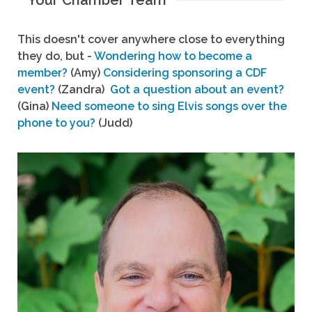
Your Chamber Team
This doesn't cover anywhere close to everything
they do, but -
Wondering how to become a
member?
(Amy)
Considering sponsoring a CDF
event?
(Zandra)
Got a question about an event?
(Gina)
Need someone to sing Elvis songs over the
phone to you?
(Judd)