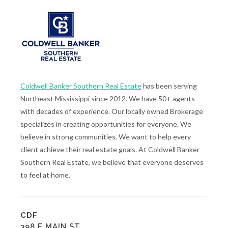
Coldwell Banker Southern Real Estate
has been serving
Northeast Mississippi since 2012. We have 50+ agents
with decades of experience. Our locally owned Brokerage
specializes in creating opportunities for everyone. We
believe in strong communities. We want to help every
client achieve their real estate goals. At Coldwell Banker
Southern Real Estate, we believe that everyone deserves
to feel at home.
CDF
398 E MAIN ST.