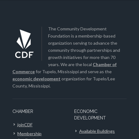
The Community Development
Foundation is a membership-based
organization serving to advance the
community through partnerships and
growth initiatives for more than 70
years. We are the local
Chamber of
Commerce
for Tupelo, Mississippi and serve as the
economic development
organization for Tupelo/Lee
County, Mississippi.
CHAMBER
ECONOMIC
DEVELOPMENT
joinCDF
Available Buildings
Membership