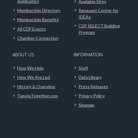
Application
Available Sites
Membership Directory
Renasant Center for
IDEAs
Membership Benefits
CDF SELECT Building
All CDF Events
Program
Chamber Connection
ABOUT US
INFORMATION
How We Help
Staff
How We Are Led
Data Library
History & Overview
Press Releases
TupeloTogether.com
Privacy Policy
Sitemap