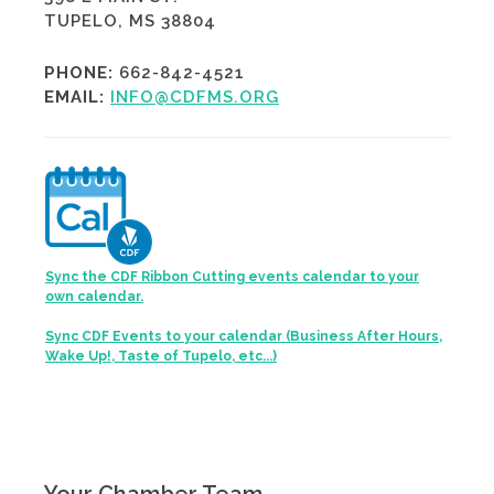
TUPELO, MS 38804
PHONE:
662-842-4521
EMAIL:
INFO@CDFMS.ORG
Sync the CDF Ribbon Cutting events calendar to your
own calendar.
Sync CDF Events to your calendar (Business After Hours,
Wake Up!, Taste of Tupelo, etc...)