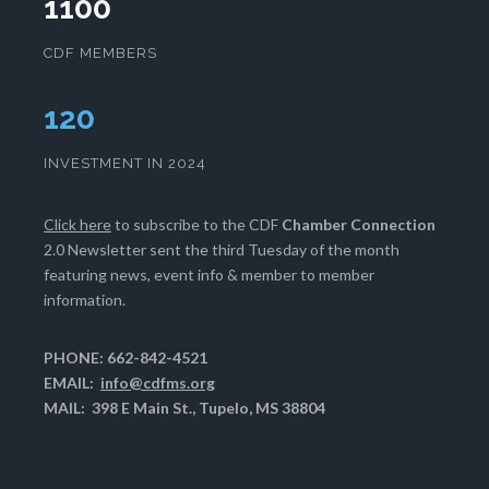
1100
CDF MEMBERS
124
INVESTMENT IN 2024
Click here
to subscribe to the CDF
Chamber Connection
2.0 Newsletter sent the third Tuesday of the month
featuring news, event info & member to member
information.
PHONE: 662-842-4521
EMAIL:
info@cdfms.org
MAIL: 398 E Main St., Tupelo, MS 38804