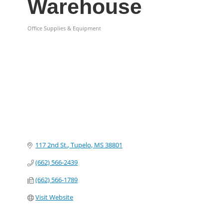
Warehouse
Office Supplies & Equipment
Categories
117 2nd St.
Tupelo
MS
38801
(662) 566-2439
(662) 566-1789
Visit Website