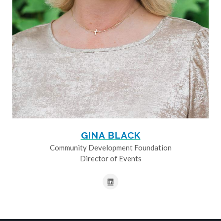
GINA BLACK
Community Development Foundation
Director of Events