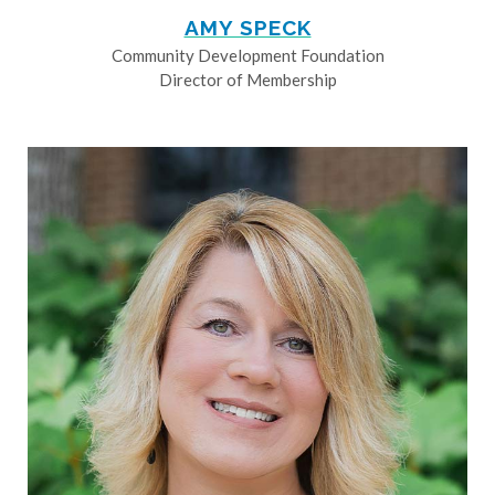
AMY SPECK
Community Development Foundation
Director of Membership