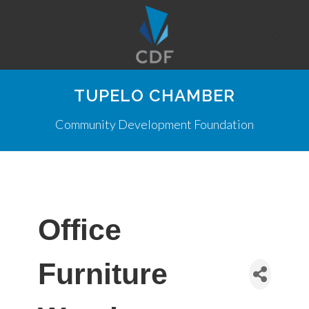
TUPELO CHAMBER
Community Development Foundation
Office
Furniture