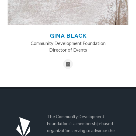
GINA BLACK
Community Development Foundation
Director of Events
The Community Development
Foundation is a membership-based
organization serving to advance the