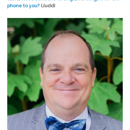
phone to you?
(Judd)