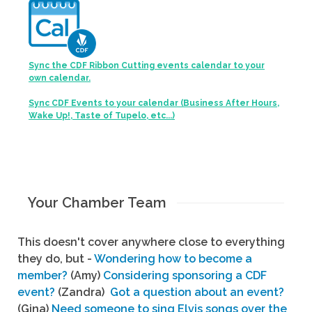
Sync the CDF Ribbon Cutting events calendar to your
own calendar.
Sync CDF Events to your calendar (Business After Hours,
Wake Up!, Taste of Tupelo, etc...)
Your Chamber Team
This doesn't cover anywhere close to everything
they do, but -
Wondering how to become a
member?
(Amy)
Considering sponsoring a CDF
event?
(Zandra)
Got a question about an event?
(Gina)
Need someone to sing Elvis songs over the