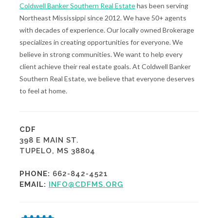
Coldwell Banker Southern Real Estate
has been serving
Northeast Mississippi since 2012. We have 50+ agents
with decades of experience. Our locally owned Brokerage
specializes in creating opportunities for everyone. We
believe in strong communities. We want to help every
client achieve their real estate goals. At Coldwell Banker
Southern Real Estate, we believe that everyone deserves
to feel at home.
CDF
398 E MAIN ST.
TUPELO, MS 38804
PHONE:
662-842-4521
EMAIL:
INFO@CDFMS.ORG