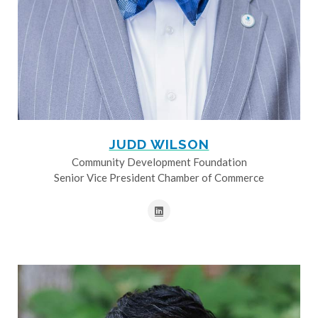
JUDD WILSON
Community Development Foundation
Senior Vice President Chamber of Commerce