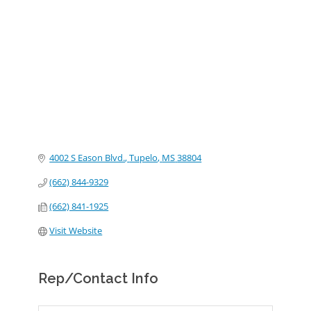
Categories
4002 S Eason Blvd.
Tupelo
MS
38804
(662) 844-9329
(662) 841-1925
Visit Website
Rep/Contact Info