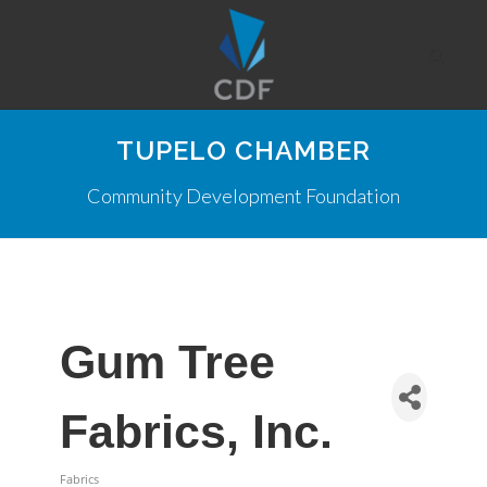
TUPELO CHAMBER
Community Development Foundation
Gum Tree
Fabrics, Inc.
Fabrics