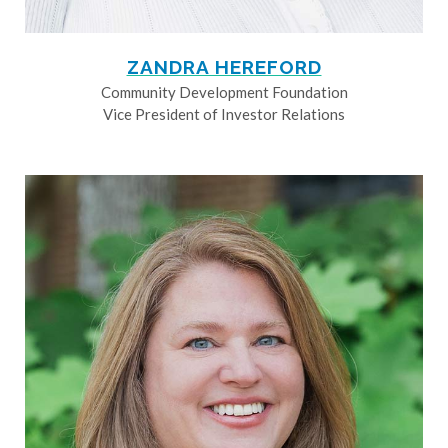
ZANDRA HEREFORD
Community Development Foundation
Vice President of Investor Relations