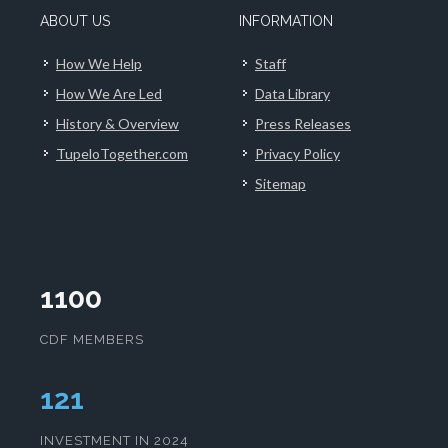
ABOUT US
INFORMATION
How We Help
Staff
How We Are Led
Data Library
History & Overview
Press Releases
TupeloTogether.com
Privacy Policy
Sitemap
1100
CDF MEMBERS
125
INVESTMENT IN 2024