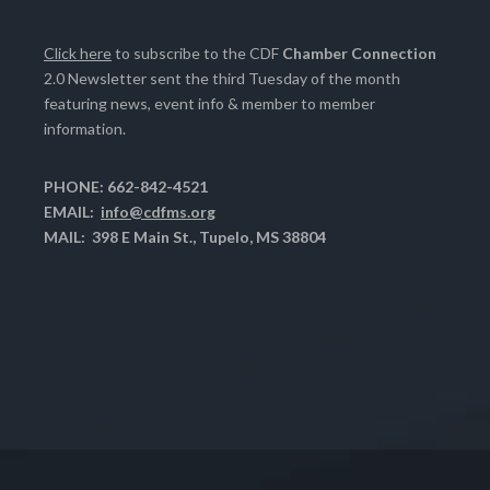
Click here
to subscribe to the CDF
Chamber Connection
2.0 Newsletter sent the third Tuesday of the month
featuring news, event info & member to member
information.
PHONE: 662-842-4521
EMAIL:
info@cdfms.org
MAIL: 398 E Main St., Tupelo, MS 38804