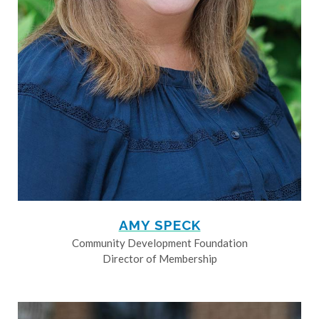
AMY SPECK
Community Development Foundation
Director of Membership