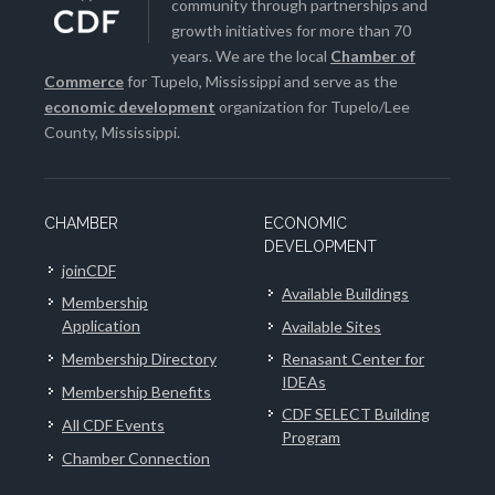
community through partnerships and
growth initiatives for more than 70
years. We are the local
Chamber of
Commerce
for Tupelo, Mississippi and serve as the
economic development
organization for Tupelo/Lee
County, Mississippi.
CHAMBER
ECONOMIC
DEVELOPMENT
joinCDF
Available Buildings
Membership
Application
Available Sites
Membership Directory
Renasant Center for
IDEAs
Membership Benefits
CDF SELECT Building
All CDF Events
Program
Chamber Connection