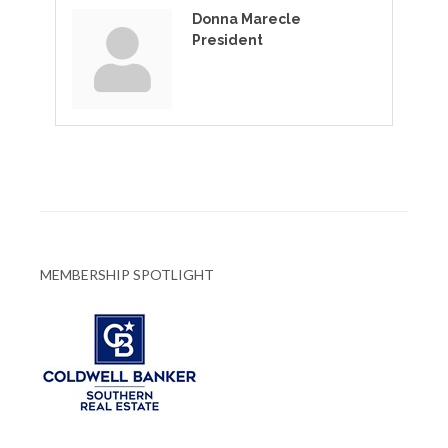
Donna Marecle
President
MEMBERSHIP SPOTLIGHT