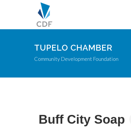
TUPELO CHAMBER
Community Development Foundation
Buff City Soap