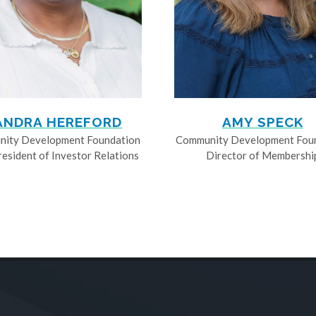
ANDRA HEREFORD
AMY SPECK
ity Development Foundation
Community Development Fou
resident of Investor Relations
Director of Membershi