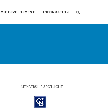
MIC DEVELOPMENT
INFORMATION
MEMBERSHIP SPOTLIGHT