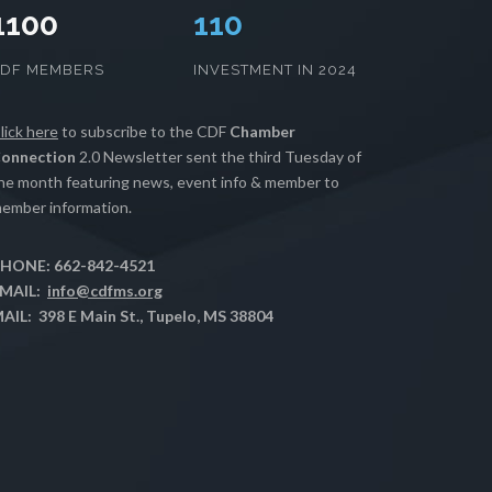
1100
112
CDF MEMBERS
INVESTMENT IN 2024
lick here
to subscribe to the CDF
Chamber
onnection
2.0 Newsletter sent the third Tuesday of
he month featuring news, event info & member to
ember information.
HONE: 662-842-4521
MAIL:
info@cdfms.org
AIL: 398 E Main St., Tupelo, MS 38804