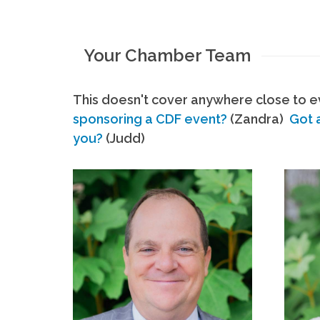
Your Chamber Team
This doesn't cover anywhere close to ev
sponsoring a CDF event?
(Zandra)
Got 
you?
(Judd)