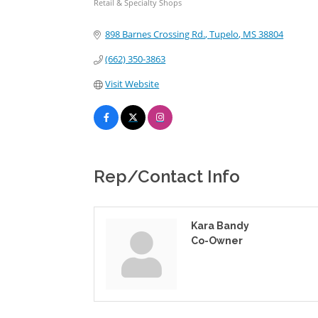
Retail & Specialty Shops
Categories
898 Barnes Crossing Rd.
Tupelo
MS
38804
(662) 350-3863
Visit Website
Rep/Contact Info
Kara Bandy
Co-Owner