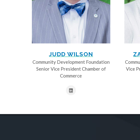
JUDD WILSON
Z
Community Development Foundation
Commun
Senior Vice President Chamber of
Vice P
Commerce