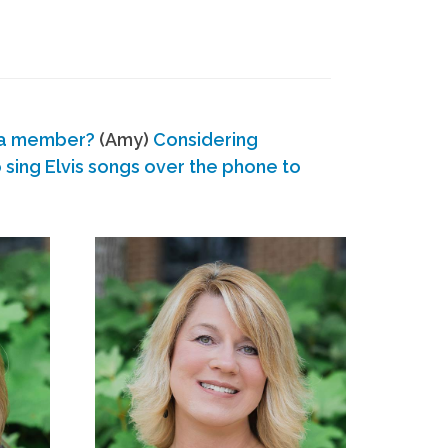
 a member?
(Amy)
Considering
ing Elvis songs over the phone to