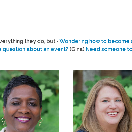
erything they do, but -
Wondering how to become
a question about an event?
(Gina)
Need someone to s