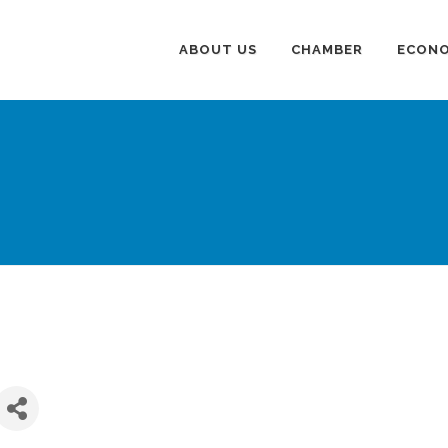
ABOUT US
CHAMBER
ECONO