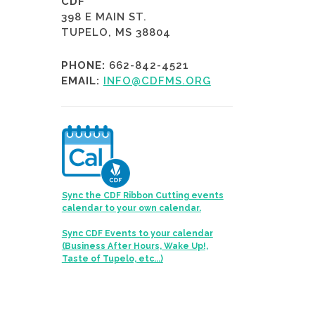
CDF
398 E MAIN ST.
TUPELO, MS 38804
PHONE:
662-842-4521
EMAIL:
INFO@CDFMS.ORG
Sync the CDF Ribbon Cutting events
calendar to your own calendar.
Sync CDF Events to your calendar
(Business After Hours, Wake Up!,
Taste of Tupelo, etc...)