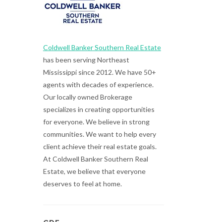
Coldwell Banker Southern Real Estate
has been serving Northeast
Mississippi since 2012. We have 50+
agents with decades of experience.
Our locally owned Brokerage
specializes in creating opportunities
for everyone. We believe in strong
communities. We want to help every
client achieve their real estate goals.
At Coldwell Banker Southern Real
Estate, we believe that everyone
deserves to feel at home.