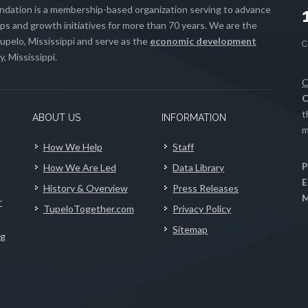
ation is a membership-based organization serving to advance
s and growth initiatives for more than 70 years. We are the
upelo, Mississippi and serve as the
economic development
, Mississippi.
C
C
t
ABOUT US
INFORMATION
m
How We Help
Staff
P
How We Are Led
Data Library
E
History & Overview
Press Releases
M
r
TupeloTogether.com
Privacy Policy
Sitemap
ng