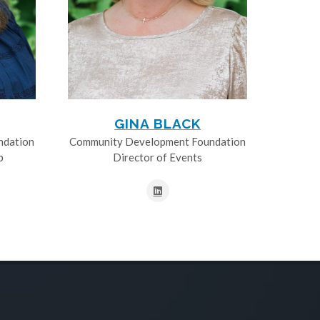
GINA BLACK
ndation
Community Development Foundation
p
Director of Events