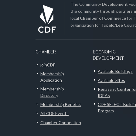
The Community Development Found
the community through partnership
local
Chamber of Commerce
for T
organization for Tupelo/Lee County
CHAMBER
ECONOMIC
DEVELOPMENT
joinCDF
Available Buildings
Membership
Application
Available Sites
Membership
Renasant Center fo
Directory
IDEAs
Membership Benefits
CDF SELECT Buildi
Program
All CDF Events
Chamber Connection