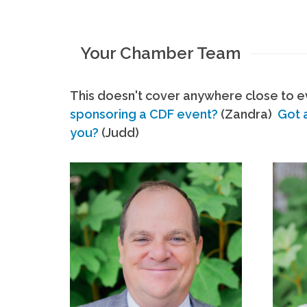
Your Chamber Team
This doesn't cover anywhere close to ev
sponsoring a CDF event?
(Zandra)
Got 
you?
(Judd)