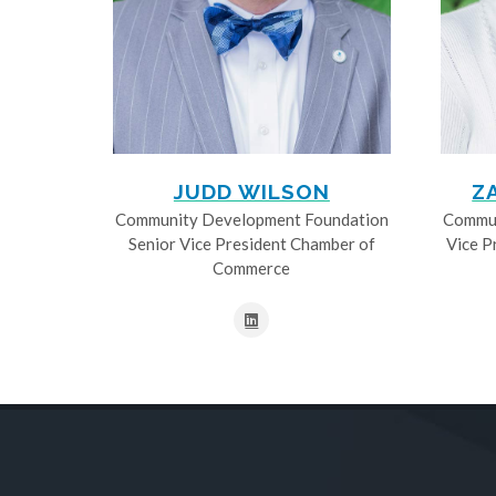
JUDD WILSON
Z
Community Development Foundation
Commun
Senior Vice President Chamber of
Vice P
Commerce