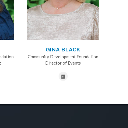
GINA BLACK
ndation
Community Development Foundation
p
Director of Events