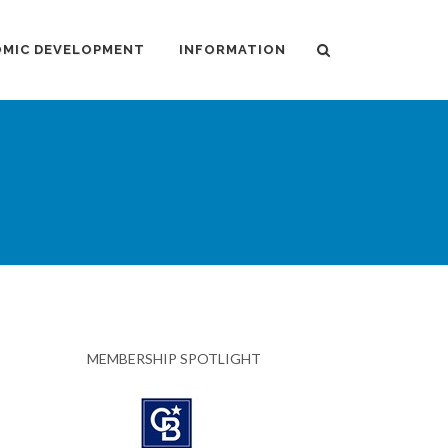
MIC DEVELOPMENT
INFORMATION
MEMBERSHIP SPOTLIGHT