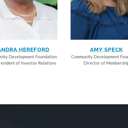
ANDRA HEREFORD
AMY SPECK
ity Development Foundation
Community Development Fou
resident of Investor Relations
Director of Membershi