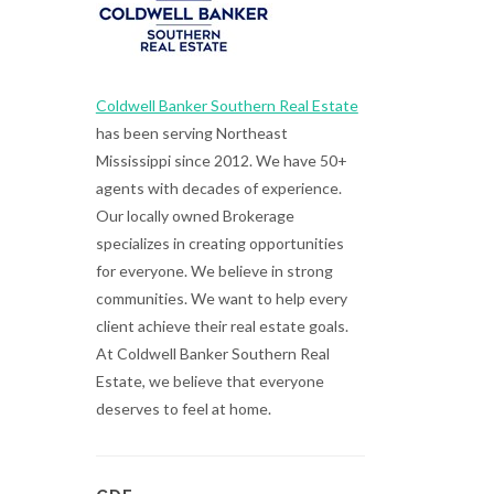
Coldwell Banker Southern Real Estate
has been serving Northeast
Mississippi since 2012. We have 50+
agents with decades of experience.
Our locally owned Brokerage
specializes in creating opportunities
for everyone. We believe in strong
communities. We want to help every
client achieve their real estate goals.
At Coldwell Banker Southern Real
Estate, we believe that everyone
deserves to feel at home.