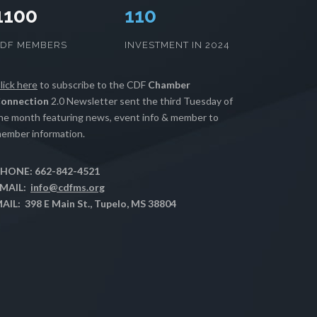
1100
112
CDF MEMBERS
INVESTMENT IN 2024
lick here
to subscribe to the CDF
Chamber
onnection
2.0 Newsletter sent the third Tuesday of
he month featuring news, event info & member to
ember information.
HONE: 662-842-4521
MAIL:
info@cdfms.org
AIL: 398 E Main St., Tupelo, MS 38804