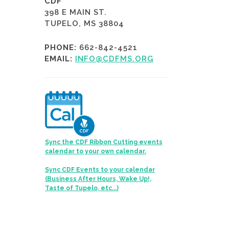
CDF
398 E MAIN ST.
TUPELO, MS 38804
PHONE:
662-842-4521
EMAIL:
INFO@CDFMS.ORG
Sync the CDF Ribbon Cutting events
calendar to your own calendar.
Sync CDF Events to your calendar
(Business After Hours, Wake Up!,
Taste of Tupelo, etc...)