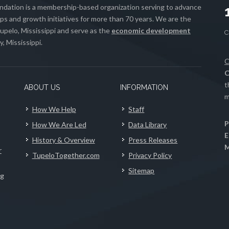
ation is a membership-based organization serving to advance
s and growth initiatives for more than 70 years. We are the
upelo, Mississippi and serve as the
economic development
, Mississippi.
C
C
t
ABOUT US
INFORMATION
m
How We Help
Staff
P
How We Are Led
Data Library
E
History & Overview
Press Releases
M
r
TupeloTogether.com
Privacy Policy
Sitemap
ng