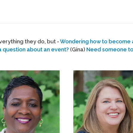
erything they do, but -
Wondering how to become
a question about an event?
(Gina)
Need someone to s