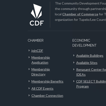
The Community Development Found
the community through partnership
local
Chamber of Commerce
for T
organization for Tupelo/Lee County
CHAMBER
ECONOMIC
DEVELOPMENT
joinCDF
Available Buildings
Membership
Application
Available Sites
Membership
Renasant Center fo
Directory
IDEAs
Membership Benefits
CDF SELECT Buildi
Program
All CDF Events
Chamber Connection