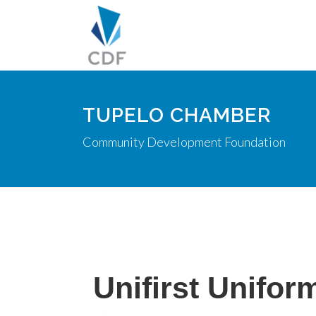
TUPELO CHAMBER
Community Development Foundation
Unifirst Unifor