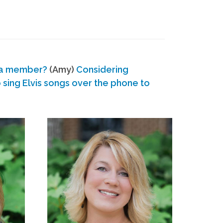
 a member?
(Amy)
Considering
ing Elvis songs over the phone to