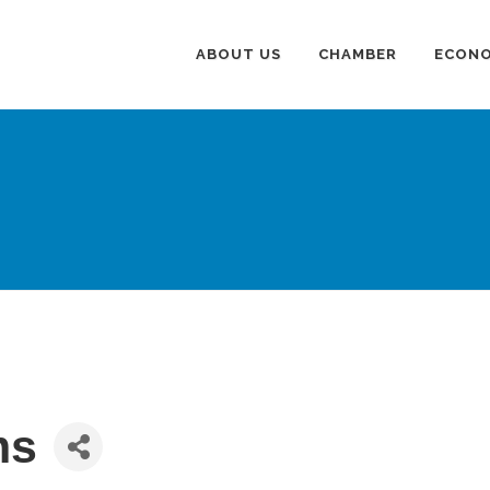
ABOUT US
CHAMBER
ECONO
ms