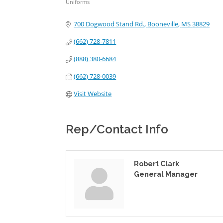
Uniforms
Categories
700 Dogwood Stand Rd.
Booneville
MS
38829
(662) 728-7811
(888) 380-6684
(662) 728-0039
Visit Website
Rep/Contact Info
Robert Clark
General Manager