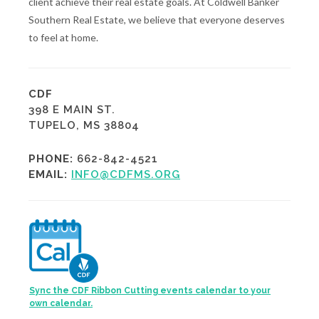
client achieve their real estate goals. At Coldwell Banker
Southern Real Estate, we believe that everyone deserves
to feel at home.
CDF
398 E MAIN ST.
TUPELO, MS 38804
PHONE:
662-842-4521
EMAIL:
INFO@CDFMS.ORG
Sync the CDF Ribbon Cutting events calendar to your
own calendar.