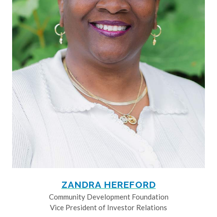
ZANDRA HEREFORD
Community Development Foundation
Vice President of Investor Relations