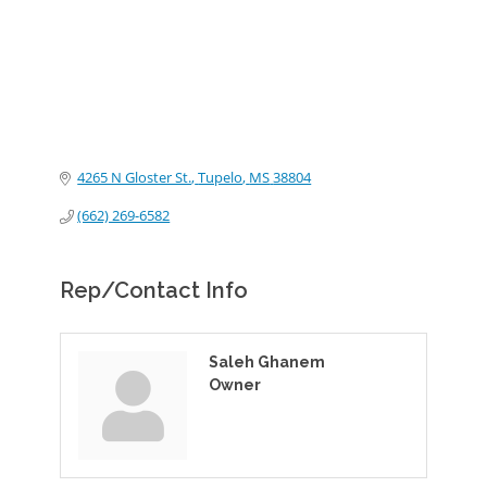
4265 N Gloster St.
Tupelo
MS
38804
(662) 269-6582
Rep/Contact Info
Saleh Ghanem
Owner