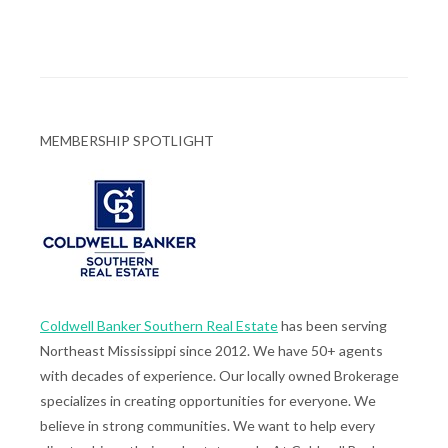
MEMBERSHIP SPOTLIGHT
Coldwell Banker Southern Real Estate
has been serving
Northeast Mississippi since 2012. We have 50+ agents
with decades of experience. Our locally owned Brokerage
specializes in creating opportunities for everyone. We
believe in strong communities. We want to help every