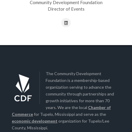
Community Development Foundation
Director of Events
The Community Development
Foundation is a membership-based
organization serving to advance the
community through partnerships and
growth initiatives for more than 70
years. We are the local
Chamber of
Commerce
for Tupelo, Mississippi and serve as the
economic development
organization for Tupelo/Lee
County, Mississippi.