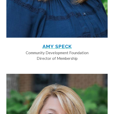
AMY SPECK
Community Development Foundation
Director of Membership