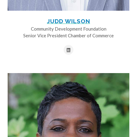
JUDD WILSON
Community Development Foundation
Senior Vice President Chamber of Commerce