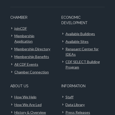
CHAMBER
ECONOMIC
DEVELOPMENT
joinCDF
Available Buildings
Membership
Application
Available Sites
Membership Directory
Renasant Center for
IDEAs
Membership Benefits
CDF SELECT Building
All CDF Events
Program
Chamber Connection
ABOUT US
INFORMATION
How We Help
Staff
How We Are Led
Data Library
History & Overview
Press Releases