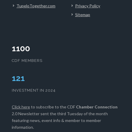
TupeloTogether.com
Privacy Policy
Sitemap
1100
CDF MEMBERS
124
INVESTMENT IN 2024
Click here
to subscribe to the CDF
Chamber Connection
2.0 Newsletter sent the third Tuesday of the month
featuring news, event info & member to member
information.