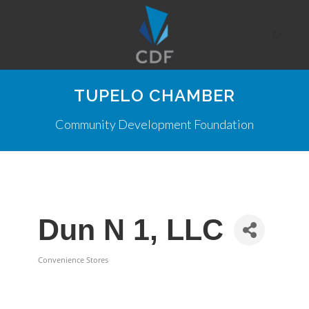
TUPELO CHAMBER
Community Development Foundation
Dun N 1, LLC
Convenience Stores
Categories