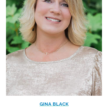
GINA BLACK