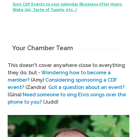
Sync CDF Events to your calendar (Business After Hours,
Wake Up!, Taste of Tupelo, etc...)
Your Chamber Team
This doesn't cover anywhere close to everything
they do, but -
Wondering how to become a
member?
(Amy)
Considering sponsoring a CDF
event?
(Zandra)
Got a question about an event?
(Gina)
Need someone to sing Elvis songs over the
phone to you?
(Judd)