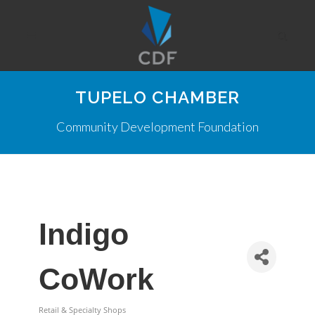
TUPELO CHAMBER
Community Development Foundation
Indigo
CoWork
Retail & Specialty Shops