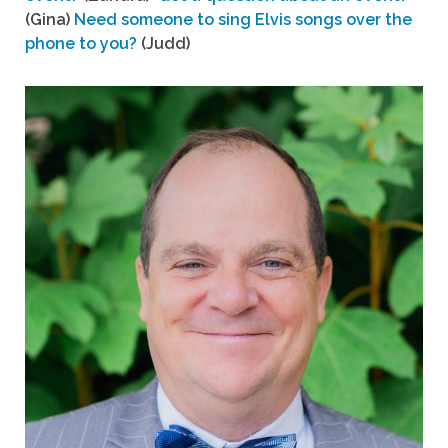
(Gina)
Need someone to sing Elvis songs over the
phone to you?
(Judd)