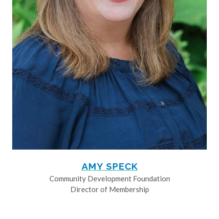
AMY SPECK
Community Development Foundation
Director of Membership