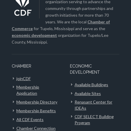
organization serving to advance the
community through partnerships and
growth initiatives for more than 70
years. We are the local
Chamber of
Commerce
for Tupelo, Mississippi and serve as the
economic development
organization for Tupelo/Lee
County, Mississippi.
CHAMBER
ECONOMIC
DEVELOPMENT
joinCDF
Available Buildings
Membership
Application
Available Sites
Membership Directory
Renasant Center for
IDEAs
Membership Benefits
CDF SELECT Building
All CDF Events
Program
Chamber Connection