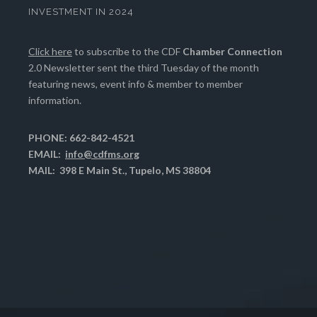
INVESTMENT IN 2024
Click here
to subscribe to the CDF
Chamber Connection
2.0 Newsletter sent the third Tuesday of the month
featuring news, event info & member to member
information.
PHONE: 662-842-4521
EMAIL:
info@cdfms.org
MAIL: 398 E Main St., Tupelo, MS 38804