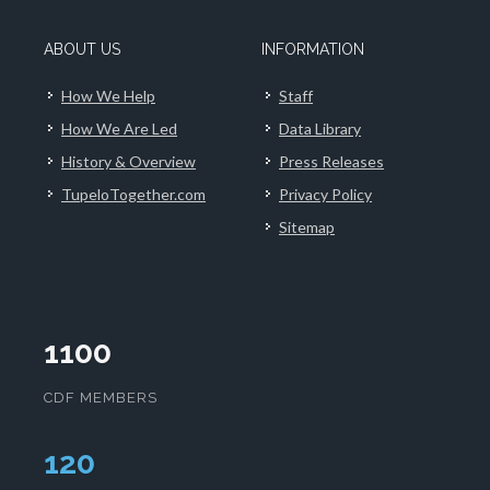
ABOUT US
INFORMATION
How We Help
Staff
How We Are Led
Data Library
History & Overview
Press Releases
TupeloTogether.com
Privacy Policy
Sitemap
1100
CDF MEMBERS
124