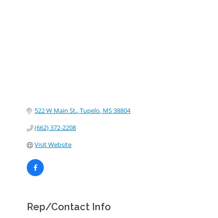
Categories
522 W Main St.
Tupelo
MS
38804
(662) 372-2208
Visit Website
Rep/Contact Info