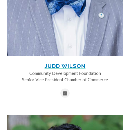
JUDD WILSON
Community Development Foundation
Senior Vice President Chamber of Commerce