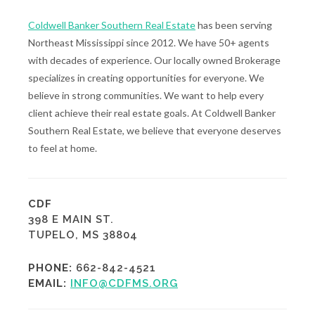
Coldwell Banker Southern Real Estate
has been serving
Northeast Mississippi since 2012. We have 50+ agents
with decades of experience. Our locally owned Brokerage
specializes in creating opportunities for everyone. We
believe in strong communities. We want to help every
client achieve their real estate goals. At Coldwell Banker
Southern Real Estate, we believe that everyone deserves
to feel at home.
CDF
398 E MAIN ST.
TUPELO, MS 38804
PHONE:
662-842-4521
EMAIL:
INFO@CDFMS.ORG