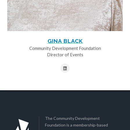
GINA BLACK
Community Development Foundation
Director of Events
The Community Development
Foundation is a membership-based