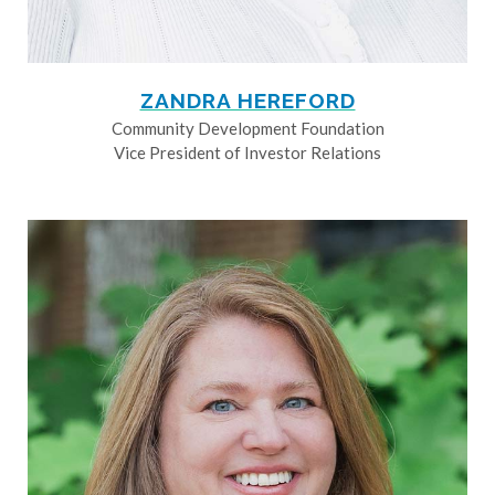
ZANDRA HEREFORD
Community Development Foundation
Vice President of Investor Relations