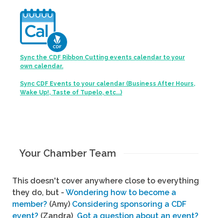
Sync the CDF Ribbon Cutting events calendar to your
own calendar.
Sync CDF Events to your calendar (Business After Hours,
Wake Up!, Taste of Tupelo, etc...)
Your Chamber Team
This doesn't cover anywhere close to everything
they do, but -
Wondering how to become a
member?
(Amy)
Considering sponsoring a CDF
event?
(Zandra)
Got a question about an event?