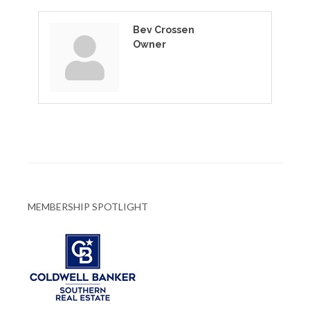
Bev Crossen
Owner
MEMBERSHIP SPOTLIGHT