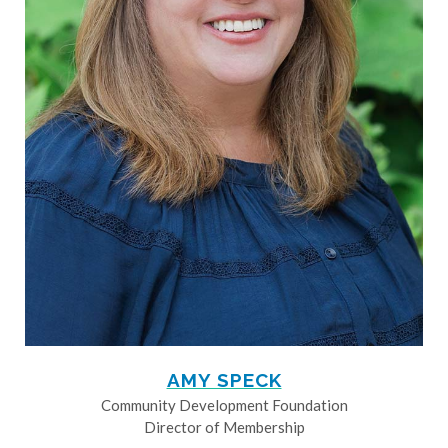
AMY SPECK
Community Development Foundation
Director of Membership