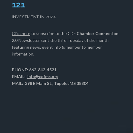
125
INVESTMENT IN 2024
Click here
to subscribe to the CDF
Chamber Connection
2.0 Newsletter sent the third Tuesday of the month
featuring news, event info & member to member
information.
PHONE: 662-842-4521
EMAIL:
info@cdfms.org
MAIL: 398 E Main St., Tupelo, MS 38804