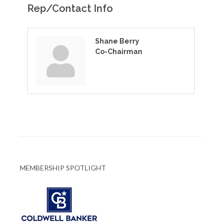
Rep/Contact Info
Shane Berry
Co-Chairman
MEMBERSHIP SPOTLIGHT