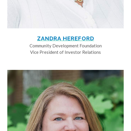
ZANDRA HEREFORD
Community Development Foundation
Vice President of Investor Relations