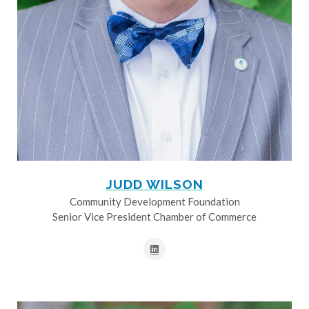
JUDD WILSON
Community Development Foundation
Senior Vice President Chamber of Commerce