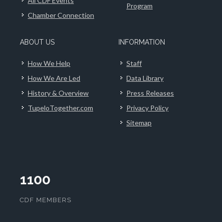
All CDF Events
Program
Chamber Connection
ABOUT US
INFORMATION
How We Help
Staff
How We Are Led
Data Library
History & Overview
Press Releases
TupeloTogether.com
Privacy Policy
Sitemap
1100
CDF MEMBERS