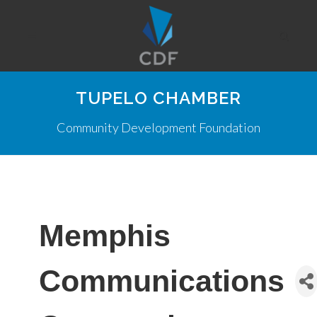
TUPELO CHAMBER
Community Development Foundation
Memphis
Communications