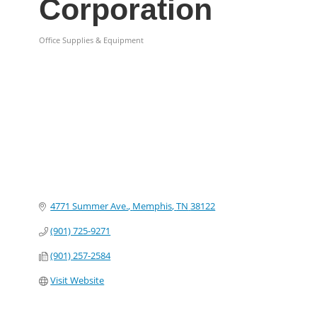
Corporation
Office Supplies & Equipment
Categories
4771 Summer Ave.
Memphis
TN
38122
(901) 725-9271
(901) 257-2584
Visit Website