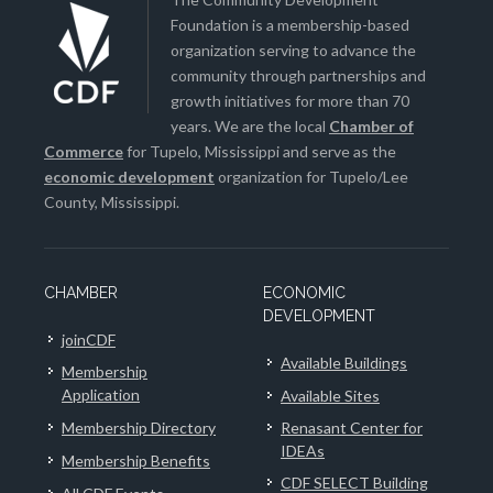
Foundation is a membership-based
organization serving to advance the
community through partnerships and
growth initiatives for more than 70
years. We are the local
Chamber of
Commerce
for Tupelo, Mississippi and serve as the
economic development
organization for Tupelo/Lee
County, Mississippi.
CHAMBER
ECONOMIC
DEVELOPMENT
joinCDF
Available Buildings
Membership
Application
Available Sites
Membership Directory
Renasant Center for
IDEAs
Membership Benefits
CDF SELECT Building