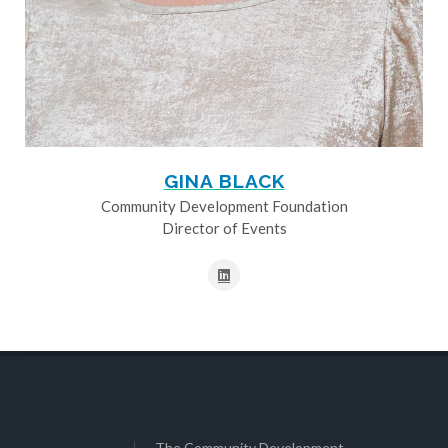
GINA BLACK
Community Development Foundation
Director of Events
The Community Development