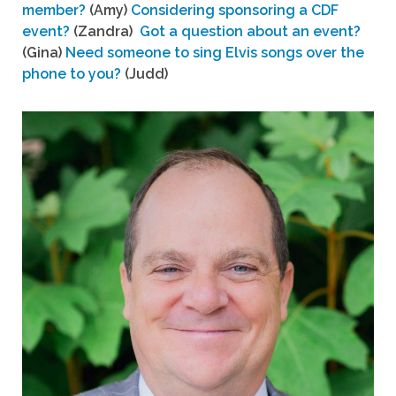
member?
(Amy)
Considering sponsoring a CDF
event?
(Zandra)
Got a question about an event?
(Gina)
Need someone to sing Elvis songs over the
phone to you?
(Judd)