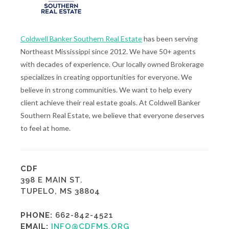
Coldwell Banker Southern Real Estate
has been serving
Northeast Mississippi since 2012. We have 50+ agents
with decades of experience. Our locally owned Brokerage
specializes in creating opportunities for everyone. We
believe in strong communities. We want to help every
client achieve their real estate goals. At Coldwell Banker
Southern Real Estate, we believe that everyone deserves
to feel at home.
CDF
398 E MAIN ST.
TUPELO, MS 38804
PHONE:
662-842-4521
EMAIL:
INFO@CDFMS.ORG