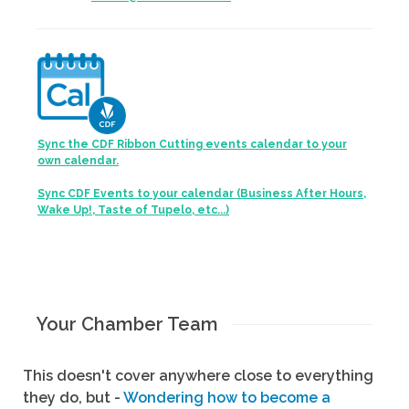
Sync the CDF Ribbon Cutting events calendar to your
own calendar.
Sync CDF Events to your calendar (Business After Hours,
Wake Up!, Taste of Tupelo, etc...)
Your Chamber Team
This doesn't cover anywhere close to everything
they do, but -
Wondering how to become a