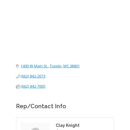
Categories
1400 W Main St.
Tupelo
MS
38801
(662) 842-2673
(662) 842-7005
Rep/Contact Info
Clay Knight