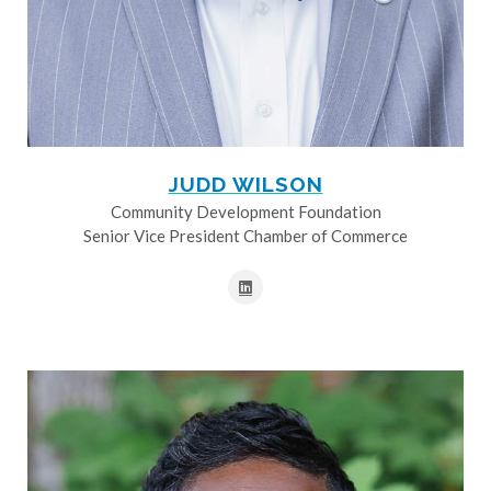
JUDD WILSON
Community Development Foundation
Senior Vice President Chamber of Commerce