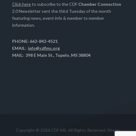
Click here
to subscribe to the CDF
Chamber Connection
2.0 Newsletter sent the third Tuesday of the month
featuring news, event info & member to member
information.
PHONE: 662-842-4521
EMAIL:
info@cdfms.org
MAIL: 398 E Main St., Tupelo, MS 38804
Copyright © 2026 CDF MS. All Rights Reserved. Site by