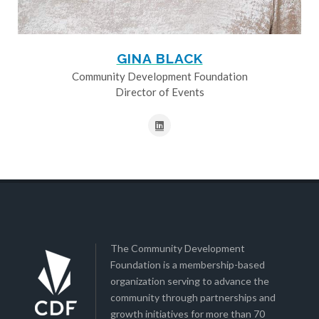
GINA BLACK
Community Development Foundation
Director of Events
The Community Development
Foundation is a membership-based
organization serving to advance the
community through partnerships and
growth initiatives for more than 70