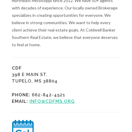
Northeast Mississippi since 2012. We have 50+ agents
with decades of experience. Our locally owned Brokerage
specializes in creating opportunities for everyone. We
believe in strong communities. We want to help every
client achieve their real estate goals. At Coldwell Banker
Southern Real Estate, we believe that everyone deserves
to feel at home.
CDF
398 E MAIN ST.
TUPELO, MS 38804
PHONE:
662-842-4521
EMAIL:
INFO@CDFMS.ORG