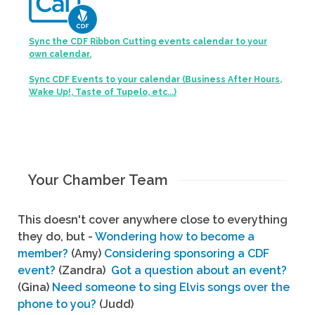
Sync the CDF Ribbon Cutting events calendar to your
own calendar.
Sync CDF Events to your calendar (Business After Hours,
Wake Up!, Taste of Tupelo, etc...)
Your Chamber Team
This doesn't cover anywhere close to everything
they do, but -
Wondering how to become a
member?
(Amy)
Considering sponsoring a CDF
event?
(Zandra)
Got a question about an event?
(Gina)
Need someone to sing Elvis songs over the
phone to you?
(Judd)