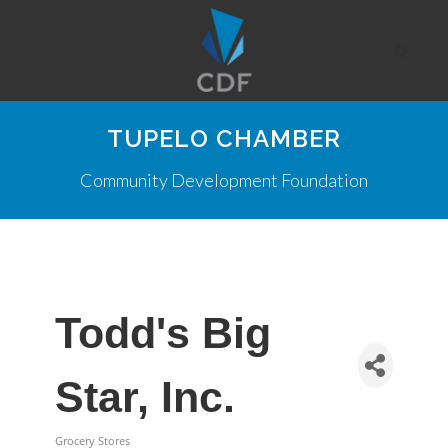
TUPELO CHAMBER
Community Development Foundation
Todd's Big
Star, Inc.
Grocery Stores