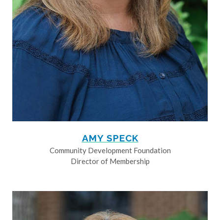
AMY SPECK
Community Development Foundation
Director of Membership