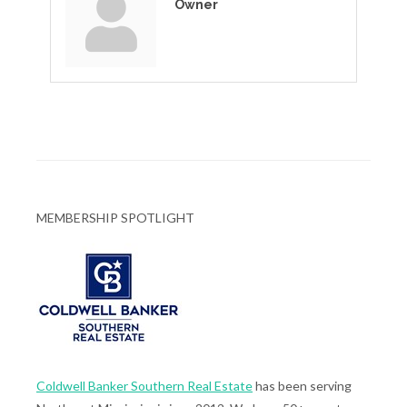
Owner
MEMBERSHIP SPOTLIGHT
Coldwell Banker Southern Real Estate
has been serving