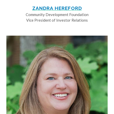
ZANDRA HEREFORD
Community Development Foundation
Vice President of Investor Relations