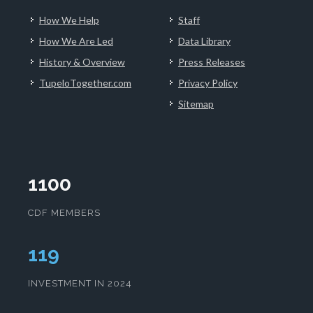
How We Help
Staff
How We Are Led
Data Library
History & Overview
Press Releases
TupeloTogether.com
Privacy Policy
Sitemap
1100
CDF MEMBERS
123
INVESTMENT IN 2024