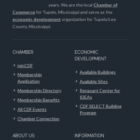
years. We are the local
Chamber of
Commerce
for Tupelo, Mississippi and serve as the
economic development
organization for Tupelo/Lee
County, Mississippi.
CHAMBER
ECONOMIC
DEVELOPMENT
joinCDF
Available Buildings
Membership
Application
Available Sites
Membership Directory
Renasant Center for
IDEAs
Membership Benefits
CDF SELECT Building
All CDF Events
Program
Chamber Connection
ABOUT US
INFORMATION