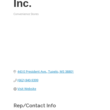
Inc.
Convenience Stores
Categories
443 E President Ave.
Tupelo
MS
38801
(662) 840-9399
Visit Website
Rep/Contact Info