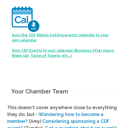
Sync the CDF Ribbon Cutting events calendar to your
own calendar.
Sync CDF Events to your calendar (Business After Hours,
Wake Up!, Taste of Tupelo, etc...)
Your Chamber Team
This doesn't cover anywhere close to everything
they do, but -
Wondering how to become a
member?
(Amy)
Considering sponsoring a CDF