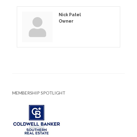
Nick Patel
Owner
MEMBERSHIP SPOTLIGHT