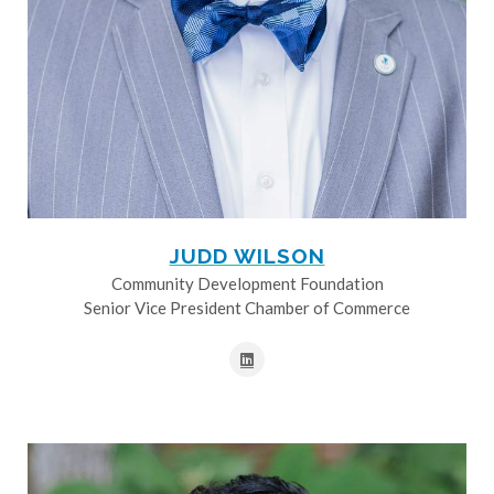
JUDD WILSON
Community Development Foundation
Senior Vice President Chamber of Commerce