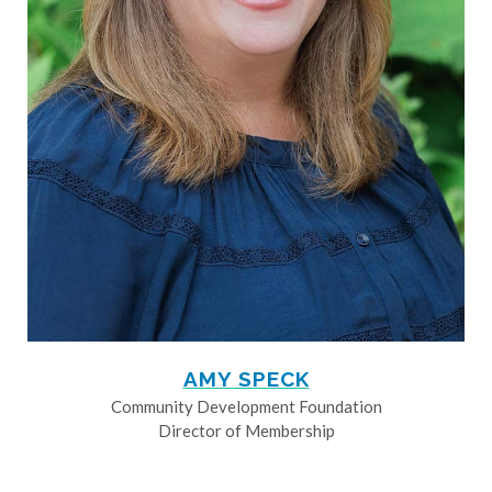
AMY SPECK
Community Development Foundation
Director of Membership