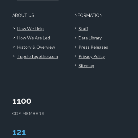
ABOUT US
INFORMATION
How We Help
Staff
How We Are Led
Data Library
History & Overview
Press Releases
TupeloTogether.com
Privacy Policy
Sitemap
1100
CDF MEMBERS
124