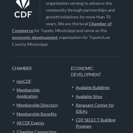
organization serving to advance the
community through partnerships and
growth initiatives for more than 70
years. We are the local
Chamber of
Commerce
for Tupelo, Mississippi and serve as the
economic development
organization for Tupelo/Lee
County, Mississippi.
CHAMBER
ECONOMIC
DEVELOPMENT
joinCDF
Available Buildings
Membership
Application
Available Sites
Membership Directory
Renasant Center for
IDEAs
Membership Benefits
CDF SELECT Building
All CDF Events
Program
Chamber Connection