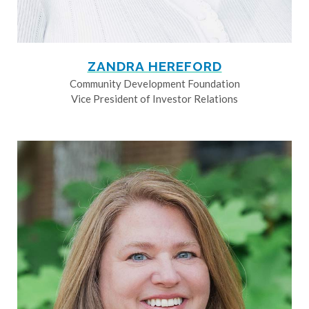
ZANDRA HEREFORD
Community Development Foundation
Vice President of Investor Relations