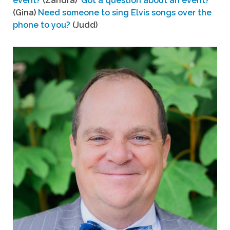
event?
(Zandra)
Got a question about an event?
(Gina)
Need someone to sing Elvis songs over the
phone to you?
(Judd)