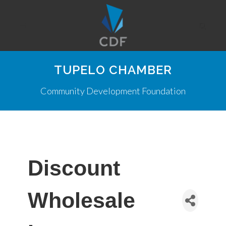
TUPELO CHAMBER
Community Development Foundation
Discount
Wholesale