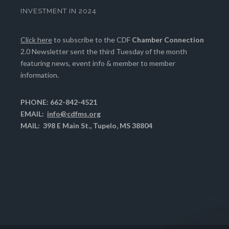
INVESTMENT IN 2024
Click here
to subscribe to the CDF
Chamber Connection
2.0 Newsletter sent the third Tuesday of the month
featuring news, event info & member to member
information.
PHONE: 662-842-4521
EMAIL:
info@cdfms.org
MAIL: 398 E Main St., Tupelo, MS 38804