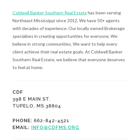
Coldwell Banker Southern Real Estate
has been serving
Northeast Mississippi since 2012. We have 50+ agents
with decades of experience. Our locally owned Brokerage
specializes in creating opportunities for everyone. We
believe in strong communities. We want to help every
client achieve their real estate goals. At Coldwell Banker
Southern Real Estate, we believe that everyone deserves
to feel at home.
CDF
398 E MAIN ST.
TUPELO, MS 38804
PHONE:
662-842-4521
EMAIL:
INFO@CDFMS.ORG