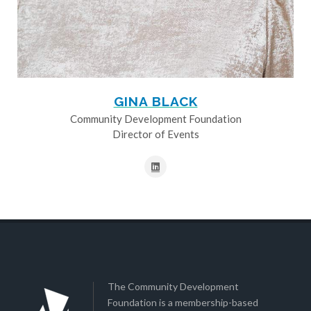
GINA BLACK
Community Development Foundation
Director of Events
The Community Development
Foundation is a membership-based